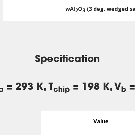
wAl
O
(3 deg. wedged sa
2
3
Specification
= 293 K, T
= 198 K, V
=
b
chip
b
Value