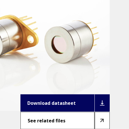
Download datasheet
See related files