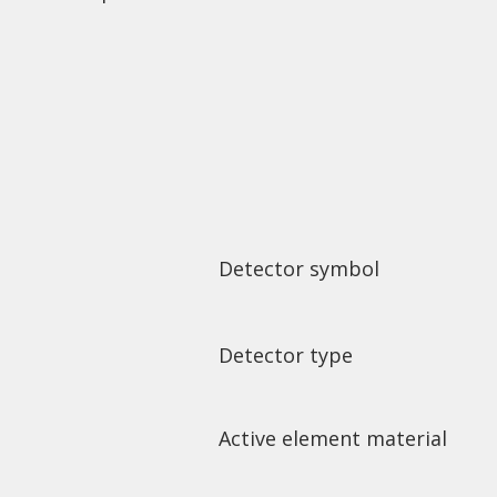
Detector symbol
Detector type
Active element material