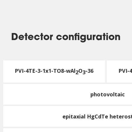
Detector configuration
PVI-4TE-3-1x1-TO8-wAl
O
-36
PVI-
2
3
photovoltaic
epitaxial HgCdTe heteros