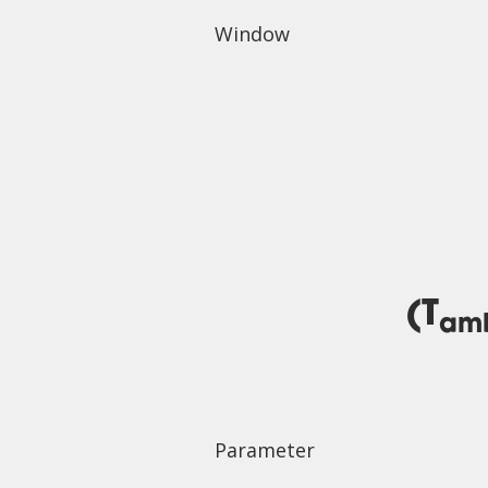
Window
(T
am
Parameter