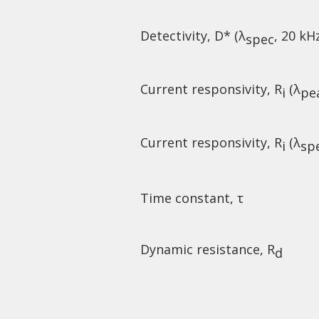
Detectivity, D* (λ
, 20 kH
spec
Current responsivity, R
(λ
i
pe
Current responsivity, R
(λ
i
sp
Time constant, τ
Dynamic resistance, R
d