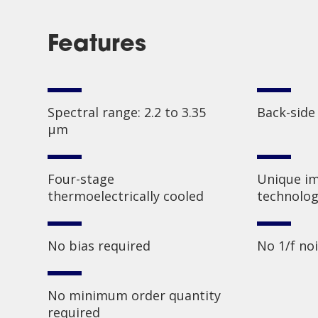
Features
Spectral range: 2.2 to 3.35
Back-side
µm
Four-stage
Unique im
thermoelectrically cooled
technolog
No bias required
No 1/f no
No minimum order quantity
required