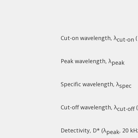
Cut-on wavelength, λ
(
cut-on
Peak wavelength, λ
peak
Specific wavelength, λ
spec
Cut-off wavelength, λ
(
cut-off
Detectivity, D* (λ
, 20 kH
peak