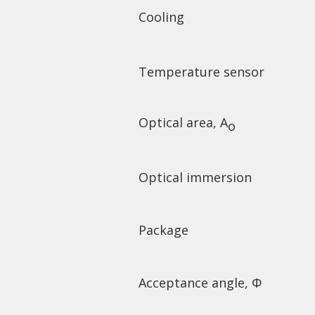
Cooling
Temperature sensor
Optical area, A
o
Optical immersion
Package
Acceptance angle,
Φ