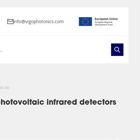
info@vigophotonics.com
O3-36
hotovoltaic infrared detectors
ts
e Arrays
Public Procurements
Product Development
FAQ