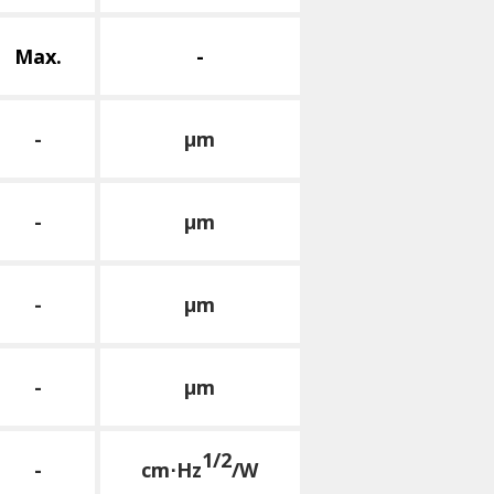
Max.
-
-
μm
-
μm
-
μm
-
μm
1/2
-
cm⋅Hz
/W