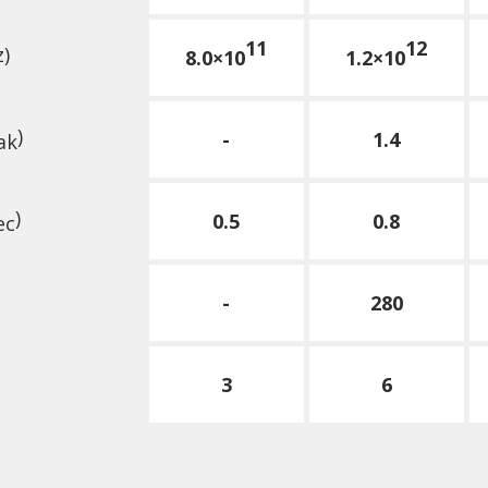
11
12
z)
8.0×10
1.2×10
)
-
1.4
ak
)
0.5
0.8
ec
-
280
3
6