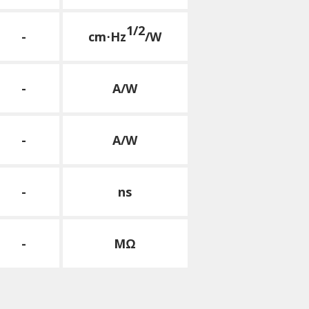
1/2
-
cm⋅Hz
/W
-
A/W
-
A/W
-
ns
-
MΩ