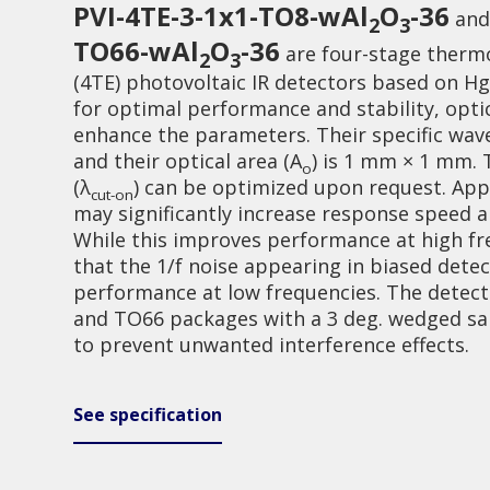
PVI-4TE-3-1x1-TO8-wAl
O
-36
an
2
3
TO66-wAl
O
-36
are four-stage thermo
2
3
(4TE) photovoltaic IR detectors based on H
for optimal performance and stability, opti
enhance the parameters. Their specific wav
and their optical area (A
) is 1 mm × 1 mm.
o
(λ
) can be optimized upon request. Appl
Investor relations
Quality
cut-on
may significantly increase response speed 
While this improves performance at high fr
that the 1/f noise appearing in biased dete
performance at low frequencies. The detecto
and TO66 packages with a 3 deg. wedged s
to prevent unwanted interference effects.
See specification