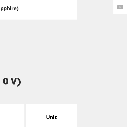
pphire)
 0 V)
Unit