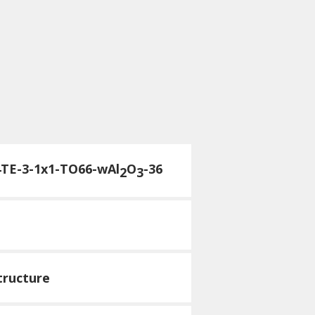
4TE-3-1x1-TO66-wAl
O
-36
2
3
tructure