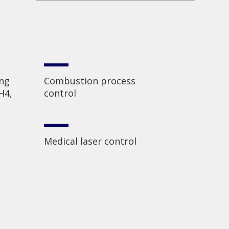
ing
Combustion process
H4,
control
Medical laser control