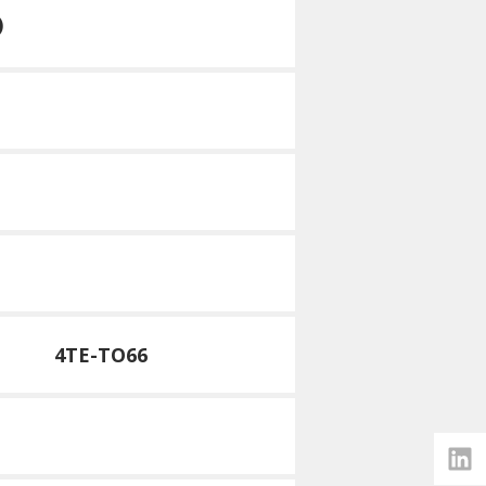
)
4TE-TO66