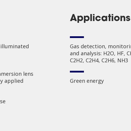
Applications
 illuminated
Gas detection, monitor
and analysis: H2O, HF, C
C2H2, C2H4, C2H6, NH3
mersion lens
y applied
Green energy
ise