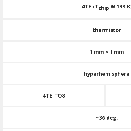
4TE (T
≅ 198 K
chip
thermistor
1 mm × 1 mm
hyperhemisphere
4TE-TO8
~36 deg.