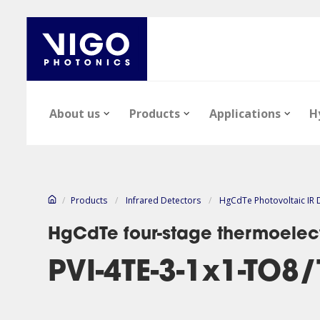
About us
Products
Applications
H
/
Products
/
Infrared Detectors
/
HgCdTe Photovoltaic IR 
HgCdTe four-stage thermoelect
PVI-4TE-3-1x1-TO8
Our company
Epi-wafers
Infrared Detectors
Technology notes
News
Infrared Detect
Epi-wafers
Files