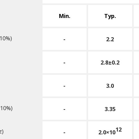
Min.
Typ.
10%)
-
2.2
-
2.8±0.2
-
3.0
10%)
-
3.35
12
z)
-
2.0×10