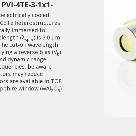
PVI-4TE-3-1x1-
d
electrically cooled
gCdTe heterostructures
cally immersed to
elength (λ
) is 3.0 µm
spec
 The cut‑on wavelength
ying a reverse bias (V
)
Collaboration and
b
Media
and dynamic range.
equencies, be aware
ctors may reduce
rs are available in TO8
apphire window (wAl
O
)
2
3