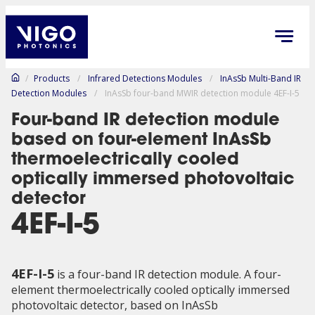
/
Products
/
Infrared Detections Modules
/
InAsSb Multi-Band IR
Detection Modules
/
InAsSb four-band MWIR detection module 4EF-I-5
Four-band IR detection module
based on four-element InAsSb
thermoelectrically cooled
optically immersed photovoltaic
detector
4EF-I-5
4EF-I-5
is a four-band IR detection module. A four-
element thermoelectrically cooled optically immersed
photovoltaic detector, based on InAsSb