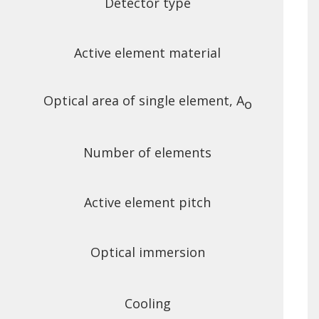
Detector type
Active element material
Optical area of single element, A
o
Number of elements
Active element pitch
Optical immersion
Cooling