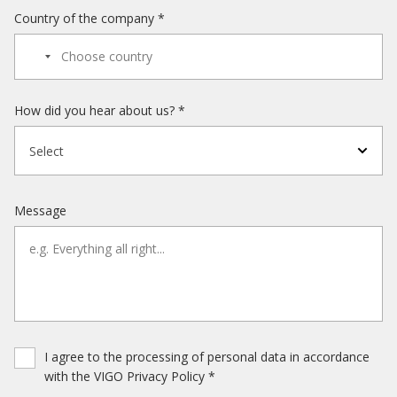
Country of the company *
How did you hear about us? *
Select
Message
I agree to the processing of personal data in accordance
with the VIGO Privacy Policy *