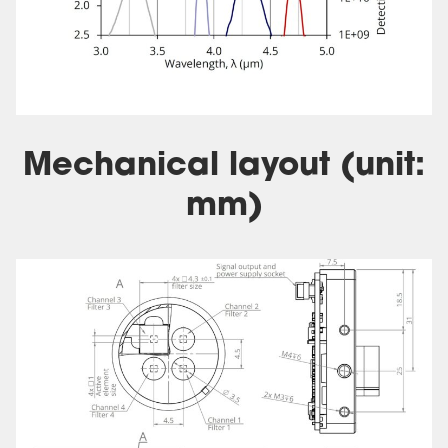
Mechanical layout (unit:
mm)