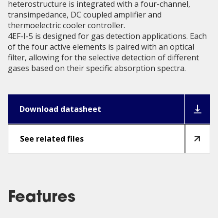
heterostructure is integrated with a four-channel,
transimpedance, DC coupled amplifier and
thermoelectric cooler controller.
4EF-I-5 is designed for gas detection applications. Each
of the four active elements is paired with an optical
filter, allowing for the selective detection of different
gases based on their specific absorption spectra.
Download datasheet
See related files
Features