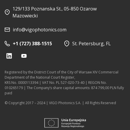
129/133 Poznanska St., 05-850 Ozarow
Mazowiecki
info@vigophotonics.com
+1 (727) 388-1515
St. Petersburg, FL
Registered by the District Court of the City of Warsaw XIV Commercial
Department of the National Court Register,
KRS No. 0000113394 | VAT No. PL 527-020-73-40 | REGON No.
010265179 | The Company’s share capital amounts: 874 799,00 PLN fully
paid
© Copyright 2017 – 2024 | VIGO Photonics S.A. | All Rights Reserved