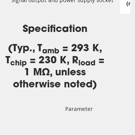
Signal output and power supply socket
(m
Specification
(Typ., T
= 293 K,
amb
T
= 230 K, R
=
chip
load
1 MΩ, unless
otherwise noted)
Parameter