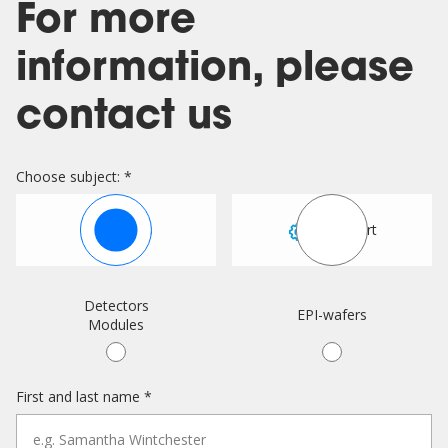
For more
information, please
contact us
Choose subject: *
Sales
Support
Detectors
EPI-wafers
Modules
First and last name *