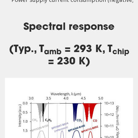
Spectral response
(Typ., T
= 293 K, T
amb
chip
= 230 K)