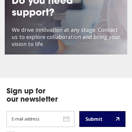
Do you need
support?
We drive innovation at any stage. Contact
us to explore collaboration and bring your
vision to life.
Sign up for
our newsletter
Submit