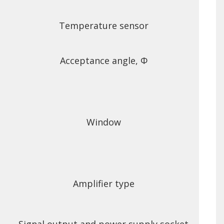
Temperature sensor
Acceptance angle, Φ
Window
Amplifier type