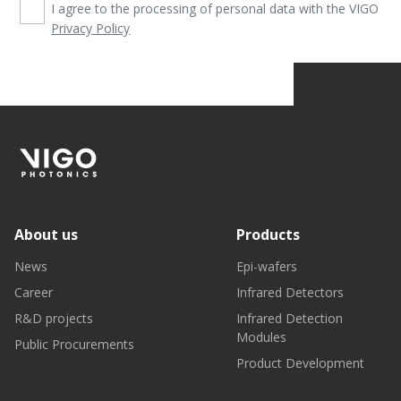
I agree to the processing of personal data with the VIGO
Privacy Policy
About us
Products
News
Epi-wafers
Career
Infrared Detectors
R&D projects
Infrared Detection
Modules
Public Procurements
Product Development