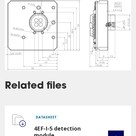
Related files
DATASHEET
4EF-I-5 detection
module