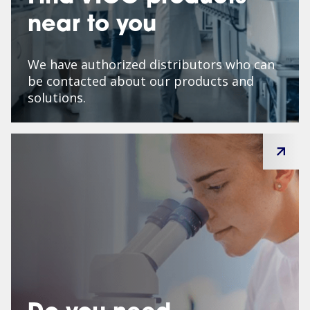
near to you
We have authorized distributors who can
be contacted about our products and
solutions.