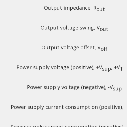
Output impedance, R
out
Output voltage swing, V
out
Output voltage offset, V
off
Power supply voltage (positive), +V
, +V
sup
TE
Power supply voltage (negative), -V
sup
Power supply current consumption (positive), +
Power supply current consumption (negative), -