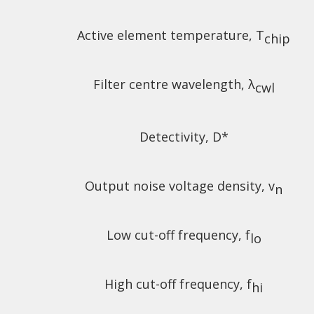
Active element temperature, T
chip
Filter centre wavelength, λ
cwl
Detectivity, D*
Output noise voltage density, v
n
Low cut-off frequency, f
lo
High cut-off frequency, f
hi