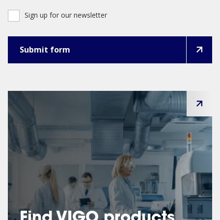
Sign up for our newsletter
Find VIGO products