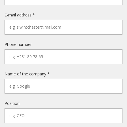
E-mail address *
Phone number
Name of the company *
Position