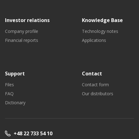
Investor relations
Knowledge Base
Company profile
Technology notes
Financial reports
Applications
Support
Contact
Files
Contact form
FAQ
Our distributors
Dictionary
+48 22 733 54 10