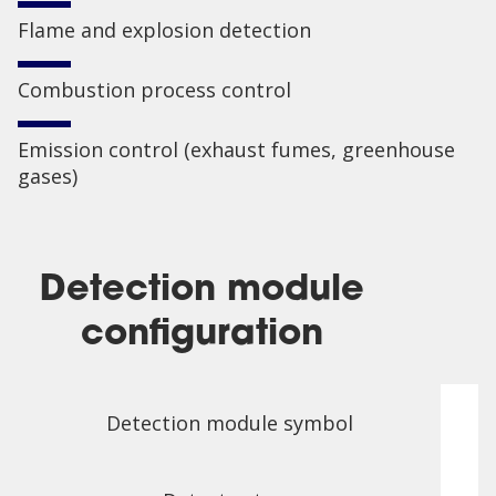
Flame and explosion detection
Combustion process control
Emission control (exhaust fumes, greenhouse
gases)
Detection module
configuration
Detection module symbol