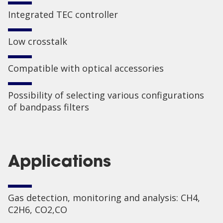
Integrated TEC controller
Low crosstalk
Compatible with optical accessories
Possibility of selecting various configurations
of bandpass filters
Applications
Gas detection, monitoring and analysis: CH4,
C2H6, CO2,CO