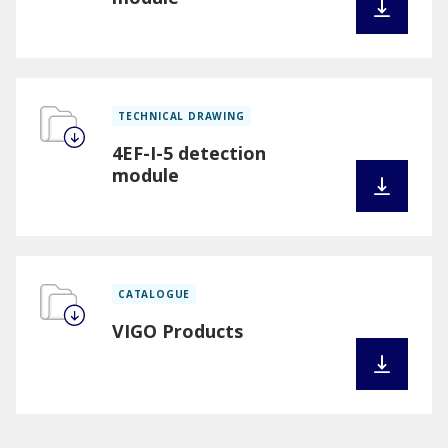
TECHNICAL DRAWING
4EF-I-5 detection
module
CATALOGUE
VIGO Products