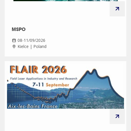
MSPO
08-11/09/2026
Kielce | Poland