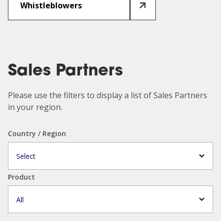
Whistleblowers
Sales Partners
Please use the filters to display a list of Sales Partners
in your region.
Country / Region
Select
Product
All