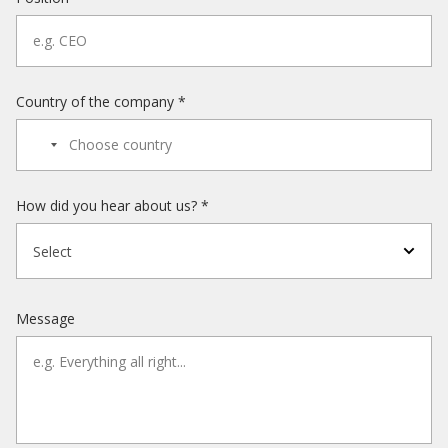
Country of the company *
How did you hear about us? *
Select
Message