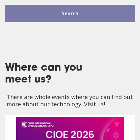
Search
Where can you
meet us?
There are whole events where you can find out
more about our technology. Visit us!