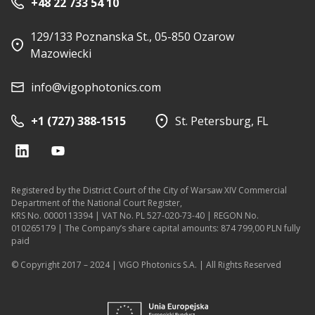
+48 22 733 54 10
129/133 Poznanska St., 05-850 Ozarow
Mazowiecki
info@vigophotonics.com
+1 (727) 388-1515
St. Petersburg, FL
Registered by the District Court of the City of Warsaw XIV Commercial
Department of the National Court Register,
KRS No. 0000113394 | VAT No. PL 527-020-73-40 | REGON No.
010265179 | The Company’s share capital amounts: 874 799,00 PLN fully
paid
© Copyright 2017 – 2024 | VIGO Photonics S.A. | All Rights Reserved