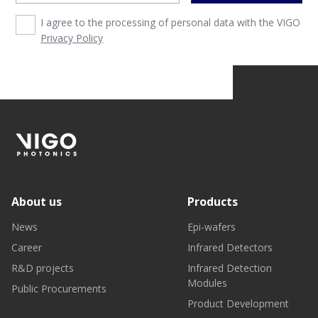
I agree to the processing of personal data with the VIGO
Privacy Policy
About us
Products
News
Epi-wafers
Career
Infrared Detectors
R&D projects
Infrared Detection
Modules
Public Procurements
Product Development