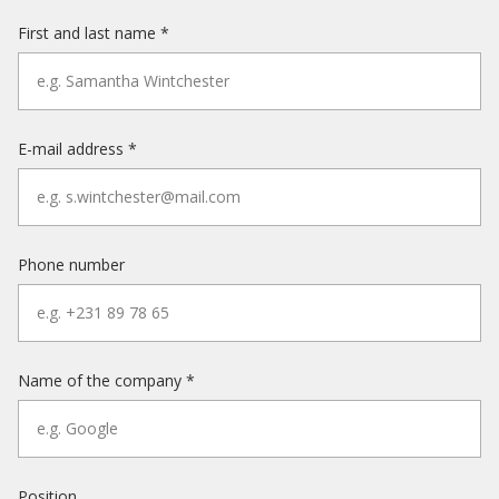
First and last name *
E-mail address *
Phone number
Name of the company *
Position