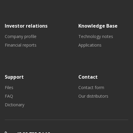
Investor relations
Knowledge Base
Company profile
Technology notes
Financial reports
Applications
Support
Contact
Files
Contact form
FAQ
Our distributors
Dictionary