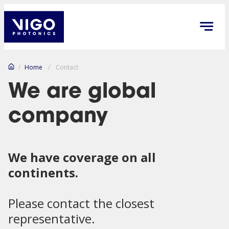
/
Home
/
Contact
We are global
company
We have coverage on all
continents.
Please contact the closest
representative.