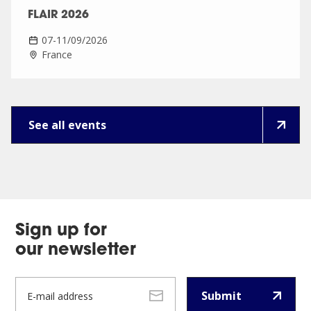
FLAIR 2026
07-11/09/2026
France
See all events
Sign up for
our newsletter
Submit