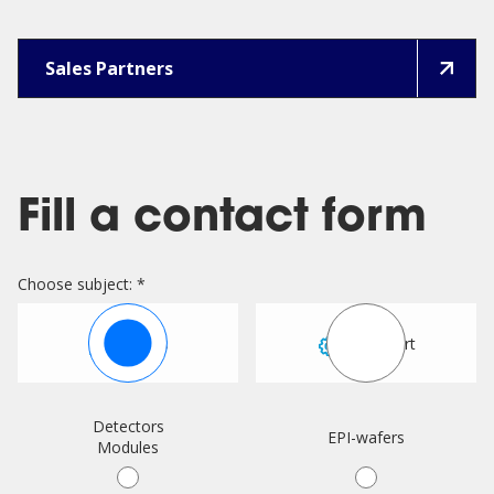
Sales Partners
Fill a contact form
Choose subject: *
Sales
Support
Detectors
EPI-wafers
Modules