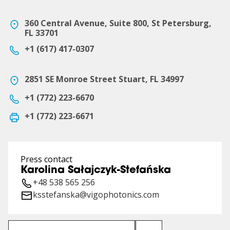
360 Central Avenue, Suite 800, St Petersburg,
FL 33701
+1 (617) 417-0307
2851 SE Monroe Street Stuart, FL 34997
+1 (772) 223-6670
+1 (772) 223-6671
Press contact
Karolina Sałajczyk-Stefańska
+48 538 565 256
ksstefanska@vigophotonics.com