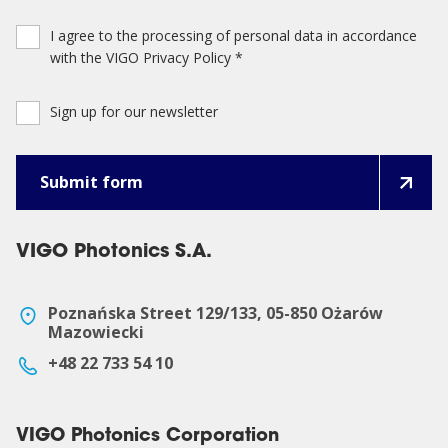
I agree to the processing of personal data in accordance
with the VIGO Privacy Policy *
Sign up for our newsletter
VIGO Photonics S.A.
Poznańska Street 129/133, 05-850 Ożarów
Mazowiecki
+48 22 733 54 10
VIGO Photonics Corporation