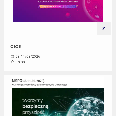
CIOE
09-11/09/2026
China