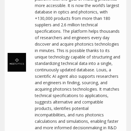
more accessible. It is now the world’s largest
database in optics and photonics, with
+130,000 products from more than 180
suppliers and 2.6 million technical
specifications. The platform helps thousands
of researchers and engineers every day
discover and acquire photonics technologies
in minutes. This is possible thanks to its
unique technology capable of structuring and
standardizing technical data into a single,
continuously updated database. Louis, a
scientific AI agent also supports researchers
and engineers in finding, sourcing, and
acquiring photonics technologies. It matches
technical specifications to applications,
suggests alternative and compatible
products, identifies potential
incompatibilities, and runs photonics
calculations and simulations, enabling faster
and more informed decisionmaking in R&D