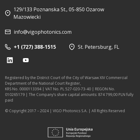
129/133 Poznanska St., 05-850 Ozarow
Mazowiecki
info@vigophotonics.com
+1 (727) 388-1515
St. Petersburg, FL
Registered by the District Court of the City of Warsaw XIV Commercial
Department of the National Court Register,
KRS No. 0000113394 | VAT No. PL 527-020-73-40 | REGON No.
010265179 | The Company’s share capital amounts: 874 799,00 PLN fully
paid
© Copyright 2017 – 2024 | VIGO Photonics S.A. | All Rights Reserved