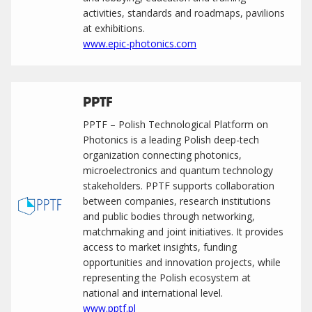
activities, standards and roadmaps, pavilions
at exhibitions.
www.epic-photonics.com
PPTF
PPTF – Polish Technological Platform on
Photonics is a leading Polish deep-tech
organization connecting photonics,
microelectronics and quantum technology
stakeholders. PPTF supports collaboration
between companies, research institutions
and public bodies through networking,
matchmaking and joint initiatives. It provides
access to market insights, funding
opportunities and innovation projects, while
representing the Polish ecosystem at
national and international level.
www.pptf.pl