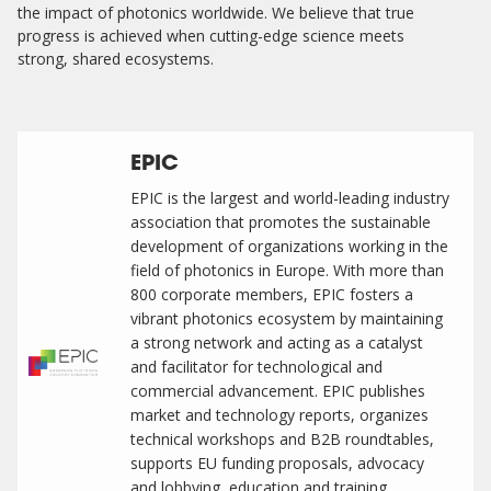
the impact of photonics worldwide. We believe that true
progress is achieved when cutting-edge science meets
strong, shared ecosystems.
EPIC
EPIC is the largest and world-leading industry
association that promotes the sustainable
development of organizations working in the
field of photonics in Europe. With more than
800 corporate members, EPIC fosters a
vibrant photonics ecosystem by maintaining
a strong network and acting as a catalyst
and facilitator for technological and
commercial advancement. EPIC publishes
market and technology reports, organizes
technical workshops and B2B roundtables,
supports EU funding proposals, advocacy
and lobbying, education and training