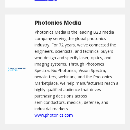
Photonics Media
Photonics Media is the leading B2B media
company serving the global photonics
industry. For 72 years, we've connected the
engineers, scientists, and technical buyers
who design and specify laser, optics, and
imaging systems. Through Photonics
Spectra, BioPhotonics, Vision Spectra,
newsletters, webinars, and the Photonics
Marketplace, we help manufacturers reach a
highly qualified audience that drives
purchasing decisions across
semiconductors, medical, defense, and
industrial markets.
www.photonics.com