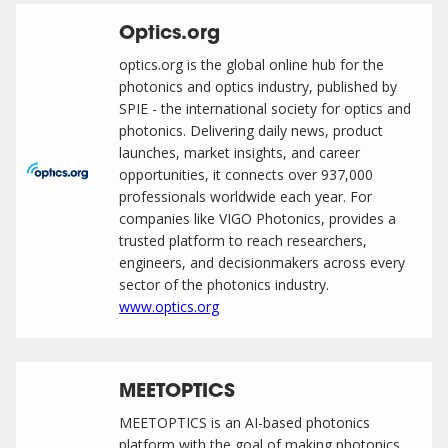
Optics.org
optics.org is the global online hub for the
photonics and optics industry, published by
SPIE - the international society for optics and
photonics. Delivering daily news, product
launches, market insights, and career
opportunities, it connects over 937,000
professionals worldwide each year. For
companies like VIGO Photonics, provides a
trusted platform to reach researchers,
engineers, and decisionmakers across every
sector of the photonics industry.
www.optics.org
MEETOPTICS
MEETOPTICS is an AI-based photonics
platform with the goal of making photonics