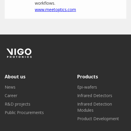
workflows.
www.meetoptics.com
About us
Products
News
Epi-wafers
Career
Infrared Detectors
R&D projects
Infrared Detection
Modules
Public Procurements
Product Development