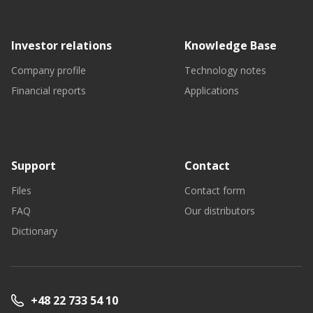
Investor relations
Knowledge Base
Company profile
Technology notes
Financial reports
Applications
Support
Contact
Files
Contact form
FAQ
Our distributors
Dictionary
+48 22 733 54 10