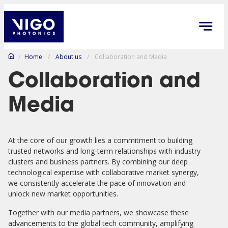
/
Home
/
About us
/
Collaboration and Media
Collaboration and
Media
At the core of our growth lies a commitment to building
trusted networks and long-term relationships with industry
clusters and business partners. By combining our deep
technological expertise with collaborative market synergy,
we consistently accelerate the pace of innovation and
unlock new market opportunities.
Together with our media partners, we showcase these
advancements to the global tech community, amplifying