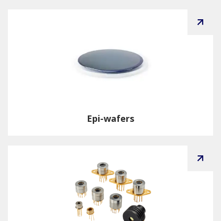
Epi-wafers