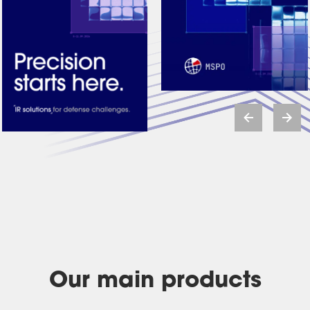
Our main products