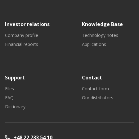
Investor relations
Knowledge Base
Company profile
Technology notes
Financial reports
Applications
Support
Contact
Files
Contact form
FAQ
Our distributors
Dictionary
+48 22 733 54 10