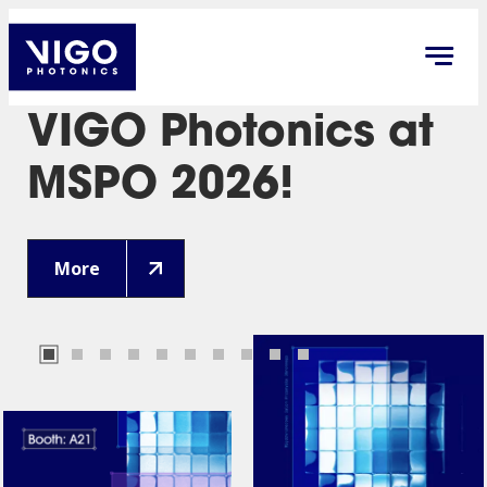
VIGO Photonics at
MSPO 2026!
More