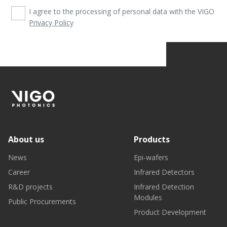
I agree to the processing of personal data with the VIGO
Privacy Policy
About us
Products
News
Epi-wafers
Career
Infrared Detectors
R&D projects
Infrared Detection
Modules
Public Procurements
Product Development