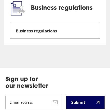
Business regulations
Business regulations
Sign up for
our newsletter
Submit