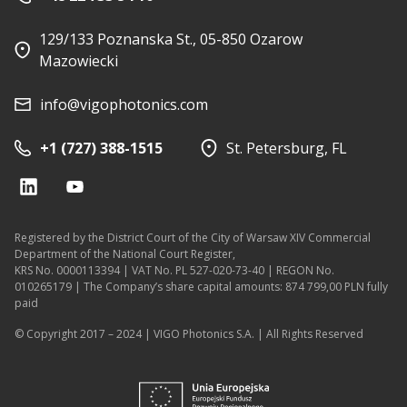
129/133 Poznanska St., 05-850 Ozarow
Mazowiecki
info@vigophotonics.com
+1 (727) 388-1515
St. Petersburg, FL
Registered by the District Court of the City of Warsaw XIV Commercial
Department of the National Court Register,
KRS No. 0000113394 | VAT No. PL 527-020-73-40 | REGON No.
010265179 | The Company’s share capital amounts: 874 799,00 PLN fully
paid
© Copyright 2017 – 2024 | VIGO Photonics S.A. | All Rights Reserved