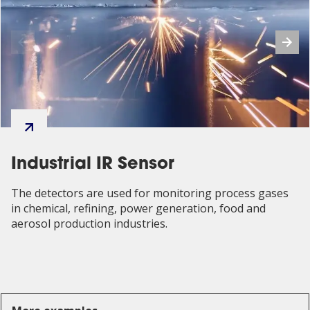
Industrial IR Sensor
The detectors are used for monitoring process gases
in chemical, refining, power generation, food and
aerosol production industries.