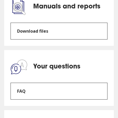
Manuals and reports
Download files
Your questions
FAQ