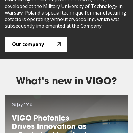
developed at the Military University of Technology in
Warsaw, Poland a special technique for manufacturing
detectors operating without cryocooling, which was
subsequently implemented at the Company.
Our company
What’s new in VIGO?
28 July 2026
VIGO Photonics
Drives Innovation as