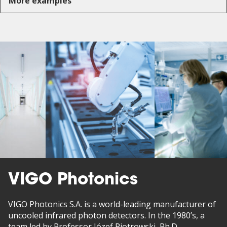
More examples
VIGO Photonics
VIGO Photonics S.A. is a world-leading manufacturer of
uncooled infrared photon detectors. In the 1980’s, a
team led by Professor Józef Piotrowski, Ph.D.,