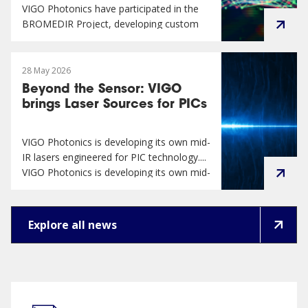
VIGO Photonics have participated in the
BROMEDIR Project, developing custom
infra...
VIGO Photonics have participated in the
BROMEDIR Project, developing custom
28 May 2026
infrared detector for MEMS-FTIR
Beyond the Sensor: VIGO
spectrophotometer dedicated to milk
brings Laser Sources for PICs
analysis in sustainable farming. ...
VIGO Photonics is developing its own mid-
IR lasers engineered for PIC technology....
VIGO Photonics is developing its own mid-
IR lasers engineered for PIC technology.
Creating an integrated value for our
customers has been the cornerstone of
Explore all news
VIGO Photonics’ business strategy....