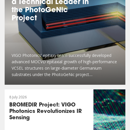
a Technical Leader in
the PhotoGeNic
Project
VIGO Photonics’ epitaxy team successfully developed
advanced MOCVD epitaxial growth of high-performance
VCSEL structures on large-diameter Germanium
substrates under the PhotoGeNic project....
8 July 2026
BROMEDIR Project: VIGO
Photonics Revolutionizes IR
Sensing