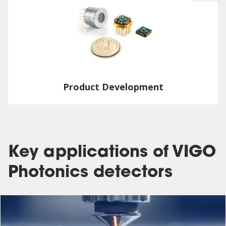
Product Development
Key applications of VIGO
Photonics detectors