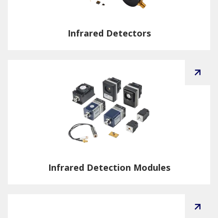
Infrared Detectors
Infrared Detection Modules