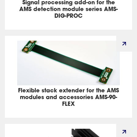
Signal processing add-on for the
AMS detection module series AMS-
DIG-PROC
Flexible stack extender for the AMS
modules and accessories AMS-90-
FLEX