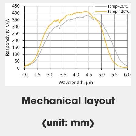
Mechanical layout
(unit: mm)