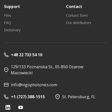
Support
Contact
Files
Contact form
FAQ
Our distributors
Dictionary
+48 22 733 54 10
129/133 Poznanska St., 05-850 Ozarow
Mazowiecki
info@vigophotonics.com
+1 (727) 388-1515
St. Petersburg, FL