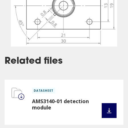
Related files
DATASHEET
AMS3140-01 detection
module