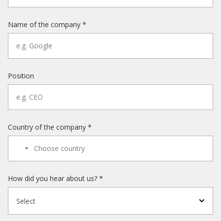
Name of the company *
Position
Country of the company *
How did you hear about us? *
Select