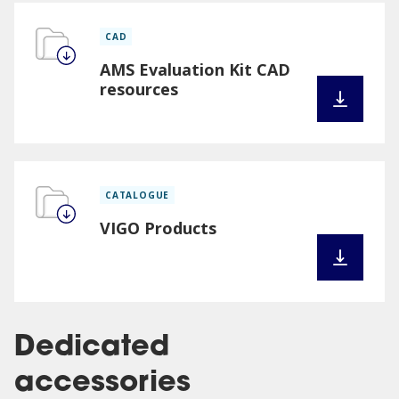
CAD
AMS Evaluation Kit CAD
resources
CATALOGUE
VIGO Products
Dedicated
accessories