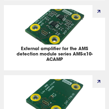
External amplifier for the AMS
detection module series AMS-x10-
ACAMP