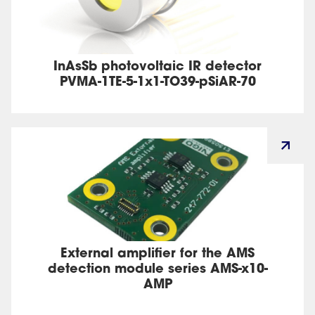
InAsSb photovoltaic IR detector
PVMA-1TE-5-1x1-TO39-pSiAR-70
External amplifier for the AMS
detection module series AMS-x10-
AMP