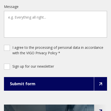
Message
I agree to the processing of personal data in accordance
with the VIGO Privacy Policy *
Sign up for our newsletter