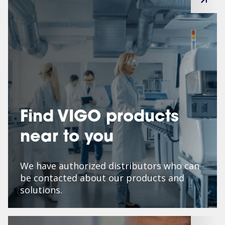
Find VIGO products
near to you
We have authorized distributors who can
be contacted about our products and
solutions.