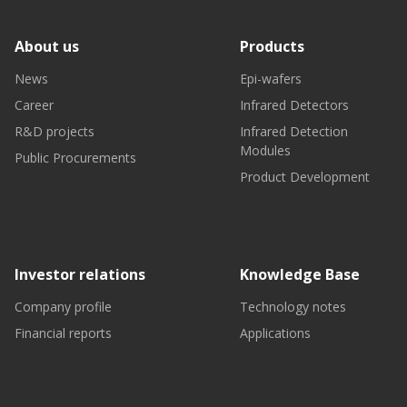
About us
Products
News
Epi-wafers
Career
Infrared Detectors
R&D projects
Infrared Detection
Modules
Public Procurements
Product Development
Investor relations
Knowledge Base
Company profile
Technology notes
Financial reports
Applications