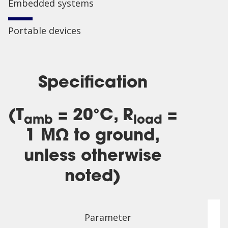
Embedded systems
Portable devices
Specification
(T
= 20°C, R
=
amb
load
1 MΩ to ground,
unless otherwise
noted)
Parameter