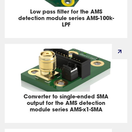
Low pass filter for the AMS
detection module series AMS-100k-
LPF
Converter to single-ended SMA
output for the AMS detection
module series AMS-x1-SMA