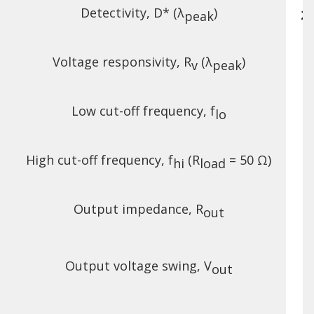
Detectivity, D* (λ
)
2.
peak
Voltage responsivity, R
(λ
)
v
peak
Low cut-off frequency, f
lo
High cut-off frequency, f
(R
= 50 Ω)
hi
load
Output impedance, R
out
Output voltage swing, V
out