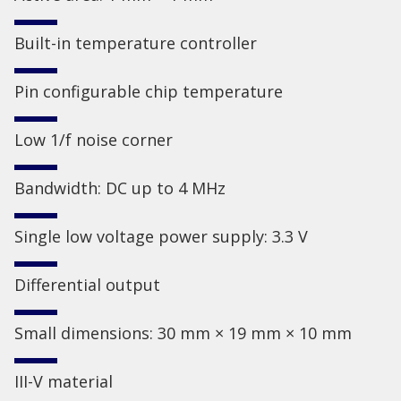
Built-in temperature controller
Pin configurable chip temperature
Low 1/f noise corner
Bandwidth: DC up to 4 MHz
Single low voltage power supply: 3.3 V
Differential output
Small dimensions: 30 mm × 19 mm × 10 mm
III-V material