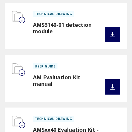
TECHNICAL DRAWING
AMS3140-01 detection
module
USER GUIDE
AM Evaluation Kit
manual
TECHNICAL DRAWING
AMSxx40 Evaluation Kit -