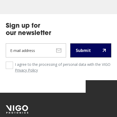
Sign up for
our newsletter
Submit
I agree to the processing of personal data with the VIGO
Privacy Policy