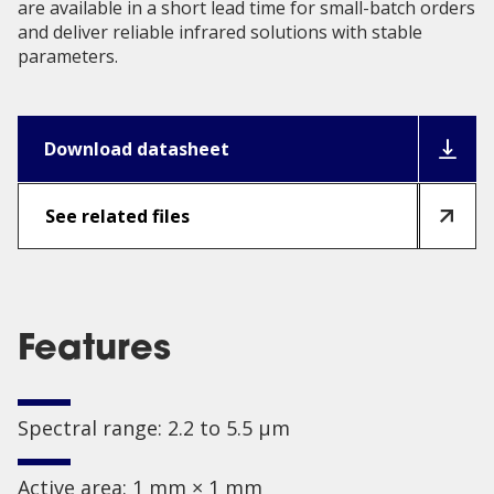
are available in a short lead time for small-batch orders
and deliver reliable infrared solutions with stable
parameters.
Download datasheet
See related files
Features
Spectral range: 2.2 to 5.5 µm
Active area: 1 mm × 1 mm