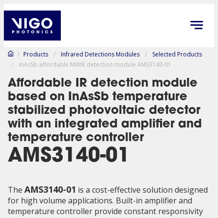
/
Products
/
Infrared Detections Modules
/
Selected Products
/
InAsSb affordable MWIR detection module AMS3140-01
Affordable IR detection module
based on InAsSb temperature
stabilized photovoltaic detector
with an integrated amplifier and
temperature controller
AMS3140-01
AMS3140-01
The
is a cost-effective solution designed
for high volume applications. Built-in amplifier and
temperature controller provide constant responsivity