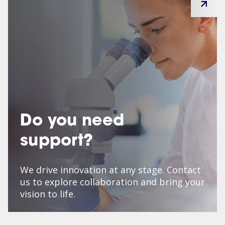
Do you need
support?
We drive innovation at any stage. Contact
us to explore collaboration and bring your
vision to life.