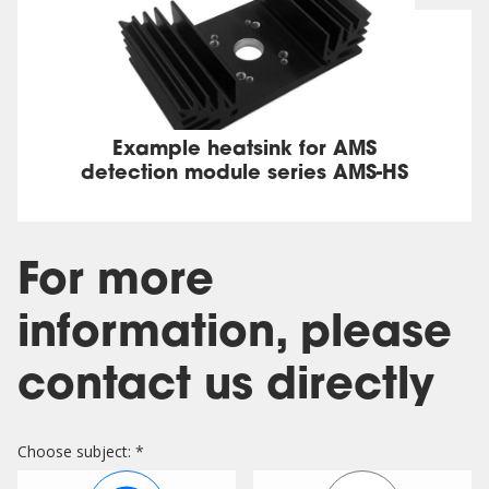
Example heatsink for AMS
detection module series AMS-HS
For more
information, please
contact us directly
Choose subject: *