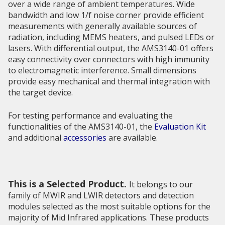
over a wide range of ambient temperatures. Wide
bandwidth and low 1/f noise corner provide efficient
measurements with generally available sources of
radiation, including MEMS heaters, and pulsed LEDs or
lasers. With differential output, the AMS3140-01 offers
easy connectivity over connectors with high immunity
to electromagnetic interference. Small dimensions
provide easy mechanical and thermal integration with
the target device.
For testing performance and evaluating the
functionalities of the AMS3140-01, the
Evaluation Kit
and additional
accessories
are available.
This is a Selected Product.
It belongs to our
family of MWIR and LWIR detectors and detection
modules selected as the most suitable options for the
majority of Mid Infrared applications. These products