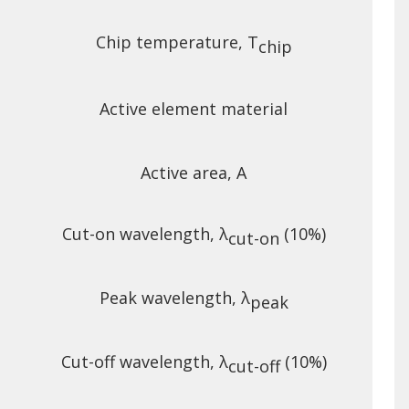
Chip temperature, T
chip
Active element material
Active area, A
Cut-on wavelength, λ
(10%)
cut-on
Peak wavelength, λ
peak
Cut-off wavelength, λ
(10%)
cut-off