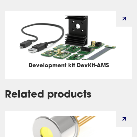
Development kit DevKit-AMS
Related products