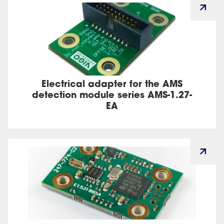
Electrical adapter for the AMS
detection module series AMS-1.27-
EA