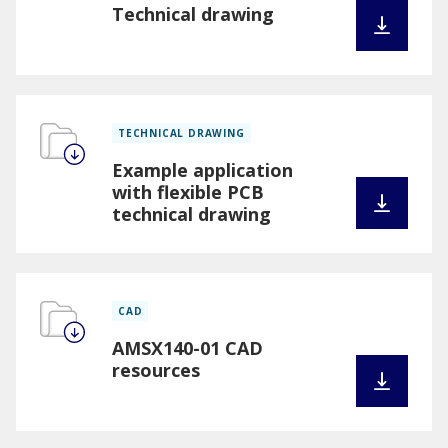
Technical drawing
TECHNICAL DRAWING
Example application
with flexible PCB
technical drawing
CAD
AMSX140-01 CAD
resources