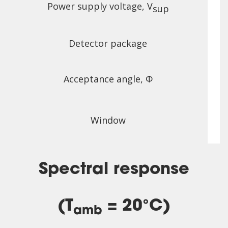
Power supply voltage, V
sup
Detector package
Acceptance angle, Φ
Window
Spectral response
(T
= 20°C)
amb