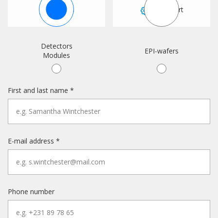
Sales
Support
Detectors
EPI-wafers
Modules
First and last name *
E-mail address *
Phone number