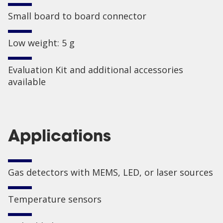
Small board to board connector
Low weight: 5 g
Evaluation Kit and additional accessories
available
Applications
Gas detectors with MEMS, LED, or laser sources
Temperature sensors