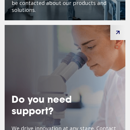
be contacted about our products and
solutions.
Do you need
support?
We drive innovation at any stage. Contact