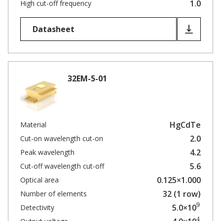
1.0
High cut-off frequency
Datasheet
32EM-5-01
HgCdTe
Material
2.0
Cut-on wavelength cut-on
4.2
Peak wavelength
5.6
Cut-off wavelength cut-off
0.125×1.000
Optical area
32 (1 row)
Number of elements
9
5.0×10
Detectivity
4