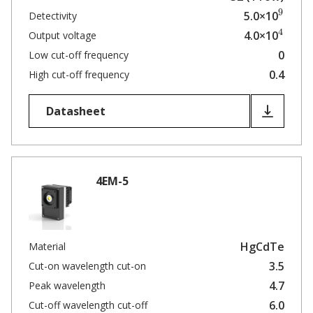
9
5.0×10
Detectivity
4
4.0×10
Output voltage
0
Low cut-off frequency
0.4
High cut-off frequency
Datasheet
4EM-5
HgCdTe
Material
3.5
Cut-on wavelength cut-on
4.7
Peak wavelength
6.0
Cut-off wavelength cut-off