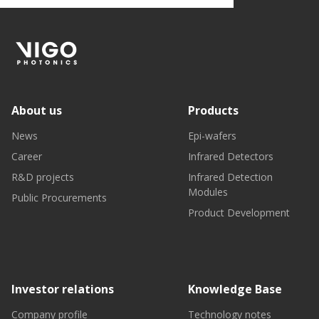
About us
Products
News
Epi-wafers
Career
Infrared Detectors
R&D projects
Infrared Detection
Modules
Public Procurements
Product Development
Investor relations
Knowledge Base
Company profile
Technology notes