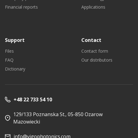
Financial reports
Applications
Support
Contact
Files
Contact form
FAQ
Our distributors
Dictionary
+48 22 733 54 10
129/133 Poznanska St., 05-850 Ozarow
Mazowiecki
info@vigophotonics.com