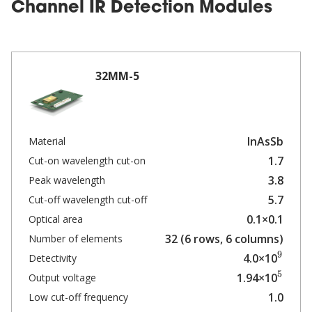
Channel IR Detection Modules
32MM-5
InAsSb
Material
1.7
Cut-on wavelength cut-on
3.8
Peak wavelength
5.7
Cut-off wavelength cut-off
0.1×0.1
Optical area
32 (6 rows, 6 columns)
Number of elements
9
4.0×10
Detectivity
5
1.94×10
Output voltage
1.0
Low cut-off frequency