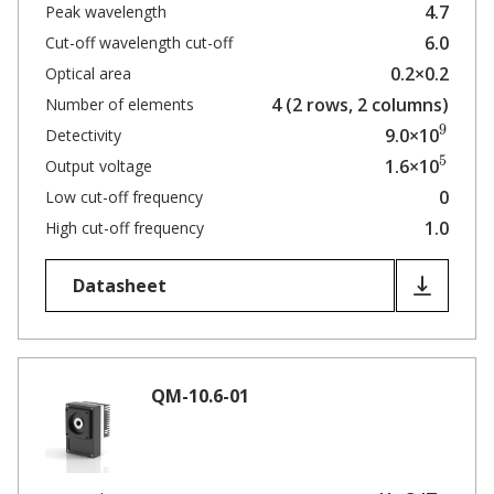
4.7
Peak wavelength
6.0
Cut-off wavelength cut-off
0.2×0.2
Optical area
4 (2 rows, 2 columns)
Number of elements
9
9.0×10
Detectivity
5
1.6×10
Output voltage
0
Low cut-off frequency
1.0
High cut-off frequency
Datasheet
QM-10.6-01