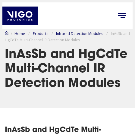
/
Home
/
Products
/
Infrared Detection Modules
/
InAsSb and
HgCdTe Multi-Channel IR Detection Modules
InAsSb and HgCdTe
Multi-Channel IR
Detection Modules
InAsSb and HgCdTe Multi-