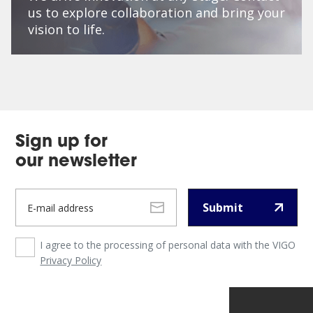
us to explore collaboration and bring your
vision to life.
Sign up for
our newsletter
Submit
I agree to the processing of personal data with the VIGO
Privacy Policy