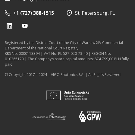
+1 (727) 388-1515
St. Petersburg, FL
Registered by the District Court of the City of Warsaw XIV Commercial
Department of the National Court Register,
KRS No. 0000113394 | VAT No. PL 527-020-73-40 | REGON No.
010265179 | The Company’s share capital amounts: 874 799,00 PLN fully
paid
© Copyright 2017 – 2024 | VIGO Photonics S.A. | All Rights Reserved