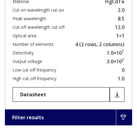
HgCdTe
Material
2.0
Cut-on wavelength cut-on
8.5
Peak wavelength
12.0
Cut-off wavelength cut-off
1×1
Optical area
4 (2 rows, 2 columns)
Number of elements
7
1.0×10
Detectivity
2
3.0×10
Output voltage
0
Low cut-off frequency
1.0
High cut-off frequency
Datasheet
Filter results