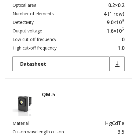
0.2×0.2
Optical area
4 (1 row)
Number of elements
9
9.0×10
Detectivity
5
1.6×10
Output voltage
0
Low cut-off frequency
1.0
High cut-off frequency
Datasheet
QM-5
HgCdTe
Material
3.5
Cut-on wavelength cut-on