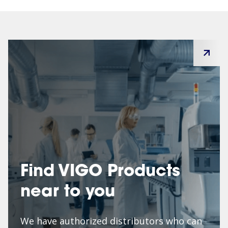
Find VIGO Products
near to you
We have authorized distributors who can