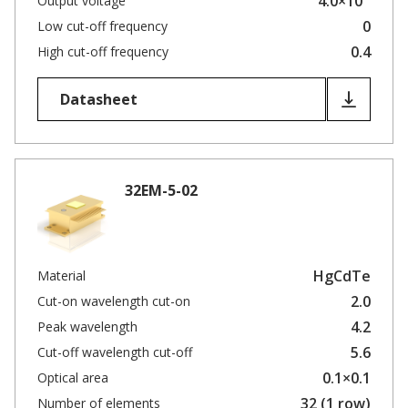
4.0×10
Output voltage
0
Low cut-off frequency
0.4
High cut-off frequency
Datasheet
32EM-5-02
HgCdTe
Material
2.0
Cut-on wavelength cut-on
4.2
Peak wavelength
5.6
Cut-off wavelength cut-off
0.1×0.1
Optical area
32 (1 row)
Number of elements