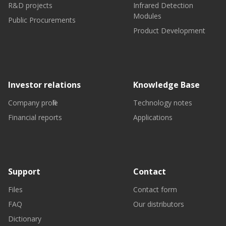
R&D projects
Infrared Detection
Modules
Public Procurements
Product Development
Investor relations
Knowledge Base
Company profile
Technology notes
Financial reports
Applications
Support
Contact
Files
Contact form
FAQ
Our distributors
Dictionary