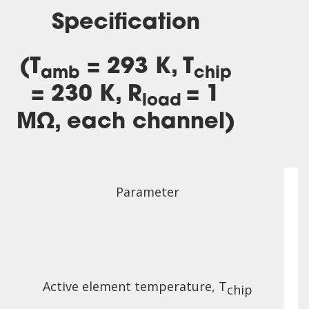
Specification
(T
= 293 K, T
amb
chip
= 230 K, R
= 1
load
MΩ, each channel)
Parameter
Active element temperature, T
chip