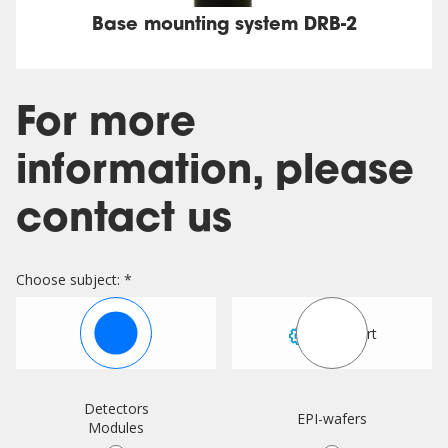
Base mounting system DRB-2
For more
information, please
contact us
Choose subject: *
Sales
Support
Detectors
EPI-wafers
Modules