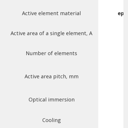
Active element material
epi
Active area of a single element, A
Number of elements
Active area pitch, mm
Optical immersion
Cooling