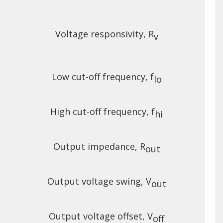
Voltage responsivity, R
v
Low cut-off frequency, f
lo
High cut-off frequency, f
hi
Output impedance, R
out
Output voltage swing, V
out
Output voltage offset, V
off