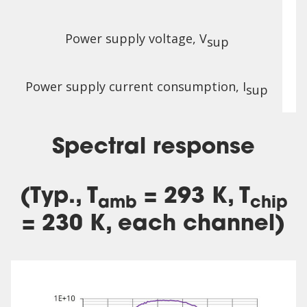
Power supply voltage, V
sup
Power supply current consumption, I
sup
Spectral response
(Typ., T
= 293 K, T
amb
chip
= 230 K, each channel)