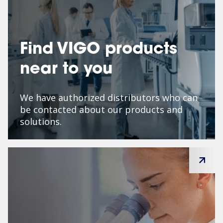
Find VIGO products
near to you
We have authorized distributors who can
be contacted about our products and
solutions.