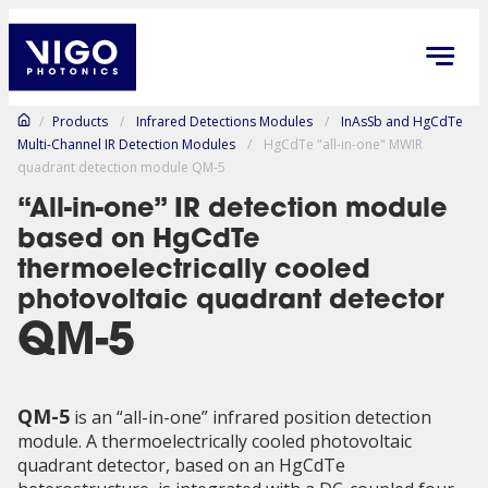
/
Products
/
Infrared Detections Modules
/
InAsSb and HgCdTe
Multi-Channel IR Detection Modules
/
HgCdTe "all-in-one" MWIR
quadrant detection module QM-5
“All-in-one” IR detection module
based on HgCdTe
thermoelectrically cooled
photovoltaic quadrant detector
QM-5
QM-5
is an “all-in-one” infrared position detection
module. A thermoelectrically cooled photovoltaic
quadrant detector, based on an HgCdTe