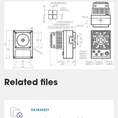
Related files
DATASHEET