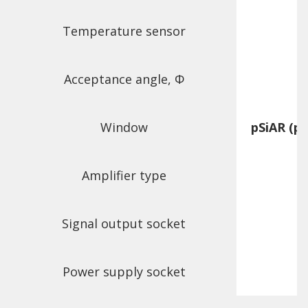
Temperature sensor
Acceptance angle, Φ
Window
pSiAR (pl
Amplifier type
f
Signal output socket
Power supply socket