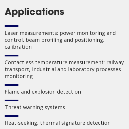
Applications
Laser measurements: power monitoring and
control, beam profiling and positioning,
calibration
Contactless temperature measurement: railway
transport, industrial and laboratory processes
monitoring
Flame and explosion detection
Threat warning systems
Heat-seeking, thermal signature detection