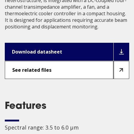
heterostructure, is integrated with a DC-coupled four-
channel transimpedance amplifier, a fan, and a
thermoelectric cooler controller in a compact housing.
It is designed for applications requiring accurate beam
positioning and displacement monitoring.
Download datasheet
See related files
Features
Spectral range: 3.5 to 6.0 µm