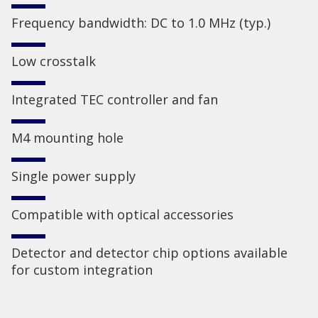
Frequency bandwidth: DC to 1.0 MHz (typ.)
Low crosstalk
Integrated TEC controller and fan
M4 mounting hole
Single power supply
Compatible with optical accessories
Detector and detector chip options available
for custom integration