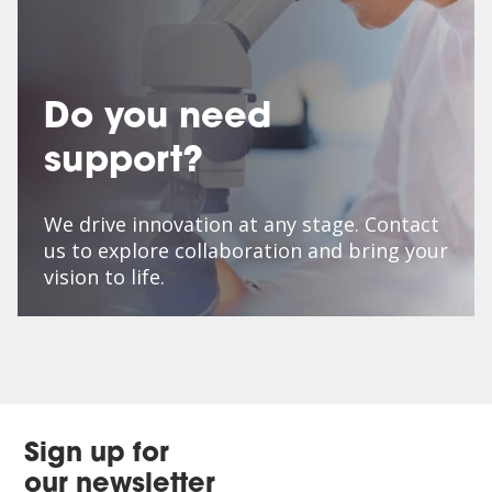
Do you need
support?
We drive innovation at any stage. Contact
us to explore collaboration and bring your
vision to life.
Sign up for
our newsletter