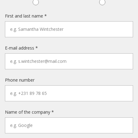
First and last name *
E-mail address *
Phone number
Name of the company *