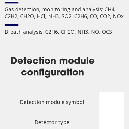
Gas detection, monitoring and analysis: CH4,
C2H2, CH2O, HCl, NH3, SO2, C2H6, CO, CO2, NOx
Breath analysis: C2H6, CH2O, NH3, NO, OCS
Detection module
configuration
Detection module symbol
Detector type