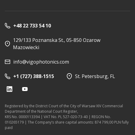
+48 22 733 54 10
129/133 Poznanska St., 05-850 Ozarow
Mazowiecki
info@vigophotonics.com
+1 (727) 388-1515
St. Petersburg, FL
Registered by the District Court of the City of Warsaw XIV Commercial
Department of the National Court Register,
KRS No. 0000113394 | VAT No. PL 527-020-73-40 | REGON No.
010265179 | The Company’s share capital amounts: 874 799,00 PLN fully
paid