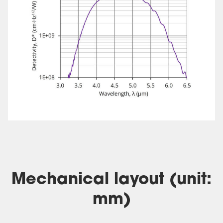
Mechanical layout (unit:
mm)