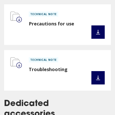
TECHNICAL NOTE
Precautions for use
TECHNICAL NOTE
Troubleshooting
Dedicated
accessories