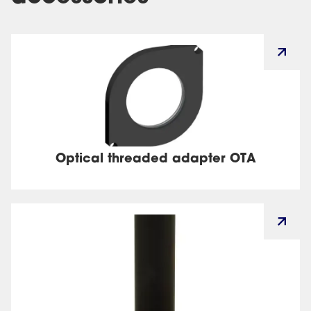
Optical threaded adapter OTA