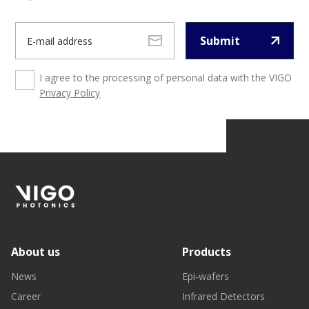
Submit
I agree to the processing of personal data with the VIGO
Privacy Policy
About us
Products
News
Epi-wafers
Career
Infrared Detectors