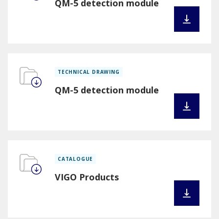
QM-5 detection module
TECHNICAL DRAWING
QM-5 detection module
CATALOGUE
VIGO Products