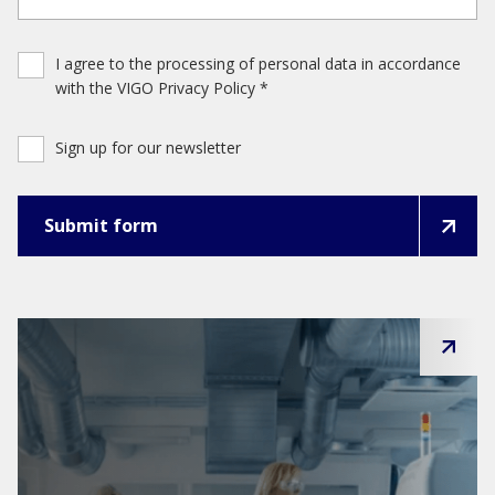
I agree to the processing of personal data in accordance
with the VIGO Privacy Policy *
Sign up for our newsletter