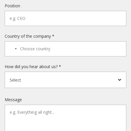
Position
Country of the company *
How did you hear about us? *
Select
Message