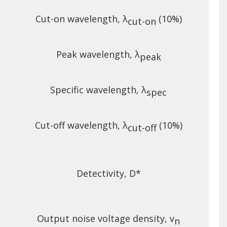
Cut-on wavelength, λ
(10%)
A
cut-on
Peak wavelength, λ
peak
Specific wavelength, λ
spec
Cut-off wavelength, λ
(10%)
A
cut-off
Detectivity, D*
Output noise voltage density, v
n