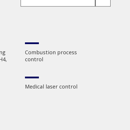
ing
Combustion process
H4,
control
Medical laser control