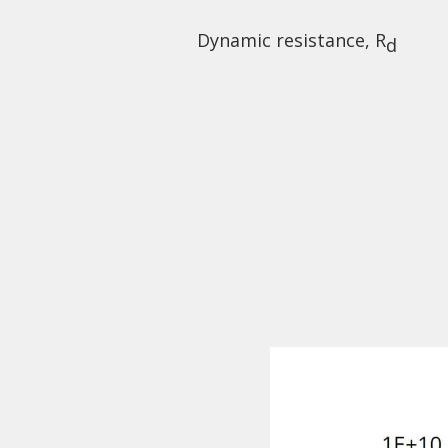
Dynamic resistance, R
d