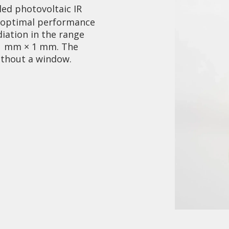
led photovoltaic IR
r optimal performance
diation in the range
s 1 mm × 1 mm. The
ithout a window.
Collaboration and
Media