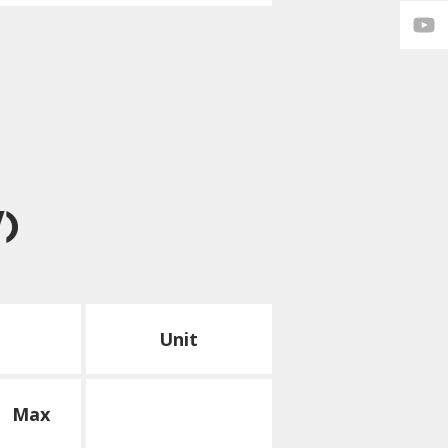
V)
Unit
Max