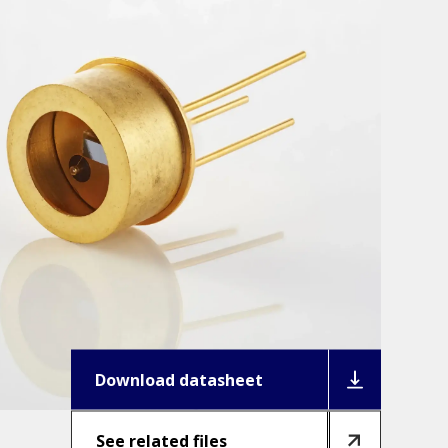
Download datasheet
See related files