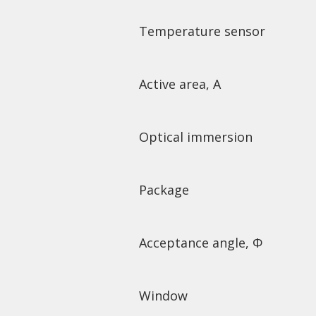
Temperature sensor
Active area, A
Optical immersion
Package
Acceptance angle, Φ
Window