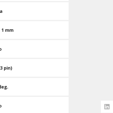
a
× 1 mm
o
3 pin)
deg.
o