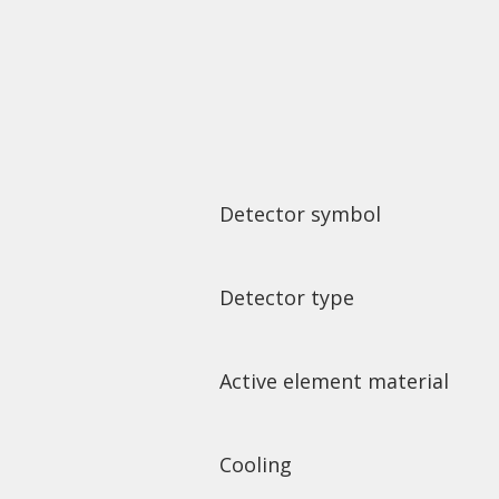
Detector symbol
Detector type
Active element material
Cooling