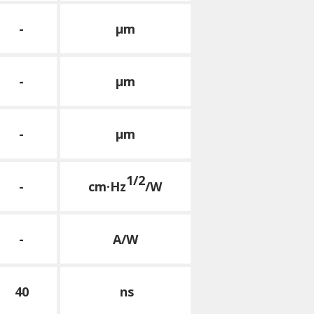
-
μm
-
μm
-
μm
1/2
-
cm·Hz
/W
-
A/W
40
ns