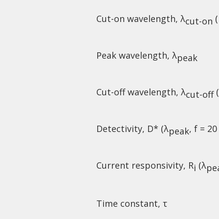
Cut-on wavelength, λ
(
cut-on
Peak wavelength, λ
peak
Cut-off wavelength, λ
(
cut-off
Detectivity, D* (λ
, f = 20
peak
Current responsivity, R
(λ
i
pe
Time constant, τ