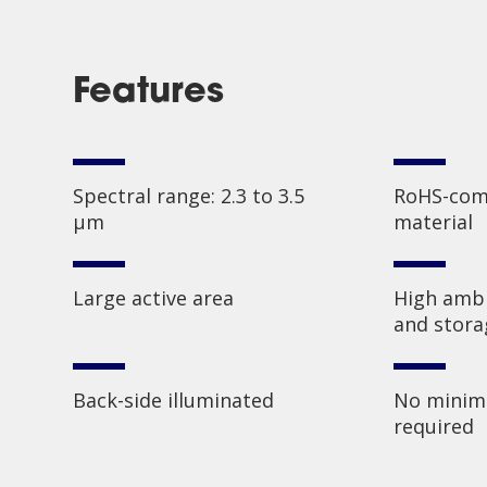
Features
Spectral range: 2.3 to 3.5
RoHS-comp
µm
material
Large active area
High ambi
and stor
Back-side illuminated
No minim
required