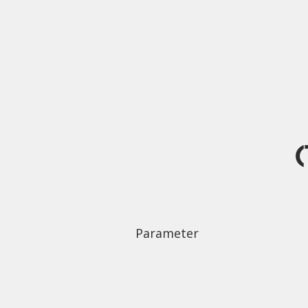
(
Parameter