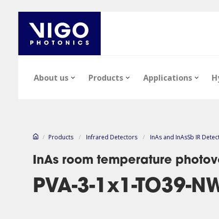
About us
Products
Applications
H
/
Products
/
Infrared Detectors
/
InAs and InAsSb IR Detec
InAs room temperature photovo
PVA-3-1x1-TO39-N
Our company
Epi-wafers
Infrared Detectors
Technology notes
News
Infrared Detect
Epi-wafers
Files