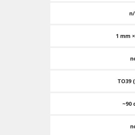
n/
1 mm 
n
TO39 (
~90 
n