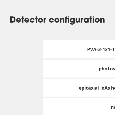
Detector configuration
PVA-3-1x1-
photov
epitaxial InAs 
n