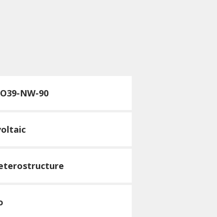
TO39-NW-90
oltaic
heterostructure
o