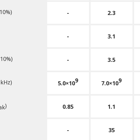
10%)
-
2.3
-
3.1
10%)
-
3.5
9
9
 kHz)
5.0×10
7.0×10
)
0.85
1.1
ak
-
35