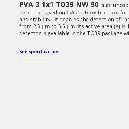
PVA-3-1x1-TO39-NW-90
is an uncoo
detector based on InAs heterostructure fo
and stability. It enables the detection of ra
from 2.3 μm to 3.5 μm. Its active area (A) i
detector is available in the TO39 package w
Investor relations
Quality
See specification