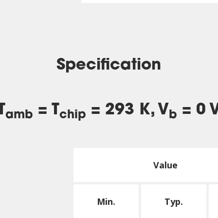
Specification
T
= T
= 293 K, V
= 0 
amb
chip
b
Value
Min.
Typ.