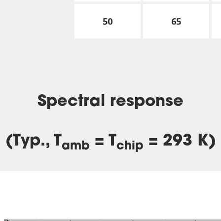
50
65
Spectral response
(Typ., T
= T
= 293 K)
amb
chip