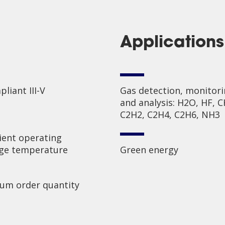
Applications
liant III-V
Gas detection, monitor
and analysis: H2O, HF, C
C2H2, C2H4, C2H6, NH3
ent operating
age temperature
Green energy
um order quantity