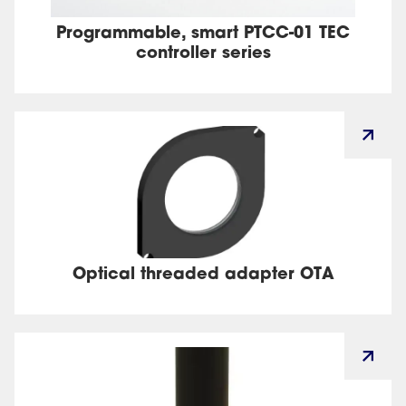
Programmable, smart PTCC-01 TEC
controller series
Optical threaded adapter OTA