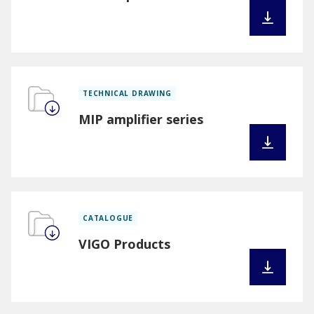
TECHNICAL DRAWING
MIP amplifier series
CATALOGUE
VIGO Products