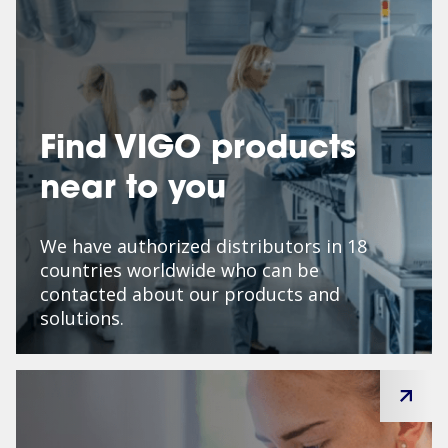
Find VIGO products
near to you
We have authorized distributors in 18
countries worldwide who can be
contacted about our products and
solutions.