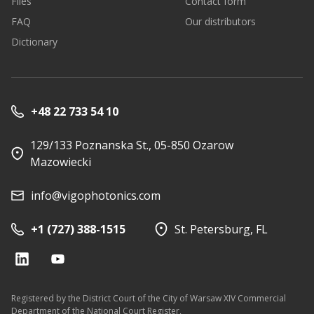
Files
Contact form
FAQ
Our distributors
Dictionary
+48 22 733 54 10
129/133 Poznanska St., 05-850 Ozarow
Mazowiecki
info@vigophotonics.com
+1 (727) 388-1515
St. Petersburg, FL
Registered by the District Court of the City of Warsaw XIV Commercial
Department of the National Court Register,