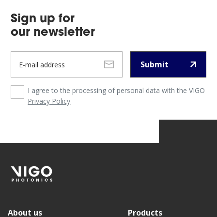
Sign up for
our newsletter
Submit
I agree to the processing of personal data with the VIGO
Privacy Policy
About us
Products