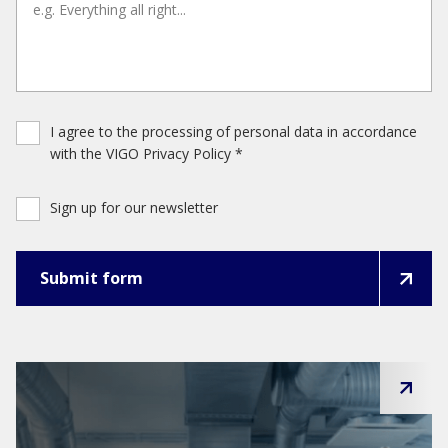
I agree to the processing of personal data in accordance
with the VIGO Privacy Policy *
Sign up for our newsletter