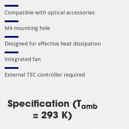
Compatible with optical accessories
M4 mounting hole
Designed for effective heat dissipation
Integrated fan
External TEC controller required
Specification (T
amb
= 293 K)