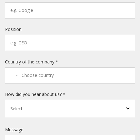
Position
Country of the company *
How did you hear about us? *
Select
Message