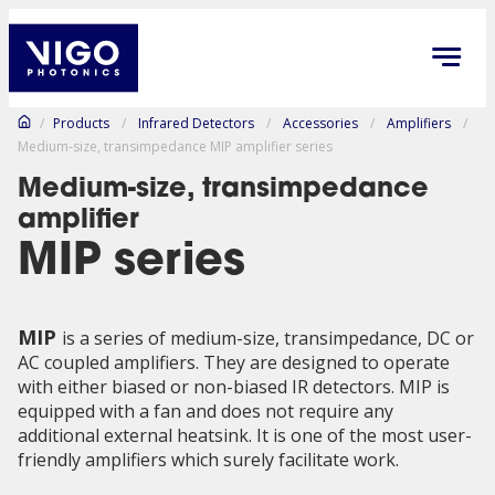
/
Products
/
Infrared Detectors
/
Accessories
/
Amplifiers
/
Medium-size, transimpedance MIP amplifier series
Medium-size, transimpedance
amplifier
MIP series
MIP
is a series of medium-size, transimpedance, DC or
AC coupled amplifiers. They are designed to operate
with either biased or non-biased IR detectors. MIP is
equipped with a fan and does not require any
additional external heatsink. It is one of the most user-
friendly amplifiers which surely facilitate work.