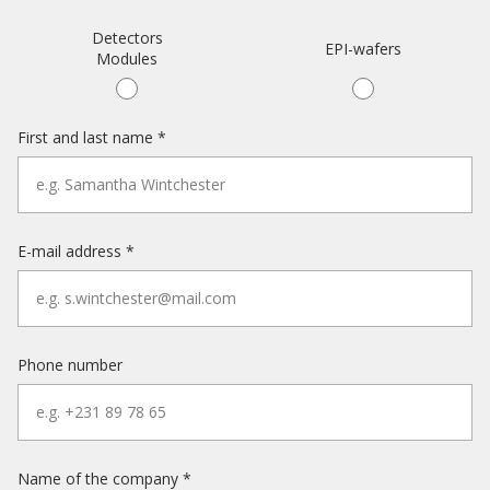
Detectors
EPI-wafers
Modules
First and last name *
E-mail address *
Phone number
Name of the company *