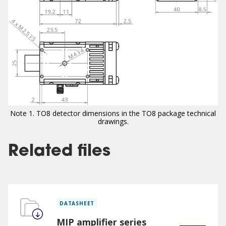
Note 1. TO8 detector dimensions in the TO8 package technical
drawings.
Related files
DATASHEET
MIP amplifier series