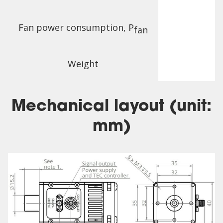
Fan power consumption, P
fan
Weight
Mechanical layout (unit:
mm)