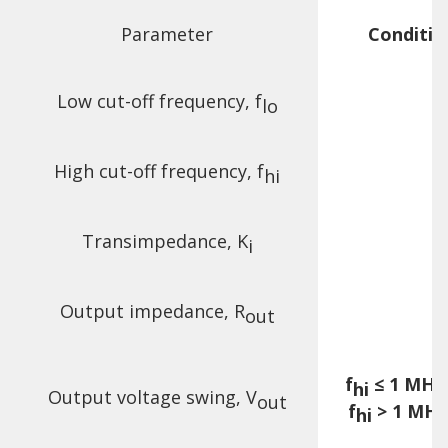
Parameter
Conditio
Low cut-off frequency, f
lo
High cut-off frequency, f
hi
Transimpedance, K
F
i
Output impedance, R
out
f
≤ 1 MHz,
hi
Output voltage swing, V
out
f
> 1 MHz
hi