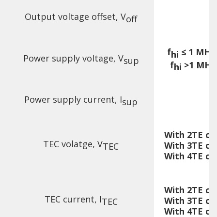
Output voltage offset, V
off
f
≤ 1 MHz,
hi
Power supply voltage, V
sup
f
>1 MHz,
hi
Power supply current, I
sup
With 2TE co
TEC volatge, V
With 3TE co
TEC
With 4TE co
With 2TE co
TEC current, I
With 3TE co
TEC
With 4TE co