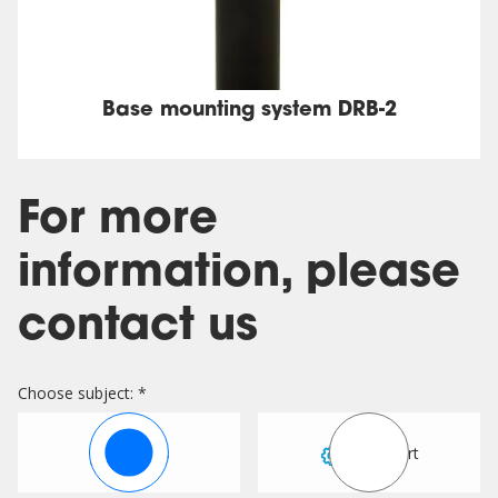
Base mounting system DRB-2
For more
information, please
contact us
Choose subject: *
Sales
Support