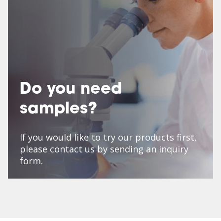
Do you need
samples?
If you would like to try our products first,
please contact us by sending an inquiry
form.