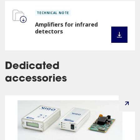
TECHNICAL NOTE
Amplifiers for infrared
detectors
Dedicated
accessories