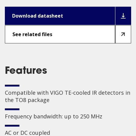
Download datasheet
See related files
Features
Compatible with VIGO TE-cooled IR detectors in
the TO8 package
Frequency bandwidth: up to 250 MHz
AC or DC coupled