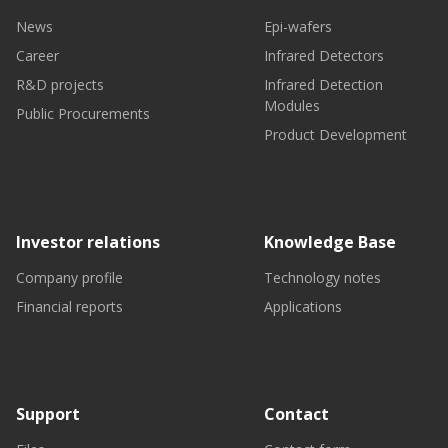
News
Epi-wafers
Career
Infrared Detectors
R&D projects
Infrared Detection
Modules
Public Procurements
Product Development
Investor relations
Knowledge Base
Company profile
Technology notes
Financial reports
Applications
Support
Contact