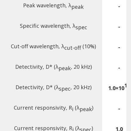
Peak wavelength, λ
-
peak
Specific wavelength, λ
-
spec
Cut-off wavelength, λ
(10%)
-
cut-off
Detectivity, D* (λ
, 20 kHz)
-
peak
10
Detectivity, D* (λ
, 20 kHz)
1.0×10
spec
Current responsivity, R
(λ
)
-
i
peak
Current responsivity, R
(λ
)
1.0
i
spec