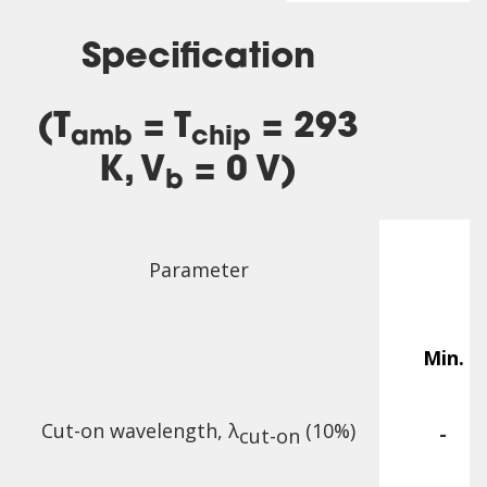
Specification
(T
= T
= 293
amb
chip
K, V
= 0 V)
b
Parameter
Min.
Cut-on wavelength, λ
(10%)
-
cut-on