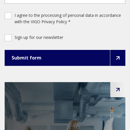
I agree to the processing of personal data in accordance
with the VIGO Privacy Policy *
Sign up for our newsletter