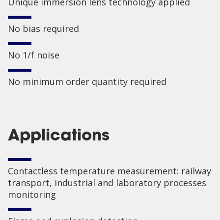
Unique immersion lens technology applied
No bias required
No 1/f noise
No minimum order quantity required
Applications
Contactless temperature measurement: railway
transport, industrial and laboratory processes
monitoring