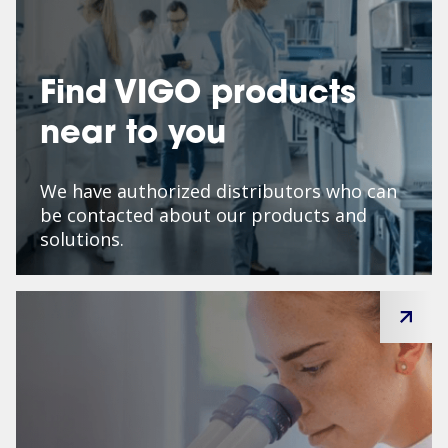
Find VIGO products
near to you
We have authorized distributors who can
be contacted about our products and
solutions.