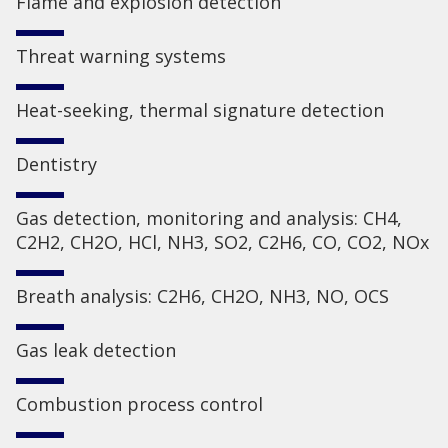
Flame and explosion detection
Threat warning systems
Heat-seeking, thermal signature detection
Dentistry
Gas detection, monitoring and analysis: CH4,
C2H2, CH2O, HCl, NH3, SO2, C2H6, CO, CO2, NOx
Breath analysis: C2H6, CH2O, NH3, NO, OCS
Gas leak detection
Combustion process control