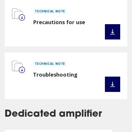
TECHNICAL NOTE
Precautions for use
TECHNICAL NOTE
Troubleshooting
Dedicated amplifier