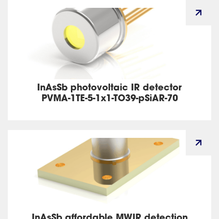
InAsSb photovoltaic IR detector
PVMA-1TE-5-1x1-TO39-pSiAR-70
InAsSb affordable MWIR detection