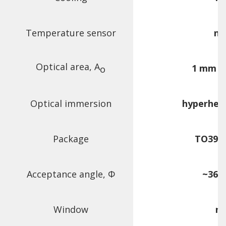
Temperature sensor
n/
Optical area, A
1 mm ×
o
Optical immersion
hyperhem
Package
TO39 (3
Acceptance angle,
Φ
~36 d
Window
n