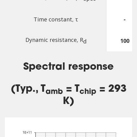
Time constant, τ
-
Dynamic resistance, R
100
d
Spectral response
(Typ., T
= T
= 293
amb
chip
K)