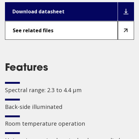
Download datasheet
See related files
Features
Spectral range: 2.3 to 4.4 µm
Back-side illuminated
Room temperature operation