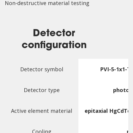
Non-destructive material testing
Detector
configuration
Detector symbol
PVI-5-1x1-
Detector type
photov
Active element material
epitaxial HgCdTe
Cooling
n