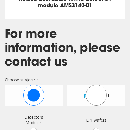
module AMS3140-01
For more
information, please
contact us
Choose subject: *
Sales
Support
Detectors
EPI-wafers
Modules