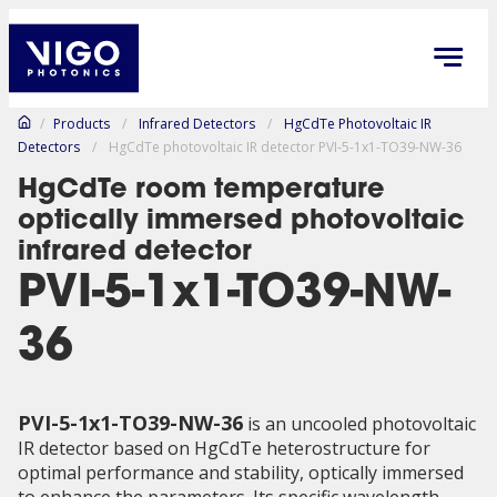
/
Products
/
Infrared Detectors
/
HgCdTe Photovoltaic IR
Detectors
/
HgCdTe photovoltaic IR detector PVI-5-1x1-TO39-NW-36
HgCdTe room temperature
optically immersed photovoltaic
infrared detector
PVI-5-1x1-TO39-NW-
36
PVI-5-1x1-TO39-NW-36
is an uncooled photovoltaic
IR detector based on HgCdTe heterostructure for
optimal performance and stability, optically immersed