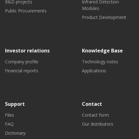
R&D projects
Infrared Detection
Modules
Public Procurements
Product Development
Investor relations
Knowledge Base
Company profile
Technology notes
Financial reports
Applications
Support
Contact
Files
Contact form
FAQ
Our distributors
Dictionary