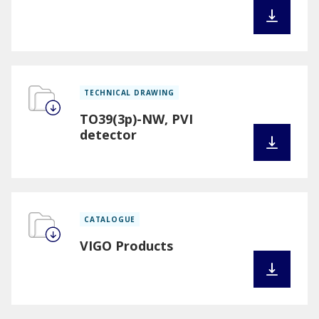
TECHNICAL DRAWING
TO39(3p)-NW, PVI
detector
CATALOGUE
VIGO Products