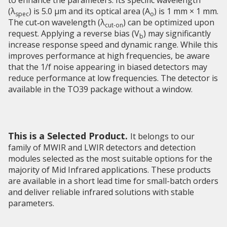
to enhance the parameters. Its specific wavelength
(λ
) is 5.0 µm and its optical area (A
) is 1 mm × 1 mm.
spec
o
The cut‑on wavelength (λ
) can be optimized upon
cut-on
request. Applying a reverse bias (V
) may significantly
b
increase response speed and dynamic range. While this
improves performance at high frequencies, be aware
that the 1/f noise appearing in biased detectors may
reduce performance at low frequencies. The detector is
available in the TO39 package without a window.
This is a Selected Product.
It belongs to our
family of MWIR and LWIR detectors and detection
modules selected as the most suitable options for the
majority of Mid Infrared applications. These products
are available in a short lead time for small-batch orders
and deliver reliable infrared solutions with stable
parameters.