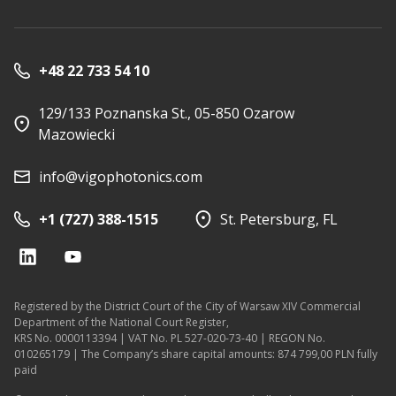
+48 22 733 54 10
129/133 Poznanska St., 05-850 Ozarow
Mazowiecki
info@vigophotonics.com
+1 (727) 388-1515
St. Petersburg, FL
Registered by the District Court of the City of Warsaw XIV Commercial
Department of the National Court Register,
KRS No. 0000113394 | VAT No. PL 527-020-73-40 | REGON No.
010265179 | The Company’s share capital amounts: 874 799,00 PLN fully
paid