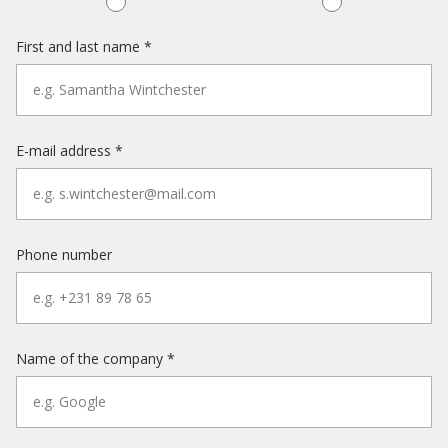
First and last name *
E-mail address *
Phone number
Name of the company *