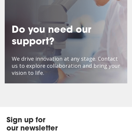
Do you need our
support?
We drive innovation at any stage. Contact
us to explore collaboration and bring your
vision to life.
Sign up for
our newsletter