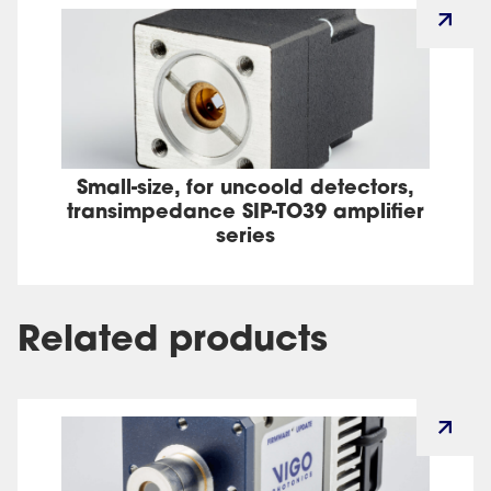
Small-size, for uncoold detectors,
transimpedance SIP-TO39 amplifier
series
Related products