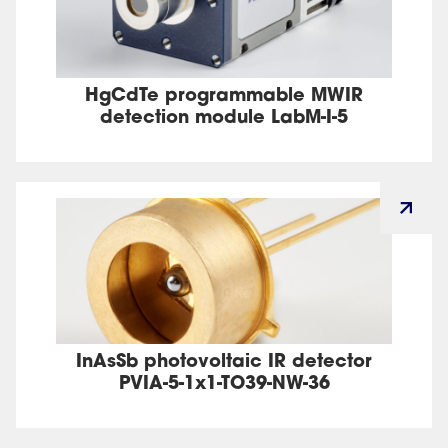
HgCdTe programmable MWIR
detection module LabM-I-5
InAsSb photovoltaic IR detector
PVIA-5-1x1-TO39-NW-36