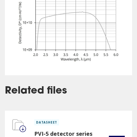
Related files
DATASHEET
PVI-5 detector series