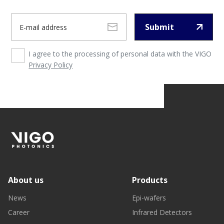
Submit
I agree to the processing of personal data with the VIGO
Privacy Policy
About us
Products
News
Epi-wafers
Career
Infrared Detectors