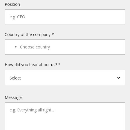
Position
Country of the company *
How did you hear about us? *
Select
Message