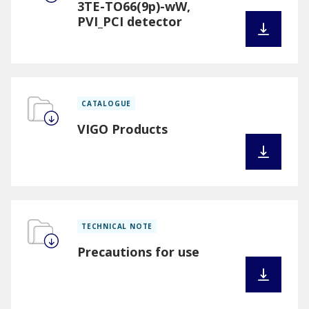
3TE-TO66(9p)-wW,
PVI_PCI detector
CATALOGUE
VIGO Products
TECHNICAL NOTE
Precautions for use