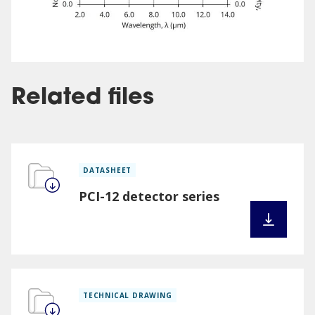
Related files
DATASHEET
PCI-12 detector series
TECHNICAL DRAWING