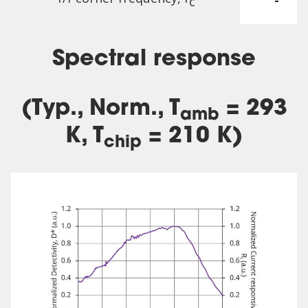
-
c
Spectral response
(Typ., Norm., T
= 293
amb
K, T
= 210 K)
chip