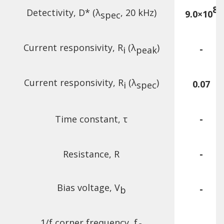
8
Detectivity, D* (λ
, 20 kHz)
9.0×10
spec
Current responsivity, R
(λ
)
-
i
peak
Current responsivity, R
(λ
)
0.07
i
spec
Time constant, τ
-
Resistance, R
-
Bias voltage, V
-
b
1/f corner frequency, f