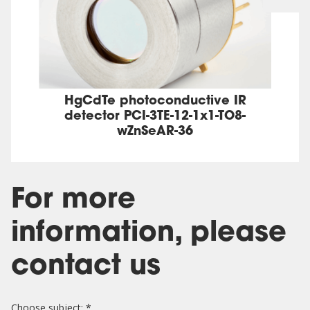
HgCdTe photoconductive IR
detector PCI-3TE-12-1x1-TO8-
wZnSeAR-36
For more
information, please
contact us
Choose subject: *