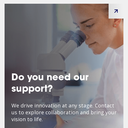
Do you need our
support?
We drive innovation at any stage. Contact
us to explore collaboration and bring your
vision to life.