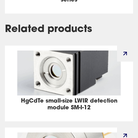
series
Related products
HgCdTe small-size LWIR detection
module SM-I-12