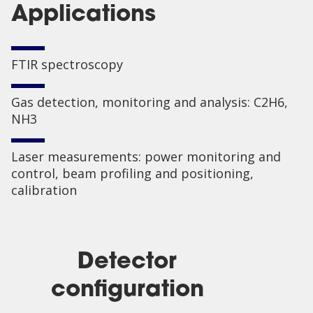
Applications
FTIR spectroscopy
Gas detection, monitoring and analysis: C2H6,
NH3
Laser measurements: power monitoring and
control, beam profiling and positioning,
calibration
Detector
configuration