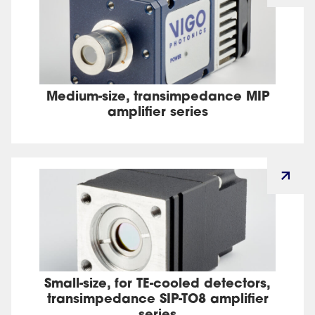
Medium-size, transimpedance MIP
amplifier series
Small-size, for TE-cooled detectors,
transimpedance SIP-TO8 amplifier