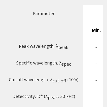
Parameter
Min.
Peak wavelength, λ
-
peak
Specific wavelength, λ
-
spec
Cut-off wavelength, λ
(10%)
-
cut-off
Detectivity, D* (λ
, 20 kHz)
peak