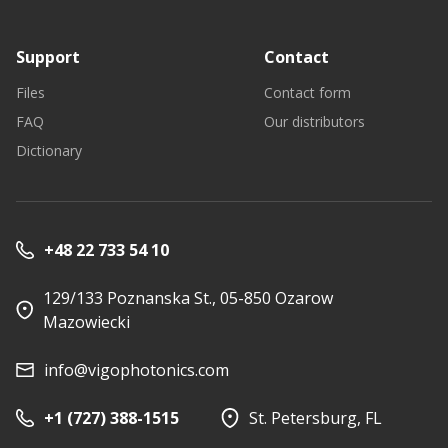
Support
Contact
Files
Contact form
FAQ
Our distributors
Dictionary
+48 22 733 54 10
129/133 Poznanska St., 05-850 Ozarow
Mazowiecki
info@vigophotonics.com
+1 (727) 388-1515
St. Petersburg, FL