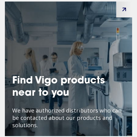
Find Vigo products
near to you
We have authorized distributors who can
be contacted about our products and
solutions.