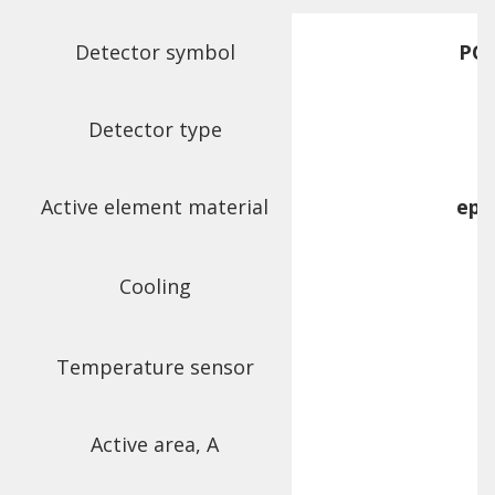
Detector symbol
PCI
Detector type
Active element material
epi
Cooling
Temperature sensor
Active area, A