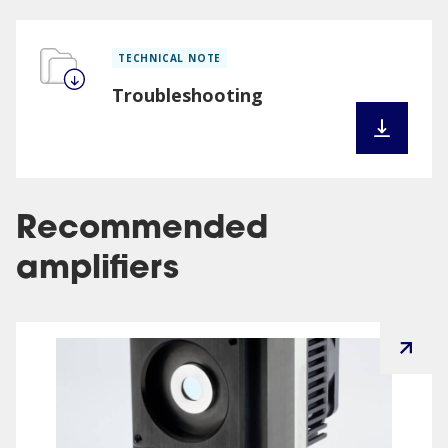
TECHNICAL NOTE
Troubleshooting
Recommended
amplifiers