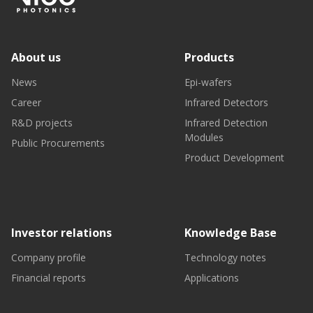
About us
Products
News
Epi-wafers
Career
Infrared Detectors
R&D projects
Infrared Detection
Modules
Public Procurements
Product Development
Investor relations
Knowledge Base
Company profile
Technology notes
Financial reports
Applications