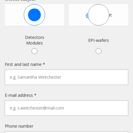
Sales
Support
Detectors
EPI-wafers
Modules
First and last name *
E-mail address *
Phone number