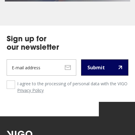
Sign up for
our newsletter
Submit
I agree to the processing of personal data with the VIGO
Privacy Policy