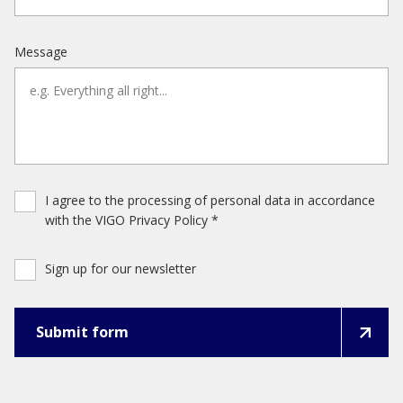
Message
I agree to the processing of personal data in accordance
with the VIGO Privacy Policy *
Sign up for our newsletter