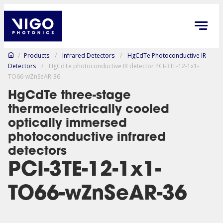
/
Products
/
Infrared Detectors
/
HgCdTe Photoconductive IR
Detectors
/
HgCdTe photoconductive IR detector PCI-3TE-12-1x1-
TO66-wZnSeAR-36
HgCdTe three-stage
thermoelectrically cooled
optically immersed
photoconductive infrared
detectors
PCI-3TE-12-1x1-
TO66-wZnSeAR-36