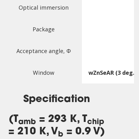
Optical immersion
Package
Acceptance angle,
Φ
Window
wZnSeAR (3 deg. w
Specification
(T
= 293 K, T
amb
chip
= 210 K, V
= 0.9 V)
b