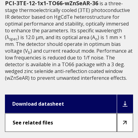
PCI-3TE-12-1x1-TO66-wZnSeAR-36
is a three-
stage thermoelectrically cooled (3TE) photoconductive
IR detector based on HgCdTe heterostructure for
optimal performance and stability, optically immersed
to enhance the parameters. Its specific wavelength
(λ
) is 12.0 µm, and its optical area (A
) is 1 mm × 1
spec
o
mm. The detector should operate in optimum bias
voltage (V
) and current readout mode. Performance at
b
low frequencies is reduced due to 1/f noise. The
detector is available in a TO66 package with a 3 deg.
wedged zinc selenide anti-reflection coated window
(wZnSeAR) to prevent unwanted interference effects.
Download datasheet
See related files