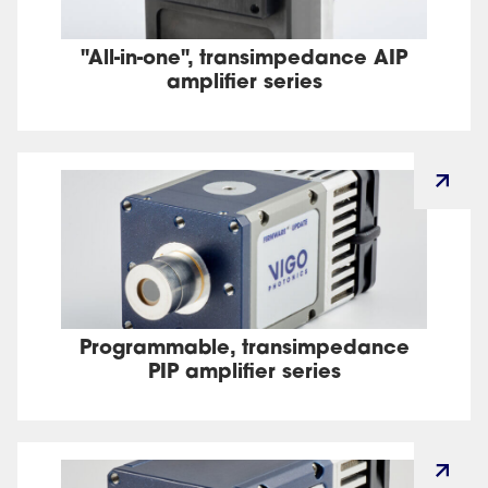
"All-in-one", transimpedance AIP
amplifier series
Programmable, transimpedance
PIP amplifier series