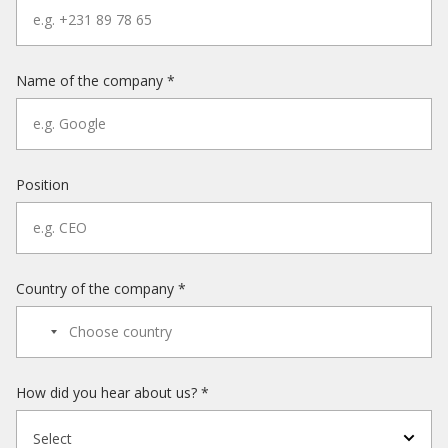
Name of the company *
Position
Country of the company *
How did you hear about us? *
Select