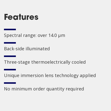
Features
Spectral range: over 14.0 µm
Back-side illuminated
Three-stage thermoelectrically cooled
Unique immersion lens technology applied
No minimum order quantity required