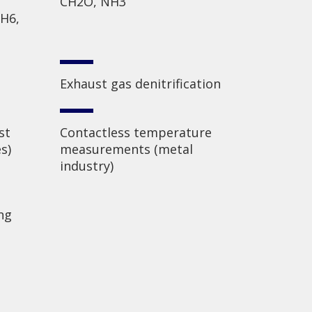
CH2O, NH3
2H6,
Exhaust gas denitrification
st
Contactless temperature
s)
measurements (metal
industry)
ng