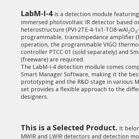
LabM-I-4
is a detection module featuring 
immersed photovoltaic IR detector based 
heterostructure (PVI-2TE-4-1x1-TO8-wAl
O
2
3
programmable, transimpedance amplifier (PI
operation, the programmable VIGO thermoe
controller PTCC-01 (sold separately) and S
Investor relations
Quality
(freeware) are required.
The LabM-I-4 detection module comes comp
Smart Manager Software, making it the best
prototyping and the R&D stage in various M
set provides a flexible approach to the diff
designers.
This is a Selected Product.
It belo
MWIR and LWIR detectors and detection mod