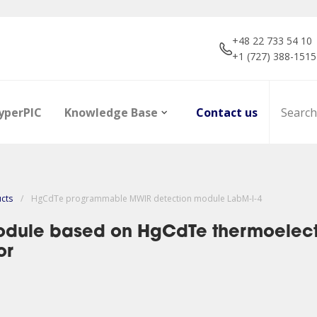
+48 22 733 54 10
+1 (727) 388-1515
yperPIC
Knowledge Base
Contact us
ucts
/
HgCdTe programmable MWIR detection module LabM-I-4
dule based on HgCdTe thermoelectri
or
ors
Career
Infrared Detection
Dictionary of terms
R&D projec
Focal Plan
Articles
Modules