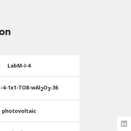
ion
LabM-I-4
E-4-1x1-TO8-wAl
O
-36
2
3
photovoltaic