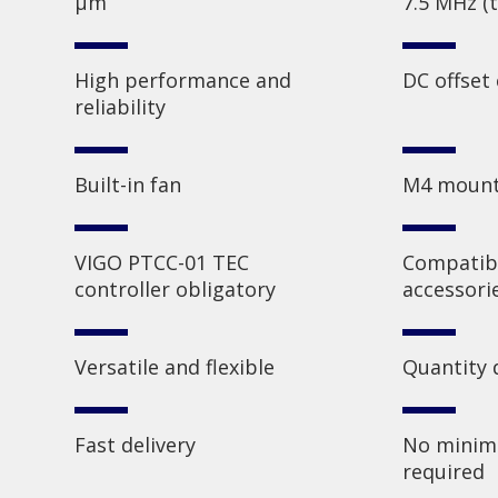
µm
7.5 MHz (t
High performance and
DC offset
reliability
Built-in fan
M4 mount
VIGO PTCC-01 TEC
Compatibl
controller obligatory
accessori
Versatile and flexible
Quantity 
Fast delivery
No minim
required