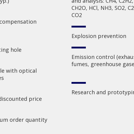
yp.)
and analysis: CH4, C2H2,
CH2O, HCl, NH3, SO2, C
CO2
 compensation
Explosion prevention
ing hole
Emission control (exhau
fumes, greenhouse gase
e with optical
es
Research and prototypi
discounted price
um order quantity