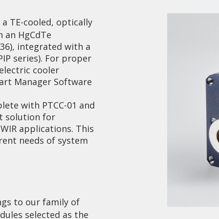
a TE-cooled, optically
on an HgCdTe
-36), integrated with a
P series). For proper
lectric cooler
mart Manager Software
Collaboration and
Media
lete with PTCC-01 and
 solution for
WIR applications. This
erent needs of system
ngs to our family of
ules selected as the