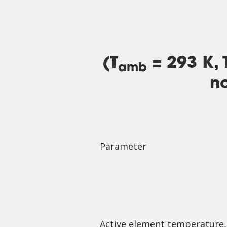
(T
= 293 K, 
amb
no
Parameter
Active element temperature,