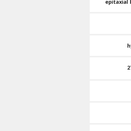
epitaxial
h
2