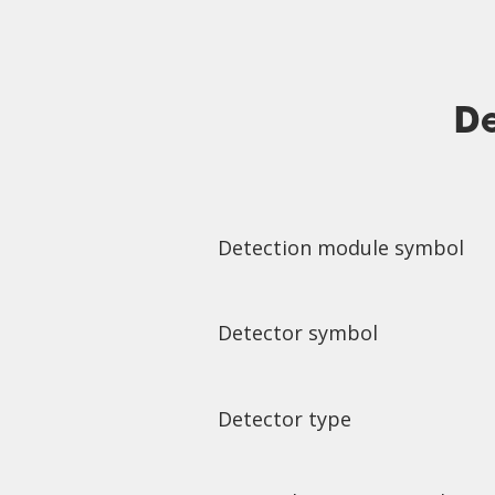
De
Detection module symbol
Detector symbol
Detector type