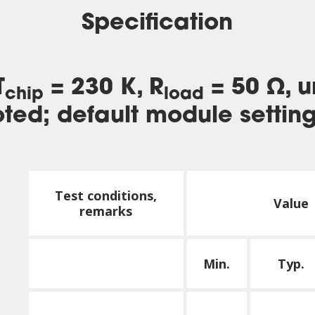
Specification
T
= 230 K, R
= 50 Ω, u
chip
load
ted; default module settin
Test conditions,
Value
remarks
Min.
Typ.