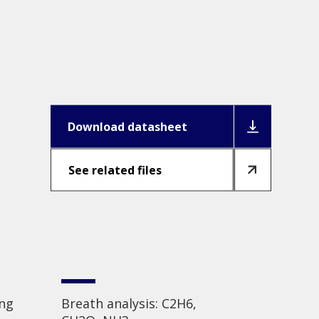
Download datasheet
See related files
ing
Breath analysis: C2H6,