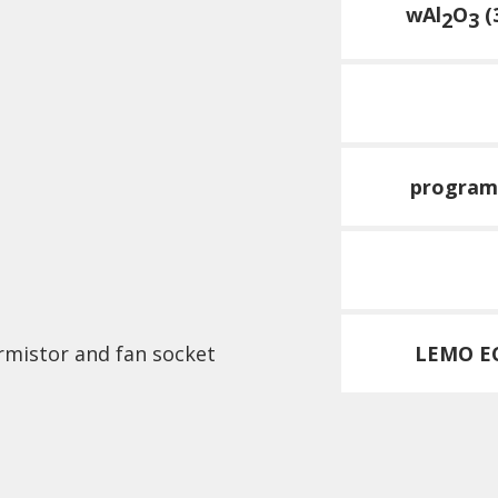
wAl
O
(
2
3
program
rmistor and fan socket
LEMO EC