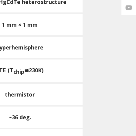
 HgCdTe heterostructure
1 mm × 1 mm
yperhemisphere
TE (T
≅230K)
chip
thermistor
~36 deg.