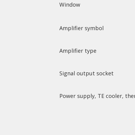
Window
Amplifier symbol
Amplifier type
Signal output socket
Power supply, TE cooler, the