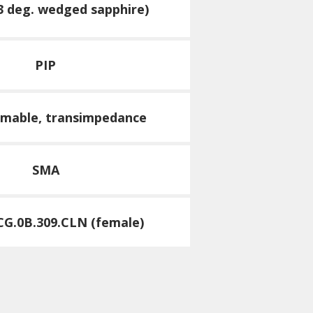
3 deg. wedged sapphire)
PIP
mable, transimpedance
SMA
G.0B.309.CLN (female)