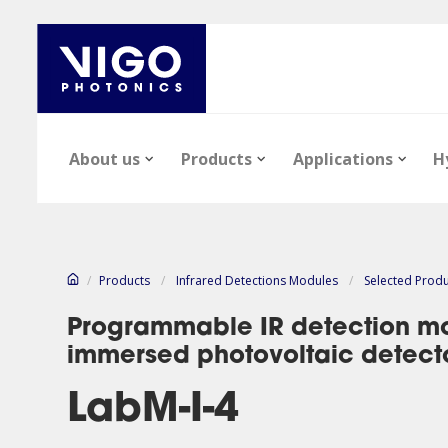
About us
Products
Applications
H
/
Products
/
Infrared Detections Modules
/
Selected Prod
Programmable IR detection mo
immersed photovoltaic detect
Our company
Epi-wafers
Infrared Detectors
Technology notes
News
Infrared Detect
Epi-wafers
Files
LabM-I-4