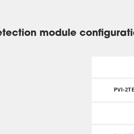
tection module configurat
PVI-2T