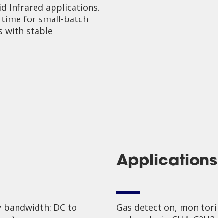
d Infrared applications.
 time for small-batch
s with stable
Applications
 bandwidth: DC to
Gas detection, monitor