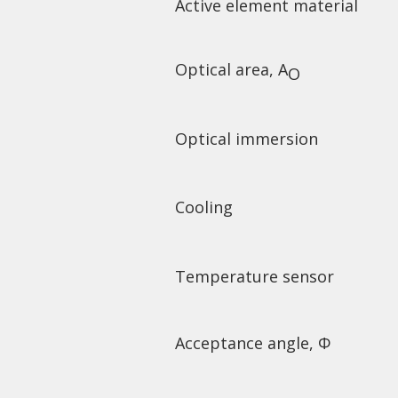
Active element material
Optical area, A
O
Optical immersion
Cooling
Temperature sensor
Acceptance angle, Φ