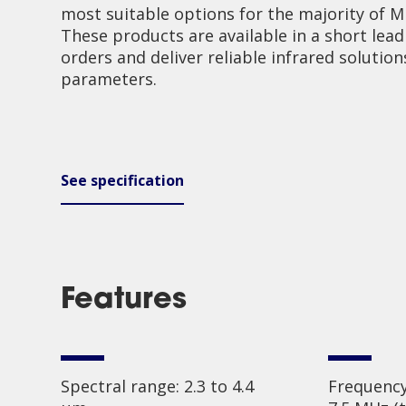
most suitable options for the majority of Mi
These products are available in a short lead
orders and deliver reliable infrared solution
parameters.
See specification
Features
Spectral range: 2.3 to 4.4
Frequency