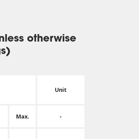
nless otherwise
gs)
Unit
Max.
-