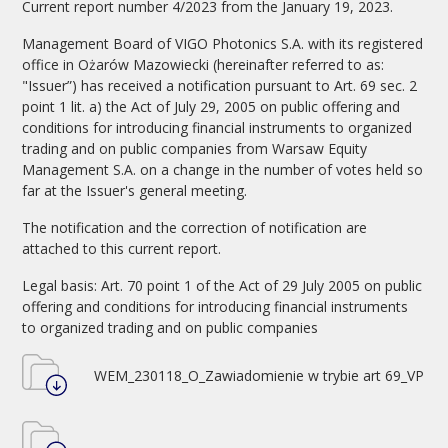
Current report number 4/2023 from the January 19, 2023.
Management Board of VIGO Photonics S.A. with its registered
office in Ożarów Mazowiecki (hereinafter referred to as:
"Issuer”) has received a notification pursuant to Art. 69 sec. 2
point 1 lit. a) the Act of July 29, 2005 on public offering and
conditions for introducing financial instruments to organized
trading and on public companies from Warsaw Equity
Management S.A. on a change in the number of votes held so
far at the Issuer's general meeting.
The notification and the correction of notification are
attached to this current report.
Legal basis: Art. 70 point 1 of the Act of 29 July 2005 on public
offering and conditions for introducing financial instruments
to organized trading and on public companies
WEM_230118_O_Zawiadomienie w trybie art 69_VP