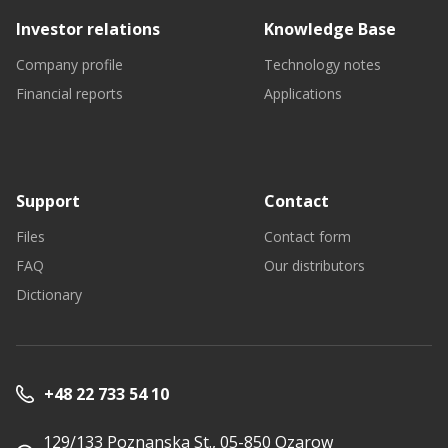
Investor relations
Knowledge Base
Company profile
Technology notes
Financial reports
Applications
Support
Contact
Files
Contact form
FAQ
Our distributors
Dictionary
+48 22 733 54 10
129/133 Poznanska St., 05-850 Ozarow