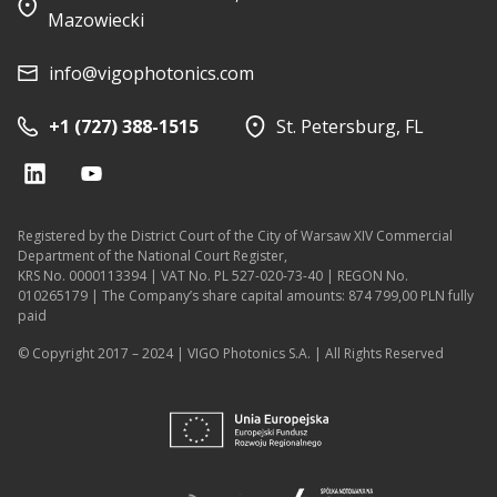
Mazowiecki
info@vigophotonics.com
+1 (727) 388-1515
St. Petersburg, FL
Registered by the District Court of the City of Warsaw XIV Commercial
Department of the National Court Register,
KRS No. 0000113394 | VAT No. PL 527-020-73-40 | REGON No.
010265179 | The Company’s share capital amounts: 874 799,00 PLN fully
paid
© Copyright 2017 – 2024 | VIGO Photonics S.A. | All Rights Reserved