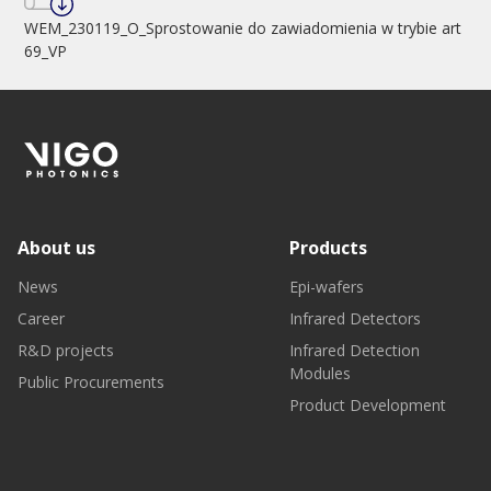
WEM_230119_O_Sprostowanie do zawiadomienia w trybie art
69_VP
About us
Products
News
Epi-wafers
Career
Infrared Detectors
R&D projects
Infrared Detection
Modules
Public Procurements
Product Development