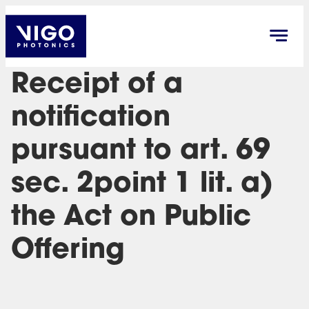
Receipt of a
notification
pursuant to art. 69
sec. 2point 1 lit. a)
the Act on Public
Offering