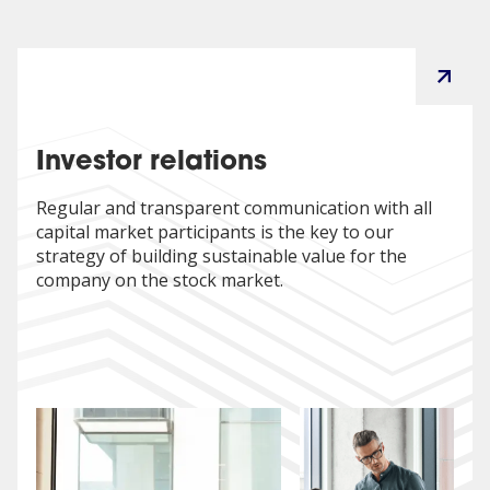
Director at VOSS Automotive. He graduated from the
Faculty of Electrical Engineering, Automatics, Computer
Science and Electronics at the AGH University of Science
and Technology in Kraków and completed
postgraduate Executive MBA studies at Texas State
University in Dallas, USA.
Investor relations
Regular and transparent communication with all
capital market participants is the key to our
strategy of building sustainable value for the
company on the stock market.