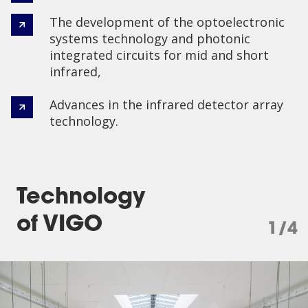
The development of the optoelectronic
systems technology and photonic
integrated circuits for mid and short
infrared,
Advances in the infrared detector array
technology.
Technology
of VIGO
1/4