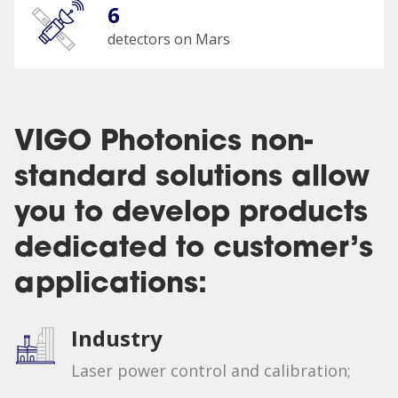
6
detectors on Mars
VIGO Photonics non-
standard solutions allow
you to develop products
dedicated to customer’s
applications:
Industry
Laser power control and calibration;