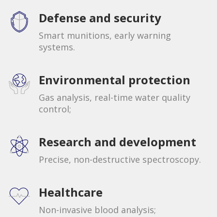
Defense and security
Smart munitions, early warning
systems.
Environmental protection
Gas analysis, real-time water quality
control;
Research and development
Precise, non-destructive spectroscopy.
Healthcare
Non-invasive blood analysis;