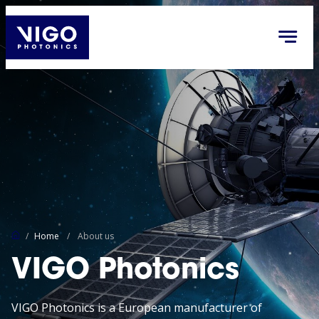
/
Home
/
About us
VIGO Photonics
VIGO Photonics is a European manufacturer of