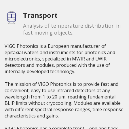
Transport
Analysis of temperature distribution in
fast moving objects;
VIGO Photonics is a European manufacturer of
epitaxial wafers and instruments for photonics and
microelectronics, specialized in MWIR and LWIR
detectors and modules, produced with the use of
internally-developed technology.
The mission of VIGO Photonics is to provide fast and
convenient, easy to use infrared detectors at any
wavelength from 1 to 20 µm, reaching fundamental
BLIP limits without cryocooling. Modules are available
with different spectral response ranges, time response
characteristics and gains.
VIGO Photonics has a complete front – end and back-