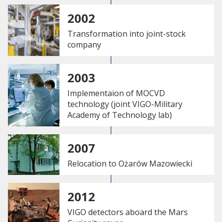
2002
Transformation into joint-stock
company
2003
Implementaion of MOCVD
technology (joint VIGO-Military
Academy of Technology lab)
2007
Relocation to Ożarów Mazowiecki
2012
VIGO detectors aboard the Mars