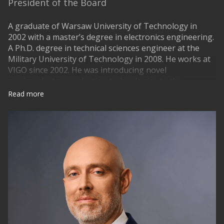
President of the Board
A graduate of Warsaw University of Technology in
2002 with a master’s degree in electronics engineering.
A Ph.D. degree in technical sciences engineer at the
Military University of Technology in 2008. He works at
VIGO since 2002. He was introducing novel
semiconductor production technologies to the
company and managing the production. Since January
Read more
2015 is a President of the Board of VIGO Photonics S.A.
Since 2017 he is a member of Board of Stakeholders of
Partnership Photonics21 taking active participation in
european technological development of photonics and
microelectronics. He is the author of many publications
on methods of manufacture and applications of
infrared detectors. He is responsible for application
developments of novel sensor systems especially laser
based, affordable gas detectors and analyzers. He was
taking part in multiple national, european and pure
industrial projects.