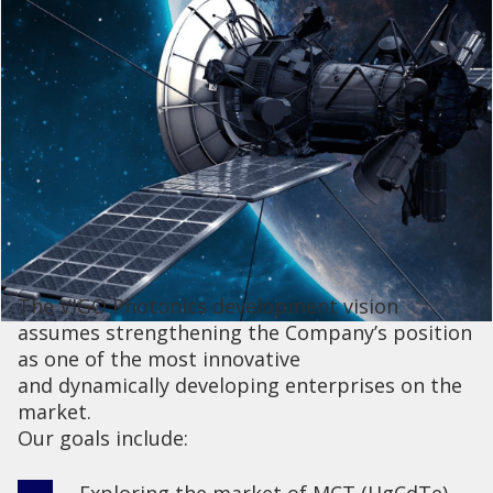
The VIGO Photonics development vision
assumes strengthening the Company’s position
as one of the most innovative
and dynamically developing enterprises on the
market.
Our goals include:
Exploring the market of MCT (HgCdTe)