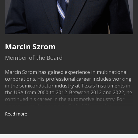
Marcin Szrom
Member of the Board
Marcin Szrom has gained experience in multinational
corporations. His professional career includes working
in the semiconductor industry at Texas Instruments in
the USA from 2000 to 2012. Between 2012 and 2022, he
continued his career in the automotive industry. For
several years, he served as Global Director for
Advanced Manufacturing Engineering at Kongsberg
Read more
Automotive, then worked as General Manager at the
German company Saargummi. And in the last four
years, he held the position of Industrial Engineering