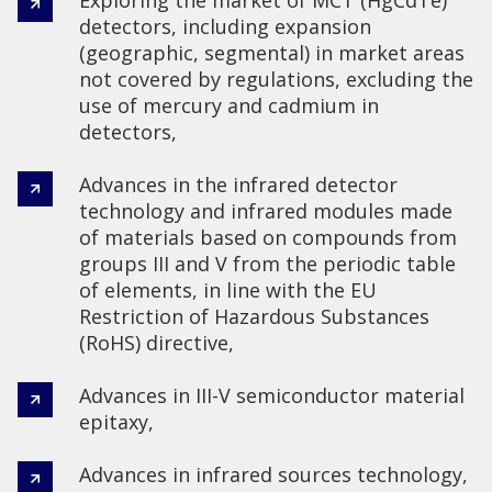
detectors, including expansion
(geographic, segmental) in market areas
not covered by regulations, excluding the
use of mercury and cadmium in
detectors,
Advances in the infrared detector
technology and infrared modules made
of materials based on compounds from
groups III and V from the periodic table
of elements, in line with the EU
Restriction of Hazardous Substances
(RoHS) directive,
Advances in III-V semiconductor material
epitaxy,
Advances in infrared sources technology,