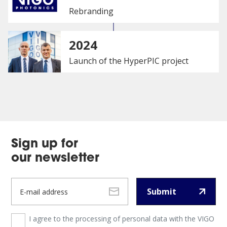
Rebranding
2024
Launch of the HyperPIC project
Sign up for
our newsletter
Submit
I agree to the processing of personal data with the VIGO