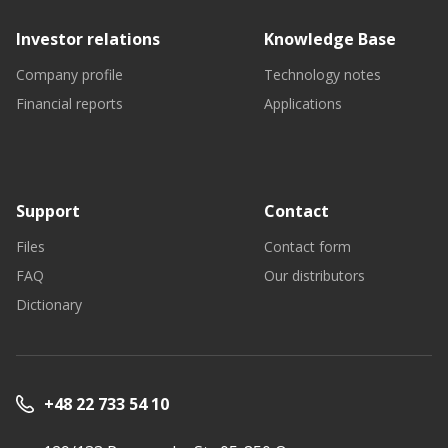
Investor relations
Knowledge Base
Company profile
Technology notes
Financial reports
Applications
Support
Contact
Files
Contact form
FAQ
Our distributors
Dictionary
+48 22 733 54 10