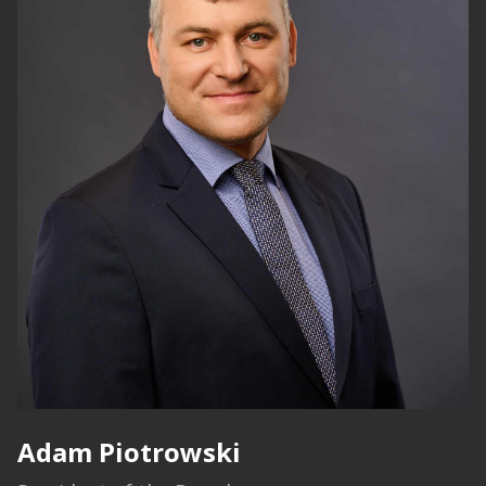
Adam Piotrowski