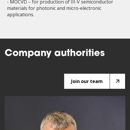
- MOCVD – for production of III-V semiconductor
materials for photonic and micro-electronic
applications.
Company authorities
Join our team