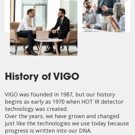
History of VIGO
VIGO was founded in 1987, but our history
begins as early as 1970 when HOT IR detector
technology was created.
Over the years, we have grown and changed
just like the technologies we use today because
progress is written into our DNA.