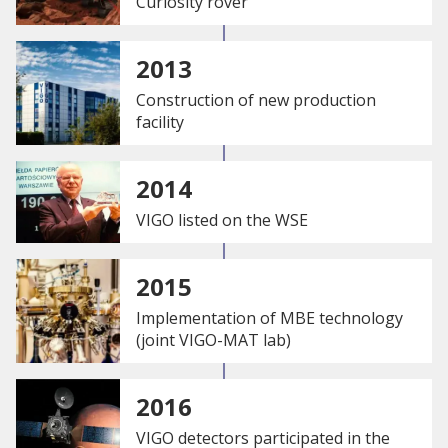
Curiosity rover
2013
Construction of new production
facility
2014
VIGO listed on the WSE
2015
Implementation of MBE technology
(joint VIGO-MAT lab)
2016
VIGO detectors participated in the