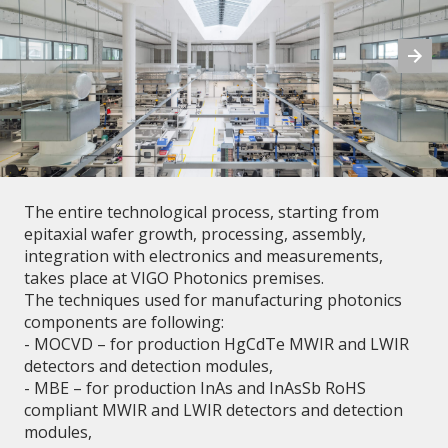
The entire technological process, starting from
epitaxial wafer growth, processing, assembly,
integration with electronics and measurements,
takes place at VIGO Photonics premises.
The techniques used for manufacturing photonics
components are following:
- MOCVD – for production HgCdTe MWIR and LWIR
detectors and detection modules,
- MBE – for production InAs and InAsSb RoHS
compliant MWIR and LWIR detectors and detection
modules,