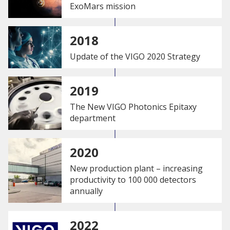
ExoMars mission
2018
Update of the VIGO 2020 Strategy
2019
The New VIGO Photonics Epitaxy
department
2020
New production plant – increasing
productivity to 100 000 detectors
annually
2022