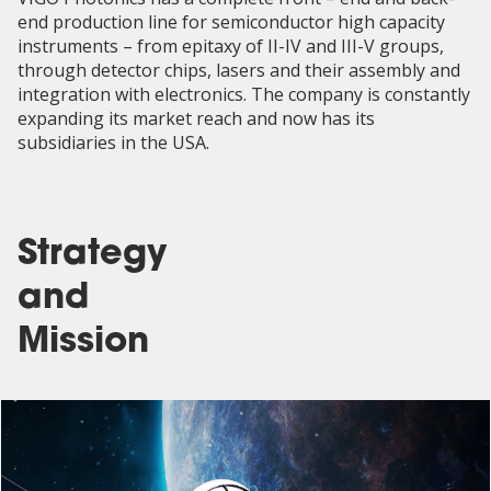
end production line for semiconductor high capacity
instruments – from epitaxy of II-IV and III-V groups,
through detector chips, lasers and their assembly and
integration with electronics. The company is constantly
expanding its market reach and now has its
subsidiaries in the USA.
Strategy
and
Mission