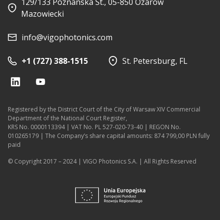
129/133 Poznanska St., 05-850 Ozarow
Mazowiecki
info@vigophotonics.com
+1 (727) 388-1515
St. Petersburg, FL
Registered by the District Court of the City of Warsaw XIV Commercial
Department of the National Court Register,
KRS No. 0000113394 | VAT No. PL 527-020-73-40 | REGON No.
010265179 | The Company’s share capital amounts: 874 799,00 PLN fully
paid
© Copyright 2017 – 2024 | VIGO Photonics S.A. | All Rights Reserved