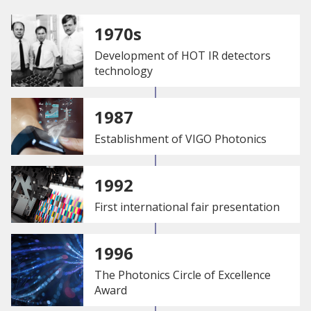
1970s
Development of HOT IR detectors
technology
1987
Establishment of VIGO Photonics
1992
First international fair presentation
1996
The Photonics Circle of Excellence
Award