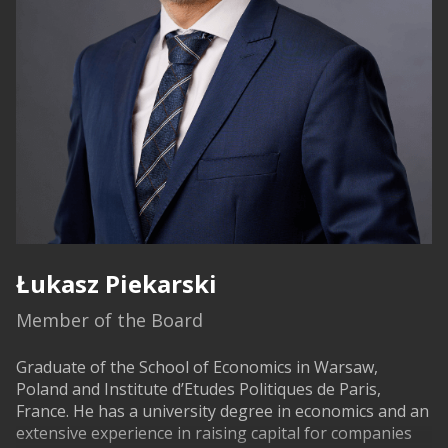
Łukasz Piekarski
Member of the Board
Graduate of the School of Economics in Warsaw,
Poland and Institute d’Etudes Politiques de Paris,
France. He has a university degree in economics and an
extensive experience in raising capital for companies