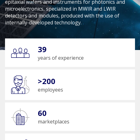
epitaxial wafers and instruments for photonics and
microelectronics, specialized in MWIR and LWIR
detectors and modules, produced with the use of
internally-developed technology.
39
years of experience
>200
employees
60
marketplaces