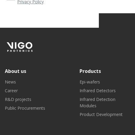
Privacy Policy
About us
Products
News
Epi-wafers
Career
Infrared Detectors
R&D projects
Infrared Detection
Modules
Public Procurements
Product Development