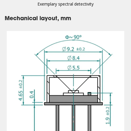
Exemplary spectral detectivity
Mechanical layout, mm