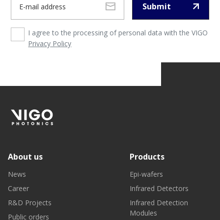
Submit
I agree to the processing of personal data with the VIGO
Privacy Policy
About us
Products
News
Epi-wafers
Career
Infrared Detectors
R&D Projects
Infrared Detection
Modules
Public orders