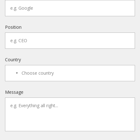
Position
Country
Message