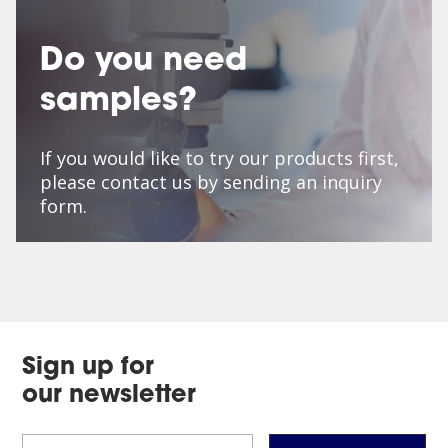
Do you need
samples?
If you would like to try our products first,
please contact us by sending an inquiry
form.
Sign up for
our newsletter