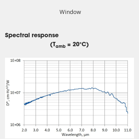
Window
Spectral response
(T
= 20°C)
amb