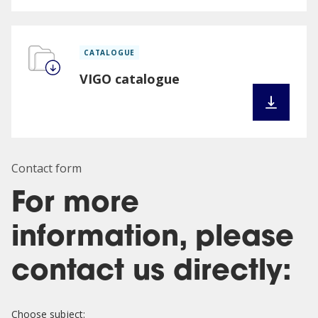
CATALOGUE
VIGO catalogue
Contact form
For more
information, please
contact us directly:
Choose subject: