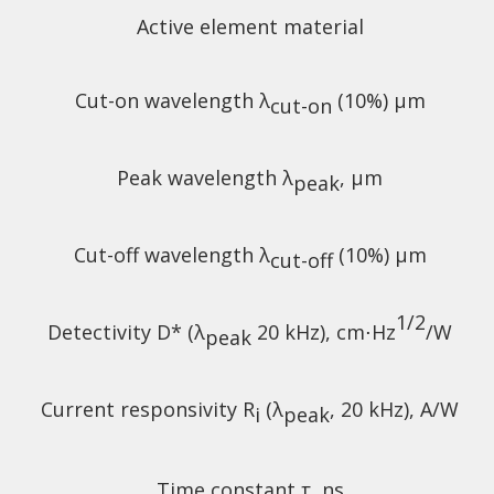
Active element material
Cut-on wavelength λ
(10%) µm
cut-on
Peak wavelength λ
, µm
peak
Cut-off wavelength λ
(10%) µm
cut-off
1/2
Detectivity D* (λ
20 kHz),
cm⋅Hz
/W
peak
Current responsivity R
(λ
, 20 kHz), A/W
i
peak
Time constant τ, ns