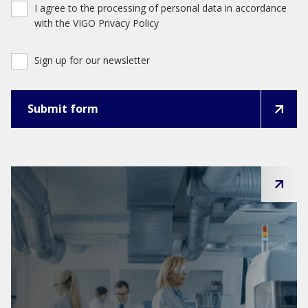
I agree to the processing of personal data in accordance
with the VIGO Privacy Policy
Sign up for our newsletter