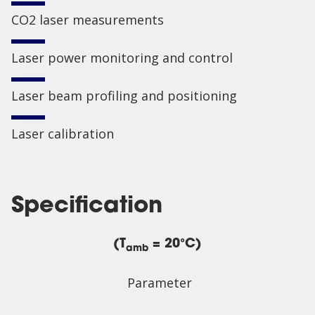
CO2 laser measurements
Laser power monitoring and control
Laser beam profiling and positioning
Laser calibration
Specification
(T
= 20°C)
amb
Parameter