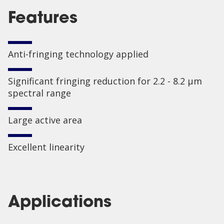
Features
Anti-fringing technology applied
Significant fringing reduction for 2.2 - 8.2 µm
spectral range
Large active area
Excellent linearity
Applications