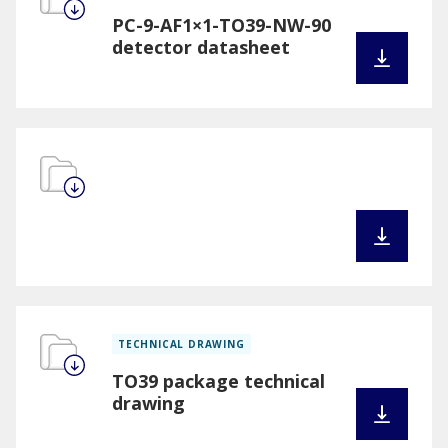
PC-9-AF1×1-TO39-NW-90
detector datasheet
TECHNICAL DRAWING
TO39 package technical
drawing