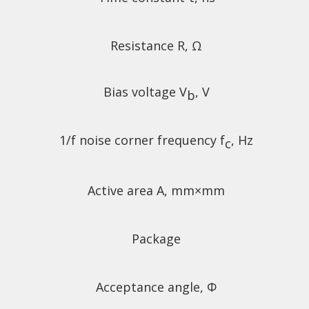
Resistance R, Ω
Bias voltage V
, V
b
1/f noise corner frequency f
, Hz
c
Active area A, mm×mm
Package
Acceptance angle, Φ