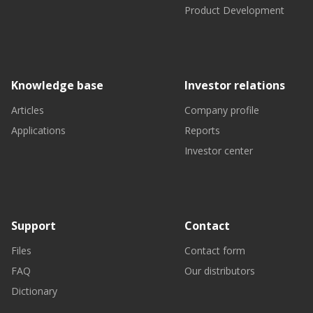
Product Development
Knowledge base
Investor relations
Articles
Company profile
Applications
Reports
Investor center
Support
Contact
Files
Contact form
FAQ
Our distributors
Dictionary