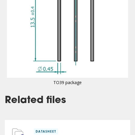
TO39 package
Related files
DATASHEET