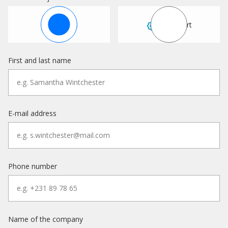
Sales
Support
First and last name
E-mail address
Phone number
Name of the company