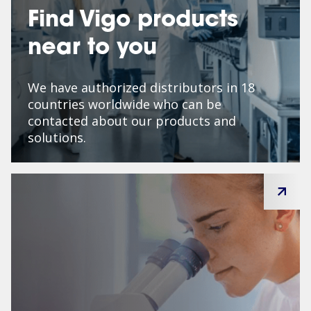
Find Vigo products
near to you
We have authorized distributors in 18
countries worldwide who can be
contacted about our products and
solutions.