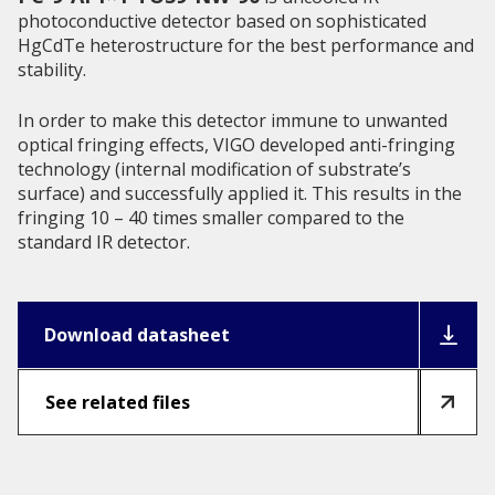
photoconductive detector based on sophisticated
HgCdTe heterostructure for the best performance and
stability.
In order to make this detector immune to unwanted
optical fringing effects, VIGO developed anti-fringing
technology (internal modification of substrate’s
surface) and successfully applied it. This results in the
fringing 10 – 40 times smaller compared to the
standard IR detector.
Download datasheet
See related files