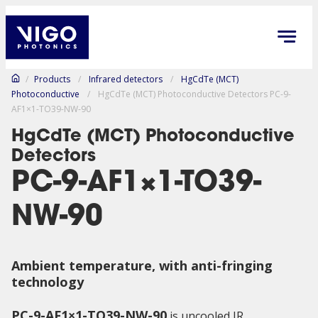
/
Products
/
Infrared detectors
/
HgCdTe (MCT)
Photoconductive
/
HgCdTe (MCT) Photoconductive Detectors PC-9-
AF1×1-TO39-NW-90
HgCdTe (MCT) Photoconductive
Detectors
PC-9-AF1×1-TO39-
NW-90
Ambient temperature,
with anti-fringing
technology
PC-9-AF1×1-TO39-NW-90
is uncooled IR