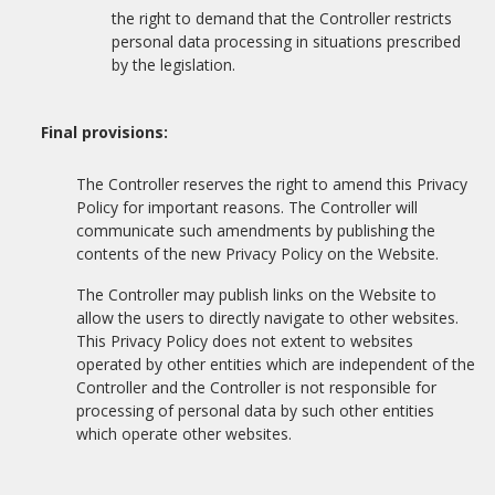
the right to demand that the Controller restricts
personal data processing in situations prescribed
by the legislation.
Final provisions:
The Controller reserves the right to amend this Privacy
Policy for important reasons. The Controller will
communicate such amendments by publishing the
contents of the new Privacy Policy on the Website.
The Controller may publish links on the Website to
allow the users to directly navigate to other websites.
This Privacy Policy does not extent to websites
operated by other entities which are independent of the
Controller and the Controller is not responsible for
processing of personal data by such other entities
which operate other websites.