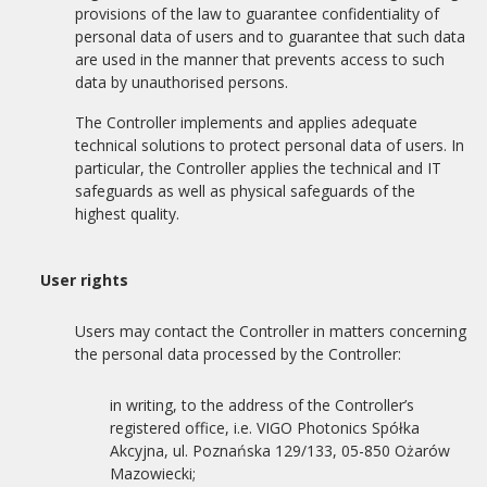
provisions of the law to guarantee confidentiality of
personal data of users and to guarantee that such data
are used in the manner that prevents access to such
data by unauthorised persons.
The Controller implements and applies adequate
technical solutions to protect personal data of users. In
particular, the Controller applies the technical and IT
safeguards as well as physical safeguards of the
highest quality.
User rights
Users may contact the Controller in matters concerning
the personal data processed by the Controller:
in writing, to the address of the Controller’s
registered office, i.e. VIGO Photonics Spółka
Akcyjna, ul. Poznańska 129/133, 05-850 Ożarów
Mazowiecki;