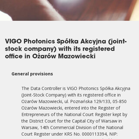
VIGO Photonics Spółka Akcyjna (joint-
stock company) with its registered
office in Ożarów Mazowiecki
General provisions
The Data Controller is VIGO Photonics Spółka Akcyjna
(Joint-Stock Company) with its registered office in
Ożarów Mazowiecki, ul. Poznańska 129/133, 05-850
Ożarów Mazowiecki, entered into the Register of
Entrepreneurs of the National Court Register kept by
the District Court for the Capital City of Warsaw in
Warsaw, 14th Commercial Division of the National
Court Register under KRS No. 0000113394, NIP: