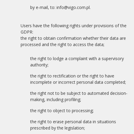
by e-mail, to: info@vigo.com.pl.
Users have the following rights under provisions of the
GDPR:
the right to obtain confirmation whether their data are
processed and the right to access the data;
the right to lodge a complaint with a supervisory
authority;
the right to rectification or the right to have
incomplete or incorrect personal data completed;
the right not to be subject to automated decision-
making, including profiling;
the right to object to processing;
the right to erase personal data in situations
prescribed by the legislation;