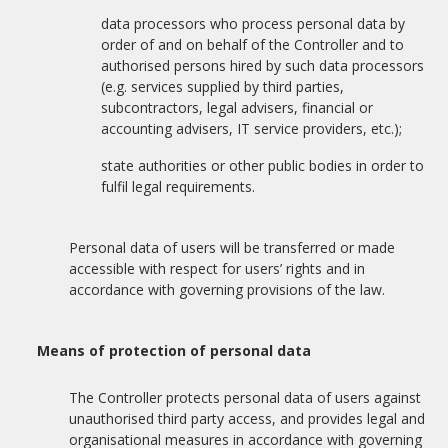
data processors who process personal data by
order of and on behalf of the Controller and to
authorised persons hired by such data processors
(e.g. services supplied by third parties,
subcontractors, legal advisers, financial or
accounting advisers, IT service providers, etc.);
state authorities or other public bodies in order to
fulfil legal requirements.
Personal data of users will be transferred or made
accessible with respect for users’ rights and in
accordance with governing provisions of the law.
Means of protection of personal data
The Controller protects personal data of users against
unauthorised third party access, and provides legal and
organisational measures in accordance with governing