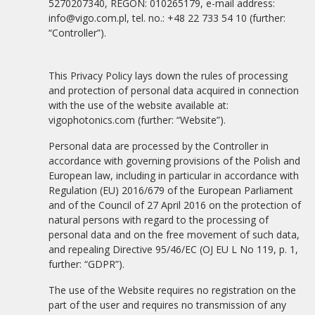
5270207340, REGON: 010265179, e-mail address:
info@vigo.com.pl, tel. no.: +48 22 733 54 10 (further:
“Controller”).
This Privacy Policy lays down the rules of processing
and protection of personal data acquired in connection
with the use of the website available at:
vigophotonics.com (further: “Website”).
Personal data are processed by the Controller in
accordance with governing provisions of the Polish and
European law, including in particular in accordance with
Regulation (EU) 2016/679 of the European Parliament
and of the Council of 27 April 2016 on the protection of
natural persons with regard to the processing of
personal data and on the free movement of such data,
and repealing Directive 95/46/EC (OJ EU L No 119, p. 1,
further: “GDPR”).
The use of the Website requires no registration on the
part of the user and requires no transmission of any