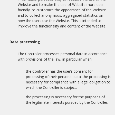
Website and to make the use of Website more user-
friendly, to customize the appearance of the Website
and to collect anonymous, aggregated statistics on
how the users use the Website. This is intended to
improve the functionality and content of the Website.
Data processing
The Controller processes personal data in accordance
with provisions of the law, in particular when:
the Controller has the user’s consent for
processing of their personal data; the processing is
necessary for compliance with a legal obligation to
which the Controller is subject;
the processing is necessary for the purposes of
the legitimate interests pursued by the Controller.