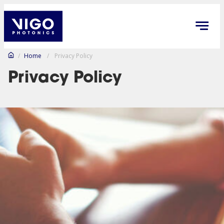
/
Home
/
Privacy Policy
Privacy Policy