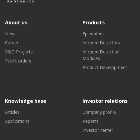
About us
Products
News
Epi-wafers
Career
Infrared Detectors
R&D Projects
Infrared Detection
Modules
Public orders
Product Development
Knowledge base
Investor relations
Articles
Company profile
Applications
Reports
Investor center