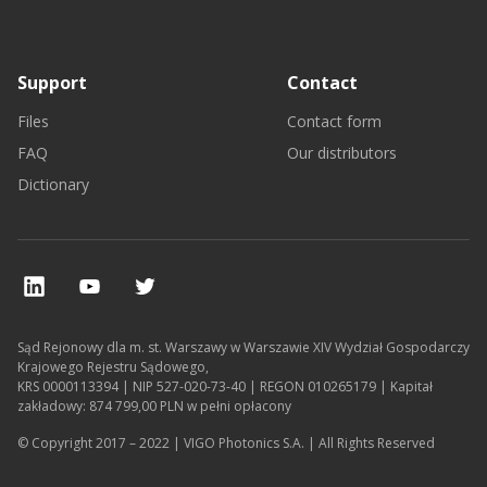
Support
Contact
Files
Contact form
FAQ
Our distributors
Dictionary
Sąd Rejonowy dla m. st. Warszawy w Warszawie XIV Wydział Gospodarczy
Krajowego Rejestru Sądowego,
KRS 0000113394 | NIP 527-020-73-40 | REGON 010265179 | Kapitał
zakładowy: 874 799,00 PLN w pełni opłacony
© Copyright 2017 – 2022 | VIGO Photonics S.A. | All Rights Reserved