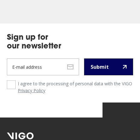
Sign up for
our newsletter
Submit
I agree to the processing of personal data with the VIGO
Privacy Policy