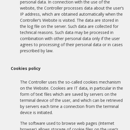
personal data. In connection with the use of the
website, the Controller processes data about the user’s
IP address, which are obtained automatically when the
Controller’s Website is visited. The data are stored in
the log file on the server. Such data are collected for
technical reasons. Such data may be processed in
combination with other personal data only if the user
agrees to processing of their personal data or in cases
prescribed by law.
Cookies policy
The Controller uses the so-called cookies mechanism
on the Website. Cookies are IT data, in particular in the
form of text files which are saved by servers on the
terminal device of the user, and which can be retrieved
by servers each time a connection from the terminal
device is initiated.
The software used to browse web pages (Internet
browser) allows storage of cookie files on the user’s