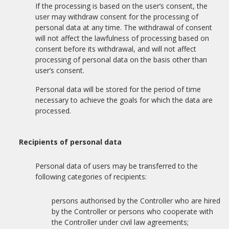
If the processing is based on the user’s consent, the
user may withdraw consent for the processing of
personal data at any time. The withdrawal of consent
will not affect the lawfulness of processing based on
consent before its withdrawal, and will not affect
processing of personal data on the basis other than
user’s consent.
Personal data will be stored for the period of time
necessary to achieve the goals for which the data are
processed.
Recipients of personal data
Personal data of users may be transferred to the
following categories of recipients:
persons authorised by the Controller who are hired
by the Controller or persons who cooperate with
the Controller under civil law agreements;