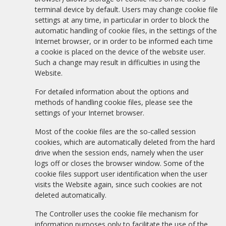
terminal device by default. Users may change cookie file
settings at any time, in particular in order to block the
automatic handling of cookie files, in the settings of the
Internet browser, or in order to be informed each time
a cookie is placed on the device of the website user.
Such a change may result in difficulties in using the
Website.
For detailed information about the options and
methods of handling cookie files, please see the
settings of your Internet browser.
Most of the cookie files are the so-called session
cookies, which are automatically deleted from the hard
drive when the session ends, namely when the user
logs off or closes the browser window. Some of the
cookie files support user identification when the user
visits the Website again, since such cookies are not
deleted automatically.
The Controller uses the cookie file mechanism for
information purposes only to facilitate the use of the