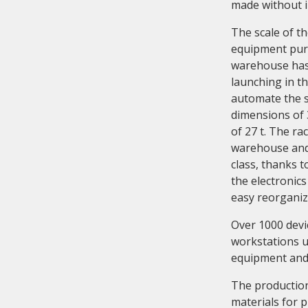
made without i
The scale of t
equipment purc
warehouse has
launching in th
automate the 
dimensions of 
of 27 t. The ra
warehouse and 
class, thanks 
the electronics
easy reorganiza
Over 1000 devi
workstations u
equipment and 
The production 
materials for 