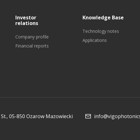
Investor
Knowledge Base
relations
Technology notes
Company profile
Applications
Financial reports
St., 05-850 Ozarow Mazowiecki
info@vigophotonic