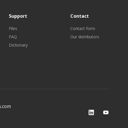
Support
Contact
Files
Contact form
FAQ
Our distributors
Dictionary
s.com