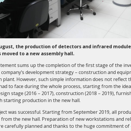
August, the production of detectors and infrared module
 moved to a new assembly hall.
atement sums up the completion of the first stage of the in
he company’s development strategy – construction and equip
 plant. However, such simple information does not reflect t
had to face during the whole process, starting from the idea
ign stage (2016 – 2017), construction (2018 – 2019), furnish
 starting production in the new hall.
ect was successful. Starting from September 2019, all produ
rom the new hall. Preparation of new workstations and rel
e carefully planned and thanks to the huge commitment of