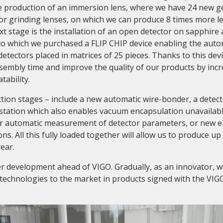
he production of an immersion lens, where we have 24 new g
or grinding lenses, on which we can produce 8 times more l
xt stage is the installation of an open detector on sapphire
 to which we purchased a FLIP CHIP device enabling the auto
 detectors placed in matrices of 25 pieces. Thanks to this dev
sembly time and improve the quality of our products by incr
tability.
tion stages – include a new automatic wire-bonder, a detec
station which also enables vacuum encapsulation unavailabl
for automatic measurement of detector parameters, or new e
ns. All this fully loaded together will allow us to produce up
ear.
er development ahead of VIGO. Gradually, as an innovator, 
technologies to the market in products signed with the VIG