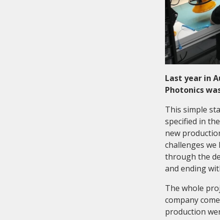
Last year in 
Photonics was
This simple st
specified in t
new production
challenges we 
through the des
and ending with
The whole proj
company come f
production wer