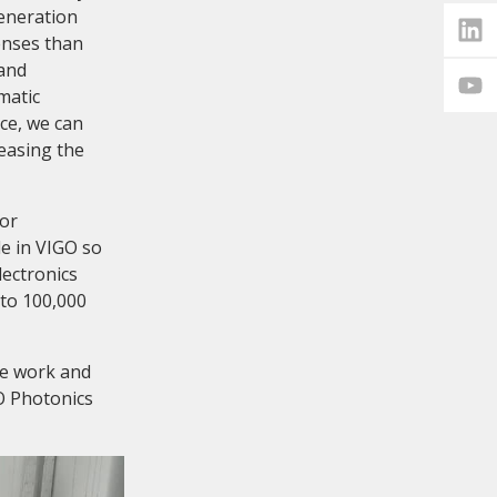
eneration
enses than
 and
matic
ice, we can
easing the
tor
e in VIGO so
lectronics
 to 100,000
we work and
O Photonics