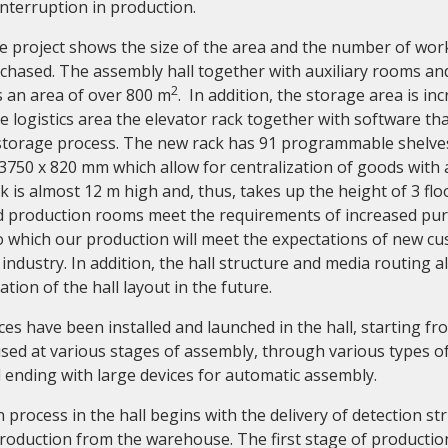
nterruption in production.
he project shows the size of the area and the number of wor
hased. The assembly hall together with auxiliary rooms an
2
 an area of over 800 m
. In addition, the storage area is in
e logistics area the elevator rack together with software tha
storage process. The new rack has 91 programmable shelve
3750 x 820 mm which allow for centralization of goods with 
ck is almost 12 m high and, thus, takes up the height of 3 flo
production rooms meet the requirements of increased puri
to which our production will meet the expectations of new c
 industry. In addition, the hall structure and media routing al
tion of the hall layout in the future.
ces have been installed and launched in the hall, starting f
sed at various stages of assembly, through various types of
ending with large devices for automatic assembly.
process in the hall begins with the delivery of detection st
production from the warehouse. The first stage of producti