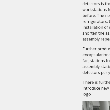
detectors is t
workstations f
before. The ne
refrigerators,
installation of
shorten the as
assembly repea
Further produc
encapsulation 
far, stations 
assembly statio
detectors per y
There is furth
introduce new 
logo.