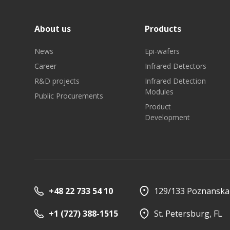
About us
Products
News
Epi-wafers
Career
Infrared Detectors
R&D projects
Infrared Detection
Modules
Public Procurements
Product
Development
+48 22 733 54 10
129/133 Poznanska 
+1 (727) 388-1515
St. Petersburg, FL