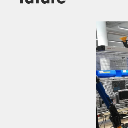
Investor relations
Quality