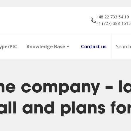
+48 22 733 54 10
+1 (727) 388-1515
yperPIC
Knowledge Base
Contact us
he company – l
ll and plans fo
ors
Career
Infrared Detection
Dictionary of terms
R&D projec
Focal Plan
Articles
Modules