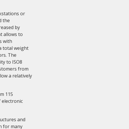
kstations or
d the
creased by
t allows to
s with
a total weight
ors. The
ty to ISO8
ustomers from
low a relatively
rom 115
 electronic
ructures and
on for many