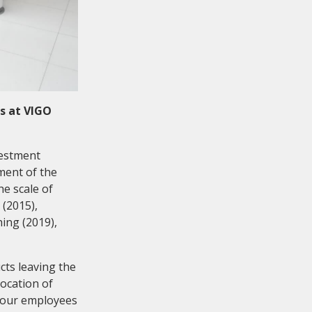
s at VIGO
vestment
ment of the
he scale of
 (2015),
ing (2019),
cts leaving the
ocation of
 our employees