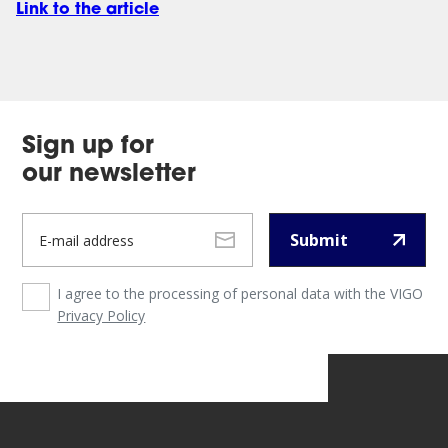
Link to the article
Sign up for
our newsletter
Submit
I agree to the processing of personal data with the VIGO
Privacy Policy