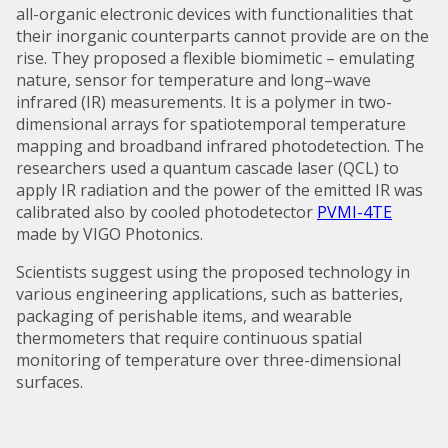
all-organic electronic devices with functionalities that
their inorganic counterparts cannot provide are on the
rise. They proposed a flexible biomimetic – emulating
nature, sensor for temperature and long–wave
infrared (IR) measurements. It is a polymer in two-
dimensional arrays for spatiotemporal temperature
mapping and broadband infrared photodetection. The
researchers used a quantum cascade laser (QCL) to
apply IR radiation and the power of the emitted IR was
calibrated also by cooled photodetector
PVMI-4TE
made by VIGO Photonics.
Scientists suggest using the proposed technology in
various engineering applications, such as batteries,
packaging of perishable items, and wearable
thermometers that require continuous spatial
monitoring of temperature over three-dimensional
surfaces.