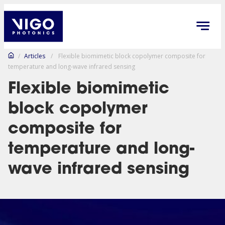
/
Articles
/
Flexible biomimetic block copolymer composite for
temperature and long-wave infrared sensing
Flexible biomimetic
block copolymer
composite for
temperature and long-
wave infrared sensing