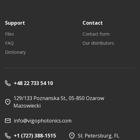
Support
Contact
Files
Contact form
FAQ
Our distributors
Dictionary
+48 22 733 54 10
129/133 Poznanska St., 05-850 Ozarow
Mazowiecki
info@vigophotonics.com
+1 (727) 388-1515
St. Petersburg, FL