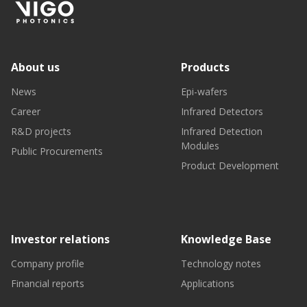
About us
Products
News
Epi-wafers
Career
Infrared Detectors
R&D projects
Infrared Detection
Modules
Public Procurements
Product Development
Investor relations
Knowledge Base
Company profile
Technology notes
Financial reports
Applications