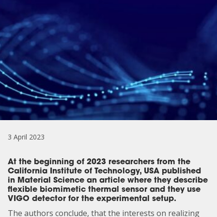
3 April 2023
At the beginning of 2023 researchers from the
California Institute of Technology, USA published
in Material Science an article where they describe
flexible biomimetic thermal sensor and they use
VIGO detector for the experimental setup.
The authors conclude, that the interests on realizing