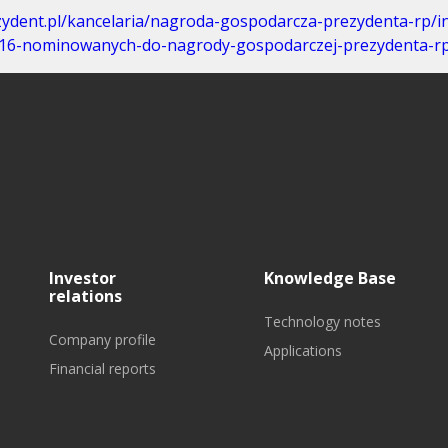
zydent.pl/kancelaria/nagroda-gospodarcza-prezydenta-rp/i
9,16-nominowanych-do-nagrody-gospodarczej-prezydenta-rp
Investor
Knowledge Base
relations
Technology notes
Company profile
Applications
Financial reports