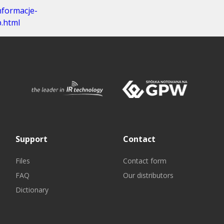
nformacje-
.html
Support
Contact
Files
Contact form
FAQ
Our distributors
Dictionary