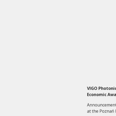
Investor relations
Quality
VIGO Photonic
Economic Awar
Announcement o
at the Poznań I