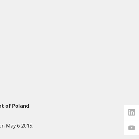
nt of Poland
on May 6 2015,