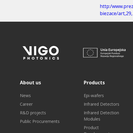
http:/www.pre
biezace/art,2
About us
Products
News
Epi-wafers
Career
Infrared Detectors
R&D projects
Infrared Detection
Modules
Public Procurements
Product