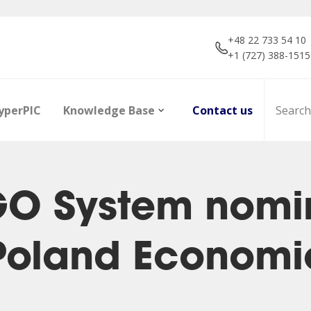
+48 22 733 54 10
+1 (727) 388-1515
yperPIC
Knowledge Base
Contact us
GO System nomin
 Poland Econom
ors
Career
Infrared Detection
Dictionary of terms
R&D projec
Focal Plan
Articles
Modules