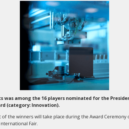
Collaboration and
Media
s was among the 16 players nominated for the Preside
d (category: Innovation).
f the winners will take place during the Award Ceremony 
nternational Fair.