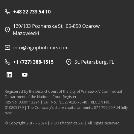
+48 22 733 54 10
129/133 Poznanska St., 05-850 Ozarow
Mazowiecki
info@vigophotonics.com
+1 (727) 388-1515
St. Petersburg, FL
Registered by the District Court of the City of Warsaw XIV Commercial
Department of the National Court Register,
KRS No. 0000113394 | VAT No. PL 527-020-73-40 | REGON No.
010265179 | The Company’s share capital amounts: 874 799,00 PLN fully
paid
© Copyright 2017 – 2024 | VIGO Photonics S.A. | All Rights Reserved