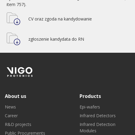
item 757).
CV oraz zgoda na kandydowanie
zgłoszenie kandydata do RN
About us
Products
News
Epi-wafers
Career
Infrared Detectors
R&D projects
Infrared Detection
Modules
Public Procurements