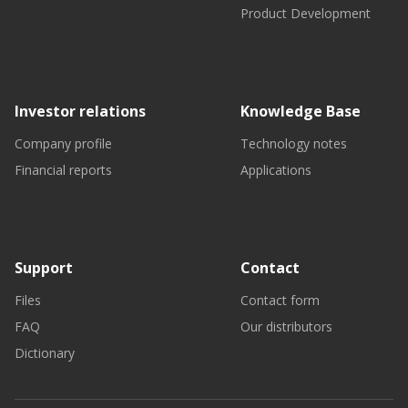
Product Development
Investor relations
Knowledge Base
Company profile
Technology notes
Financial reports
Applications
Support
Contact
Files
Contact form
FAQ
Our distributors
Dictionary