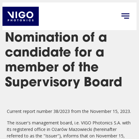
Nomination of a
candidate for a
member of the
Supervisory Board
Current report number 38/2023 from the November 15, 2023.
The issuer's management board, i.e. VIGO Photonics S.A. with
its registered office in Ożarów Mazowiecki (hereinafter
referred to as the "Issuer"), informs that on November 15,