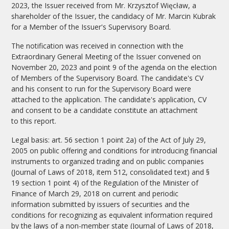
2023, the Issuer received from Mr. Krzysztof Więcław, a
shareholder of the Issuer, the candidacy of Mr. Marcin Kubrak
for a Member of the Issuer's Supervisory Board.
The notification was received in connection with the
Extraordinary General Meeting of the Issuer convened on
November 20, 2023 and point 9 of the agenda on the election
of Members of the Supervisory Board. The candidate's CV
and his consent to run for the Supervisory Board were
attached to the application. The candidate's application, CV
and consent to be a candidate constitute an attachment
to this report.
Legal basis: art. 56 section 1 point 2a) of the Act of July 29,
2005 on public offering and conditions for introducing financial
instruments to organized trading and on public companies
(Journal of Laws of 2018, item 512, consolidated text) and §
19 section 1 point 4) of the Regulation of the Minister of
Finance of March 29, 2018 on current and periodic
information submitted by issuers of securities and the
conditions for recognizing as equivalent information required
by the laws of a non-member state (Journal of Laws of 2018,