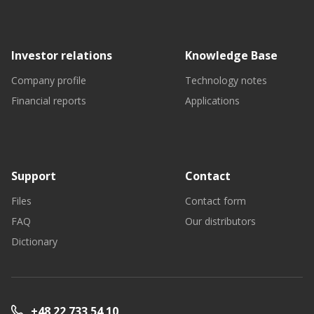
Investor relations
Knowledge Base
Company profile
Technology notes
Financial reports
Applications
Support
Contact
Files
Contact form
FAQ
Our distributors
Dictionary
+48 22 733 54 10