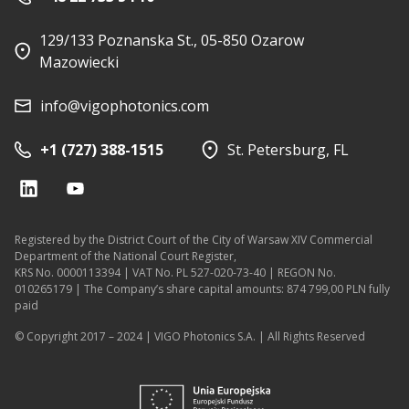
129/133 Poznanska St., 05-850 Ozarow
Mazowiecki
info@vigophotonics.com
+1 (727) 388-1515
St. Petersburg, FL
Registered by the District Court of the City of Warsaw XIV Commercial
Department of the National Court Register,
KRS No. 0000113394 | VAT No. PL 527-020-73-40 | REGON No.
010265179 | The Company’s share capital amounts: 874 799,00 PLN fully
paid
© Copyright 2017 – 2024 | VIGO Photonics S.A. | All Rights Reserved