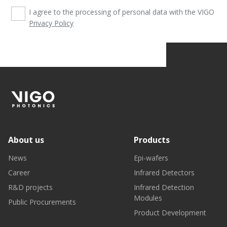
I agree to the processing of personal data with the VIGO
Privacy Policy
About us
Products
News
Epi-wafers
Career
Infrared Detectors
R&D projects
Infrared Detection
Modules
Public Procurements
Product Development