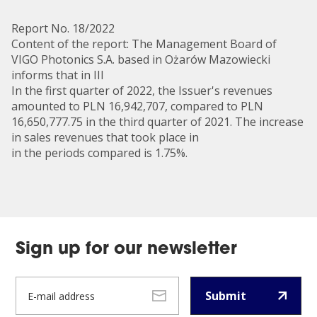
Report No. 18/2022
Content of the report: The Management Board of
VIGO Photonics S.A. based in Ożarów Mazowiecki
informs that in III
In the first quarter of 2022, the Issuer's revenues
amounted to PLN 16,942,707, compared to PLN
16,650,777.75 in the third quarter of 2021. The increase
in sales revenues that took place in
in the periods compared is 1.75%.
Sign up for our newsletter
Submit