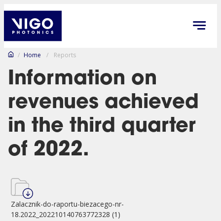
/
Home
/
Reports
Information on
revenues achieved
in the third quarter
of 2022.
Zalacznik-do-raportu-biezacego-nr-
18.2022_202210140763772328 (1)