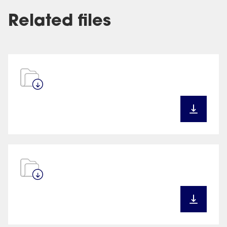
Related files