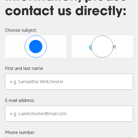
contact us directly:
Choose subject:
Sales
Support
First and last name
E-mail address
Phone number