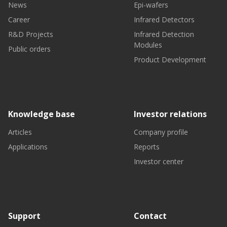
News
Epi-wafers
Career
Infrared Detectors
R&D Projects
Infrared Detection
Modules
Public orders
Product Development
Knowledge base
Investor relations
Articles
Company profile
Applications
Reports
Investor center
Support
Contact