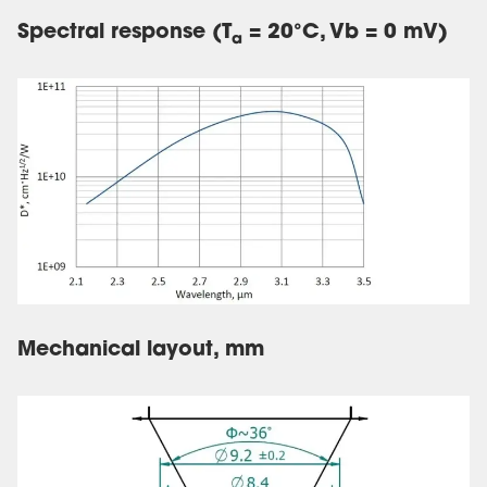
Spectral response (T
= 20°C, Vb = 0 mV)
a
Mechanical layout, mm