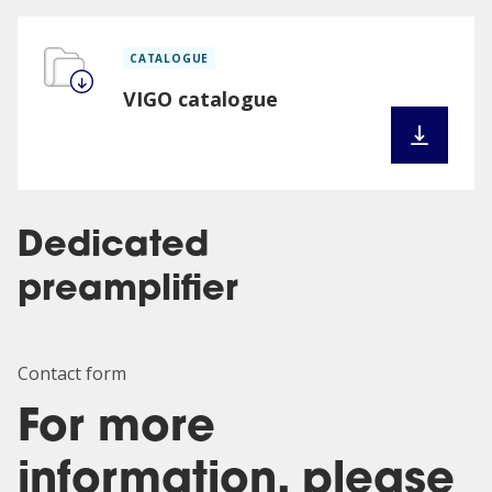
CATALOGUE
VIGO catalogue
Dedicated
preamplifier
Contact form
For more
information, please