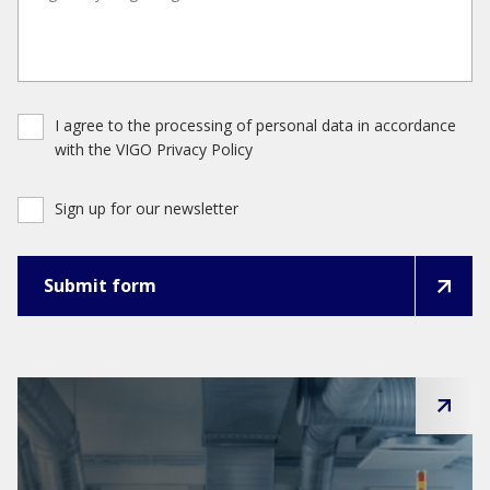
I agree to the processing of personal data in accordance
with the VIGO Privacy Policy
Sign up for our newsletter