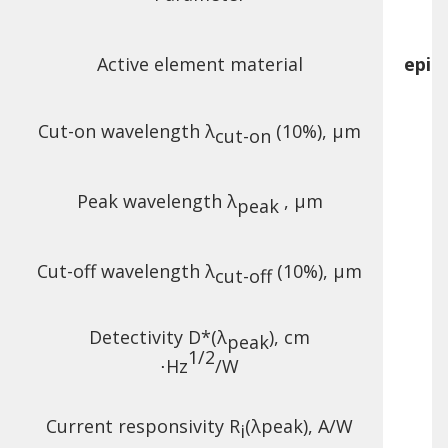
Active element material
epit
Cut-on wavelength λ
(10%), µm
cut-on
Peak wavelength λ
, µm
peak
Cut-off wavelength λ
(10%), µm
cut-off
Detectivity D*(λ
),
cm
peak
1/2
⋅Hz
/W
Current responsivity R
(λ
peak
), A/W
i