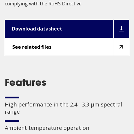
complying with the RoHS Directive.
Download datasheet
See related files
Features
High performance in the 2.4 - 3.3 µm spectral
range
Ambient temperature operation