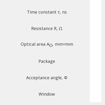
Time constant τ, ns
Resistance R, Ω
Optical area A
, mm×mm
O
Package
Acceptance angle, Φ
Window