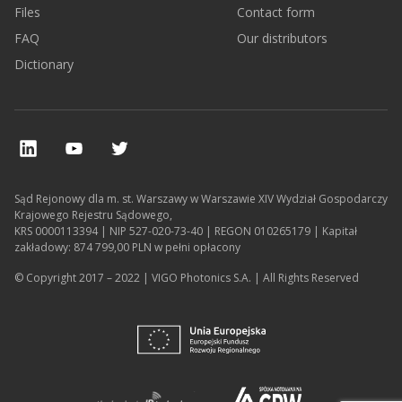
Files
Contact form
FAQ
Our distributors
Dictionary
Sąd Rejonowy dla m. st. Warszawy w Warszawie XIV Wydział Gospodarczy
Krajowego Rejestru Sądowego,
KRS 0000113394 | NIP 527-020-73-40 | REGON 010265179 | Kapitał
zakładowy: 874 799,00 PLN w pełni opłacony
© Copyright 2017 – 2022 | VIGO Photonics S.A. | All Rights Reserved