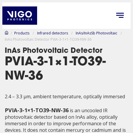
/
Products
/
Infrared detectors
/
InAs/InAsSb Photovoltaic
/
InAs Photovoltaic Detector PVIA-3-1×1-TO39-NW-36
InAs Photovoltaic Detector
PVIA-3-1×1-TO39-
NW-36
2.4 – 3.3 µm, ambient temperature, optically immersed
PVIA-3-1×1-TO39-NW-36
is an uncooled IR
photovoltaic detector based on InAs alloy, optically
immersed in order to improve performance of the
devices. It does not contain mercury or cadmium and is