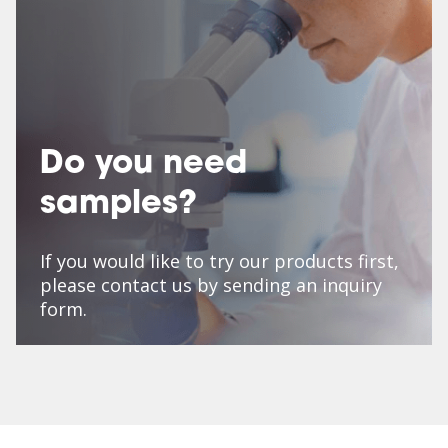
Do you need
samples?
If you would like to try our products first,
please contact us by sending an inquiry
form.