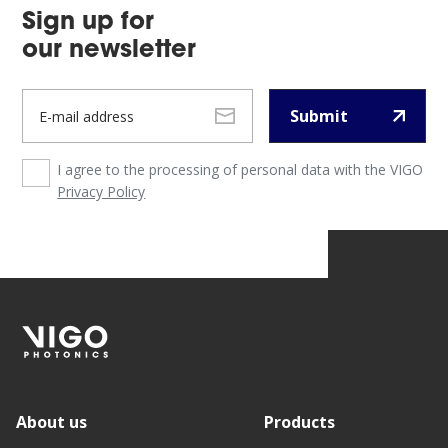
Sign up for
our newsletter
Submit
I agree to the processing of personal data with the VIGO
Privacy Policy
About us
Products