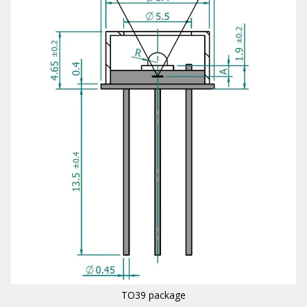
TO39 package