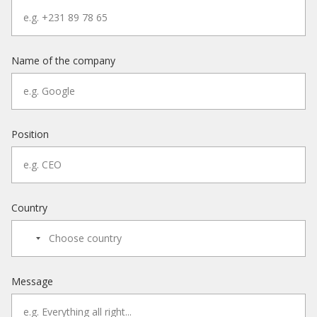
Name of the company
Position
Country
Message