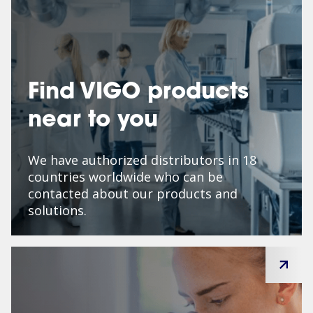
Find VIGO products
near to you
We have authorized distributors in 18
countries worldwide who can be
contacted about our products and
solutions.