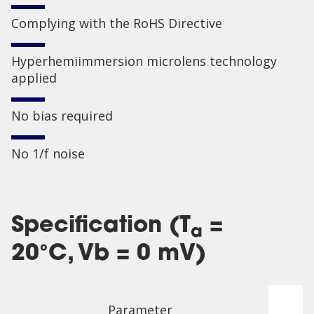
Complying with the RoHS Directive
Hyperhemiimmersion microlens technology
applied
No bias required
No 1/f noise
Specification (T
=
a
20°C, Vb = 0 mV)
Parameter
P