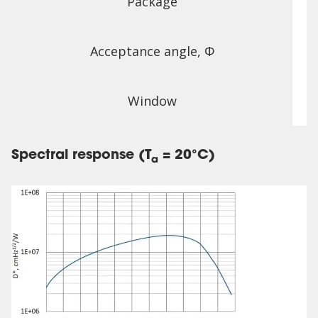
Package
Acceptance angle, Φ
Window
Spectral response (T
= 20°C)
a