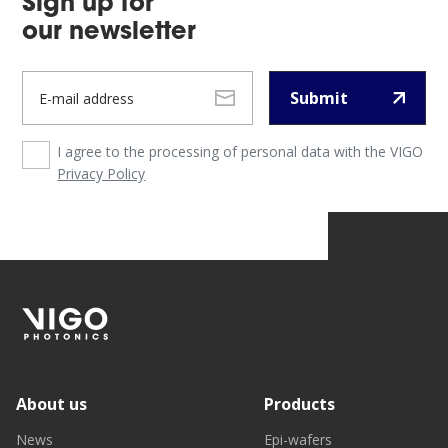
Sign up for
our newsletter
Submit
I agree to the processing of personal data with the VIGO
Privacy Policy
About us
Products
News
Epi-wafers