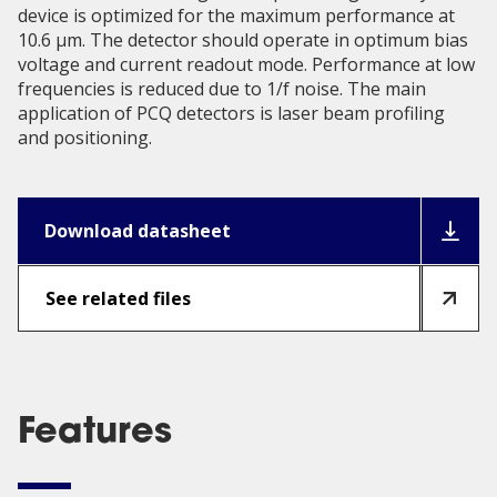
device is optimized for the maximum performance at
10.6 µm. The detector should operate in optimum bias
voltage and current readout mode. Performance at low
frequencies is reduced due to 1/f noise. The main
application of PCQ detectors is laser beam profiling
and positioning.
Download datasheet
See related files
Features