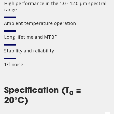
High performance in the 1.0 - 12.0 µm spectral
range
Ambient temperature operation
Long lifetime and MTBF
Stability and reliability
1/f noise
Specification (T
=
a
20°C)