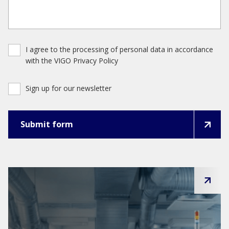
I agree to the processing of personal data in accordance
with the VIGO Privacy Policy
Sign up for our newsletter