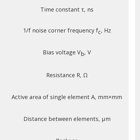
Time constant τ, ns
1/f noise corner frequency f
, Hz
c
Bias voltage V
, V
b
Resistance R, Ω
Active area of single element A, mm×mm
Distance between elements, μm