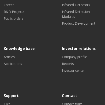
Career
Infrared Detectors
R&D Projects
Infrared Detection
Modules
Public orders
Product Development
Knowledge base
Investor relations
Articles
Company profile
Applications
Reports
Investor center
Support
Contact
Files
Contact form