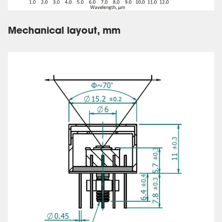
Mechanical layout, mm