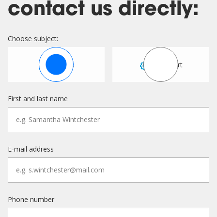
contact us directly:
Choose subject:
Sales
Support
First and last name
E-mail address
Phone number