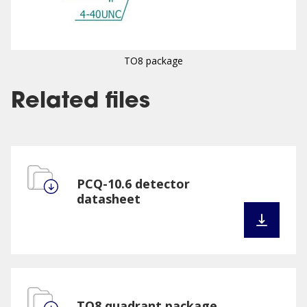
TO8 package
Related files
PCQ-10.6 detector
datasheet
TO8 quadrant package