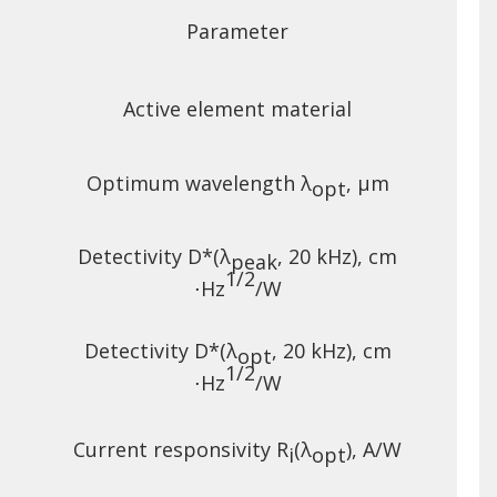
Parameter
Active element material
e
Optimum wavelength λ
, µm
opt
Detectivity D*(λ
, 20 kHz),
cm
peak
1/2
⋅Hz
/W
Detectivity D*(λ
, 20 kHz),
cm
opt
1/2
⋅Hz
/W
Current responsivity R
(λ
), A/W
i
opt