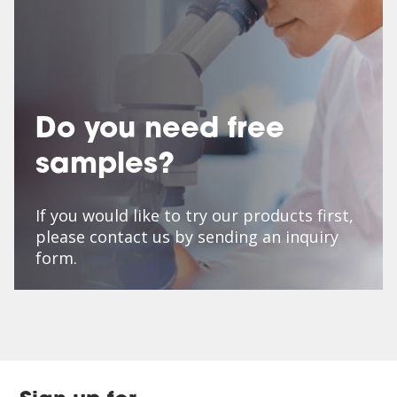
Do you need free
samples?
If you would like to try our products first,
please contact us by sending an inquiry
form.