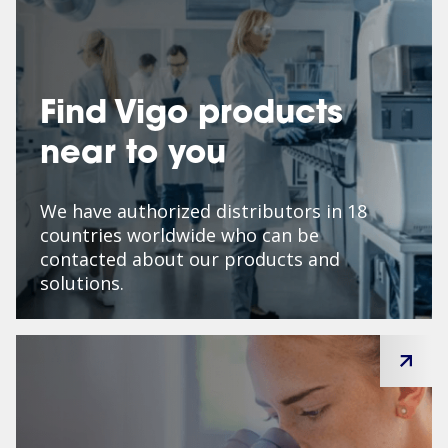
Find Vigo products
near to you
We have authorized distributors in 18
countries worldwide who can be
contacted about our products and
solutions.