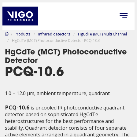
/
Products
/
Infrared detectors
/
HgCdTe (MCT) Multi Channel
/
HgCdTe (MCT) Photoconductive Detector PCQ-10.6
HgCdTe (MCT) Photoconductive
Detector
PCQ-10.6
1.0 – 12.0 µm, ambient temperature, quadrant
PCQ-10.6
is uncooled IR photoconductive quadrant
detector based on sophisticated HgCdTe
heterostructures for the best performance and
stability. Quadrant detector consists of four separate
active elements arranged in a quadrant geometry. The