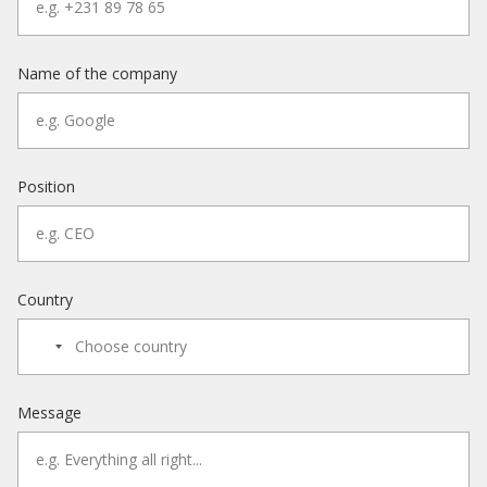
Name of the company
Position
Country
Message