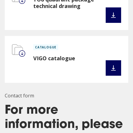
technical drawing
CATALOGUE
VIGO catalogue
Contact form
For more
information, please