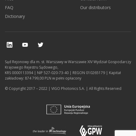
FAQ
Our distributors
Dictionary
Sąd Rejonowy dla m. st. Warszawy w Warszawie XIV Wydział Gospodarczy
Krajowego Rejestru Sądowego,
KRS 0000113394 | NIP 527-020-73-40 | REGON 010265179 | Kapitał
zakładowy: 874 799,00 PLN w pełni opłacony
© Copyright 2017 – 2022 | VIGO Photonics S.A. | All Rights Reserved