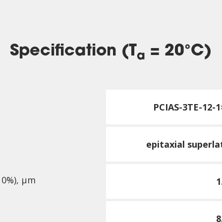
Specification (T
= 20°C)
a
PCI
AS-3TE-12-1
epitaxial superl
10%), µm
1
8