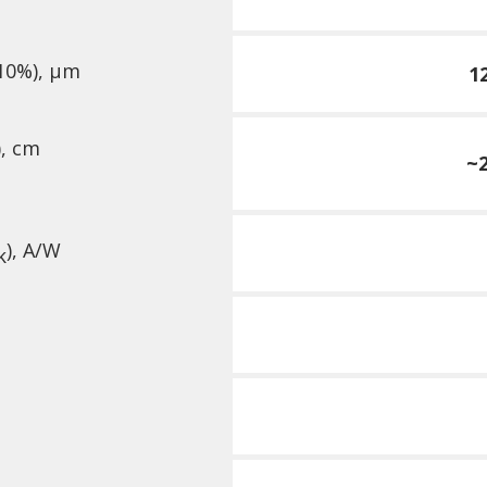
10%), µm
1
),
cm
~2
), A/W
k