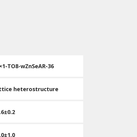
×1-T
O8-wZnSeAR-36
attice heterostructure
.6±0.2
.0±1.0