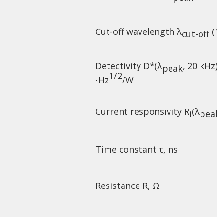
Cut-off wavelength λ
(
cut-off
Detectivity D*(λ
, 20 kHz
peak
1/2
⋅Hz
/W
Current responsivity R
(λ
i
pea
Time constant τ, ns
Resistance R, Ω