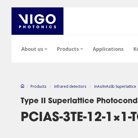
About us
Products
Applications
K
/
Products
/
Infrared detectors
/
InAs/InAsSb Superlattice
Type II Superlattice Photocond
PCIAS-3TE-12-1×1-
News
Epi-wafers
Articles
Career
Infrared Detect
Files