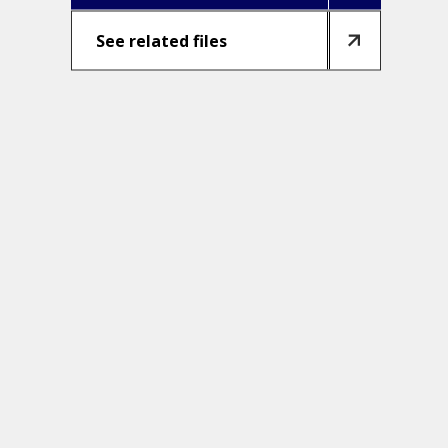
See related files