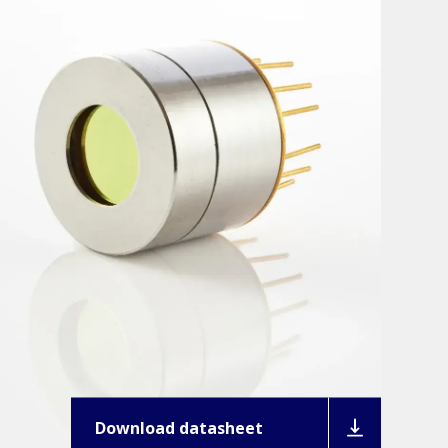
Download datasheet