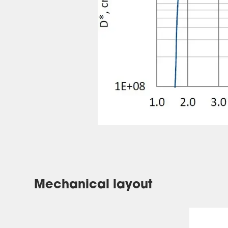
Mechanical layout