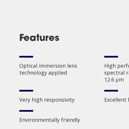
Features
Optical immersion lens
High perf
technology applied
spectral 
12.6 µm
Very high responsivity
Excellent 
Environmentally friendly