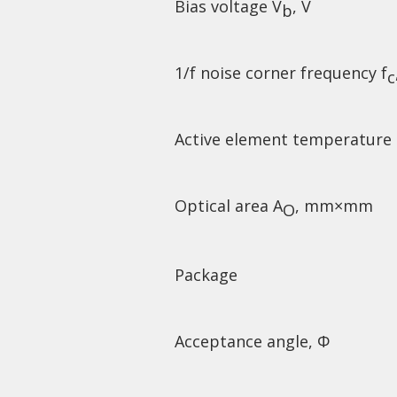
Bias voltage V
, V
b
1/f noise corner frequency f
c
Active element temperature
Optical area A
, mm×mm
O
Package
Acceptance angle, Φ