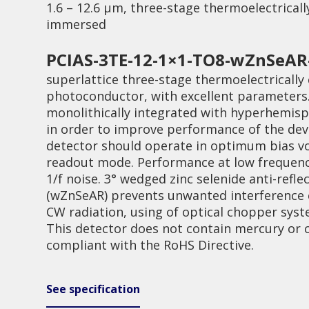
1.6 – 12.6 µm, three-stage thermoelectrically
immersed
PCIAS-3TE-12-1×1-TO8-wZnSeAR
superlattice three-stage thermoelectrically 
photoconductor, with excellent parameters.
monolithically integrated with hyperhemisp
Quality
in order to improve performance of the dev
detector should operate in optimum bias v
readout mode. Performance at low frequenc
1/f noise. 3° wedged zinc selenide anti-refl
(wZnSeAR) prevents unwanted interference e
CW radiation, using of optical chopper sy
This detector does not contain mercury or
compliant with the RoHS Directive.
See specification