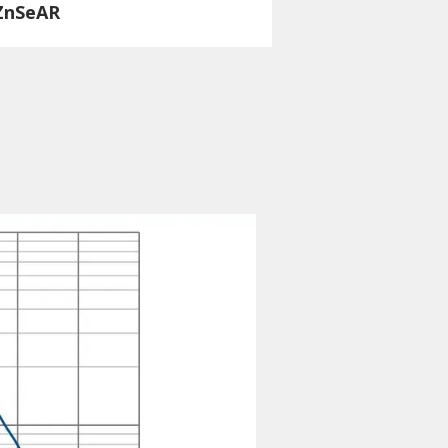
ZnSeAR