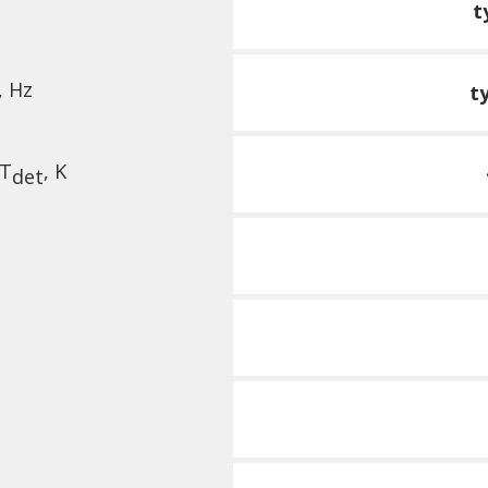
t
, Hz
t
 T
, K
det