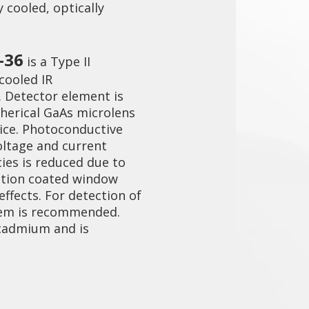
 cooled, optically
-36
is a Type II
cooled IR
 Detector element is
herical GaAs microlens
ice. Photoconductive
oltage and current
ies is reduced due to
ection coated window
ffects. For detection of
stem is recommended.
 cadmium and is