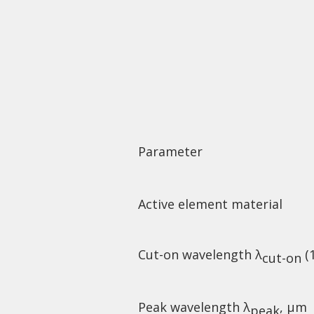
Parameter
Active element material
Cut-on wavelength λ
(
cut-on
Peak wavelength λ
, µm
peak