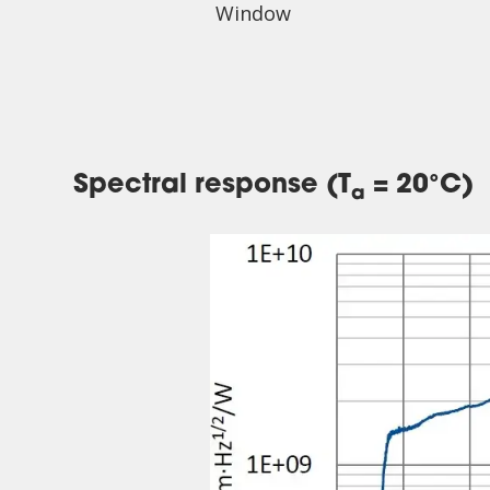
Window
Spectral response (T
= 20°C)
a