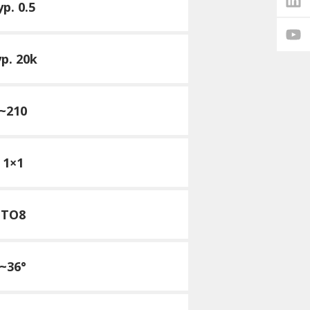
yp. 0.5
yp. 20k
~210
1×1
TO8
~36°