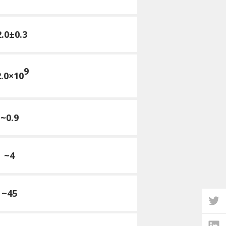
2.0±0.3
9
.0×10
~0.9
~4
~45