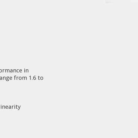
ormance in
range from 1.6 to
linearity