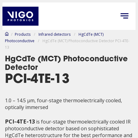
/
Products
/
Infrared detectors
/
HgCdTe (MCT)
Photoconductive
/
HgCdTe (MCT) Photoconductive Detector PCI-4TE-
13
HgCdTe (MCT) Photoconductive
Detector
PCI-4TE-13
1.0 – 14.5 µm, four-stage thermoelectrically cooled,
optically immersed
PCI-4TE-13
is four-stage thermoelectrically cooled IR
photoconductive detector based on sophisticated
HgCdTe heterostructure for the best performance and