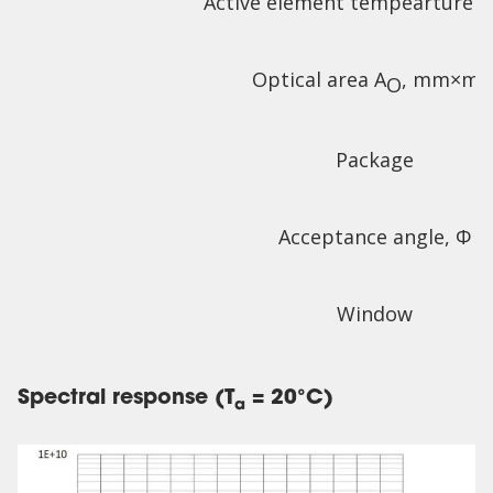
Active element tempearture T
Optical area A
, mm×m
O
Package
Acceptance angle, Φ
Window
Spectral response (T
= 20°C)
a