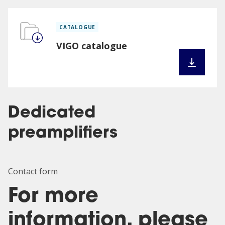
CATALOGUE
VIGO catalogue
Dedicated
preamplifiers
Contact form
For more
information, please