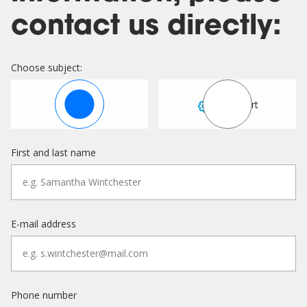
contact us directly:
Choose subject:
Sales
Support
First and last name
E-mail address
Phone number