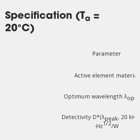
Specification (T
=
a
20°C)
Parameter
Active element material
Optimum wavelength λ
,
opt
Detectivity D*(λ
, 20 kHz
peak
1/2
⋅Hz
/W