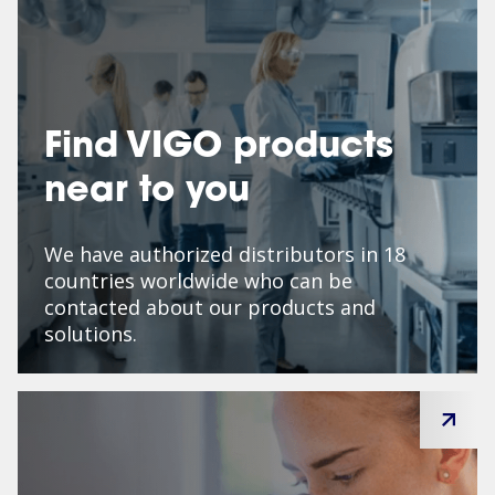
Find VIGO products
near to you
We have authorized distributors in 18
countries worldwide who can be
contacted about our products and
solutions.