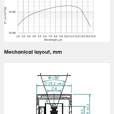
Mechanical layout, mm