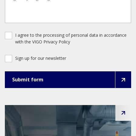
I agree to the processing of personal data in accordance
with the VIGO Privacy Policy
Sign up for our newsletter