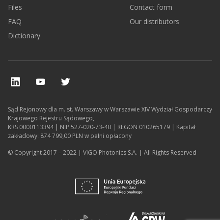
Files
Contact form
FAQ
Our distributors
Dictionary
Sąd Rejonowy dla m. st. Warszawy w Warszawie XIV Wydział Gospodarczy
Krajowego Rejestru Sądowego,
KRS 0000113394 | NIP 527-020-73-40 | REGON 010265179 | Kapitał
zakładowy: 874 799,00 PLN w pełni opłacony
© Copyright 2017 – 2022 | VIGO Photonics S.A. | All Rights Reserved