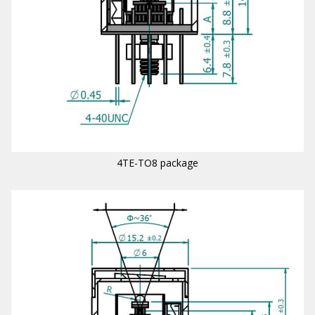
4TE-TO8 package