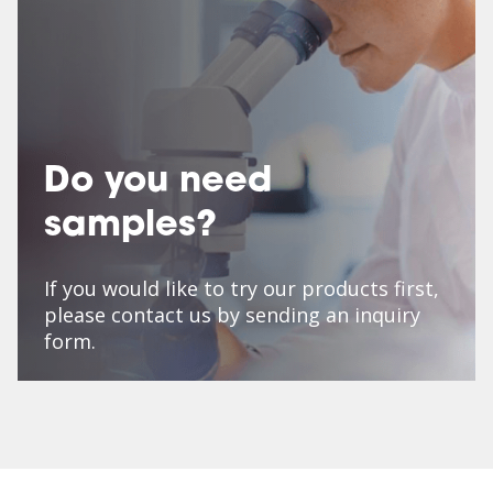
Do you need
samples?
If you would like to try our products first,
please contact us by sending an inquiry
form.