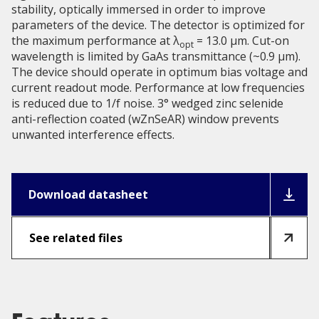
stability, optically immersed in order to improve
parameters of the device. The detector is optimized for
the maximum performance at λ
= 13.0 μm. Cut-on
opt
wavelength is limited by GaAs transmittance (~0.9 µm).
The device should operate in optimum bias voltage and
current readout mode. Performance at low frequencies
is reduced due to 1/f noise. 3° wedged zinc selenide
anti-reflection coated (wZnSeAR) window prevents
unwanted interference effects.
Download datasheet
See related files