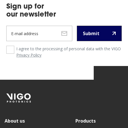
Sign up for
our newsletter
Submit
I agree to the processing of personal data with the VIGO
Privacy Policy
About us
Products