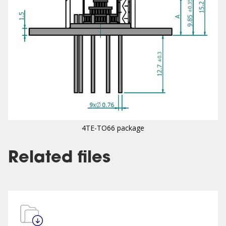
4TE-TO66 package
Related files