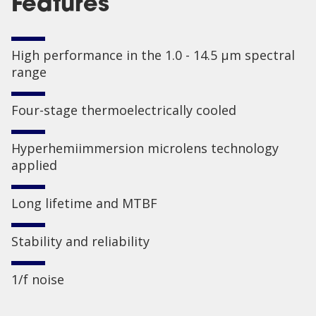
Features
High performance in the 1.0 - 14.5 µm spectral
range
Four-stage thermoelectrically cooled
Hyperhemiimmersion microlens technology
applied
Long lifetime and MTBF
Stability and reliability
1/f noise