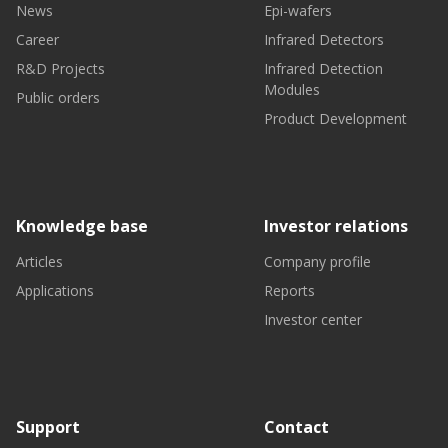
News
Epi-wafers
Career
Infrared Detectors
R&D Projects
Infrared Detection
Modules
Public orders
Product Development
Knowledge base
Investor relations
Articles
Company profile
Applications
Reports
Investor center
Support
Contact