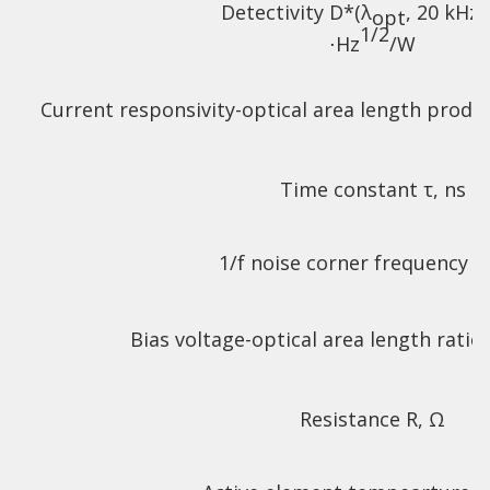
Detectivity D*(λ
, 20 kHz)
opt
1/2
⋅Hz
/W
Current responsivity-optical area length produ
Time constant τ, ns
1/f noise corner frequency f
Bias voltage-optical area length ratio
Resistance R, Ω