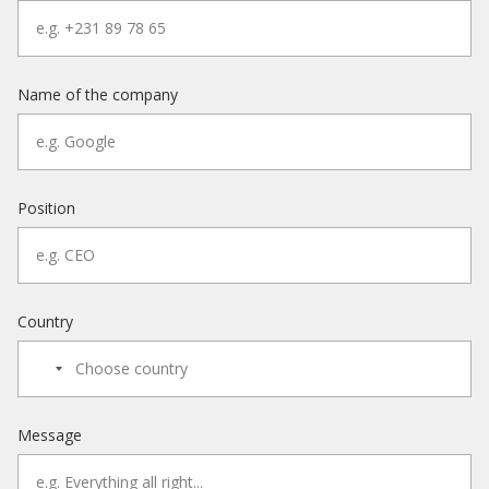
Name of the company
Position
Country
Message