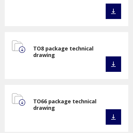
TO8 package technical
drawing
TO66 package technical
drawing