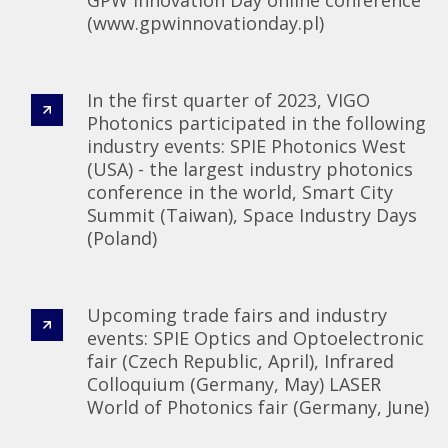
(www.gpwinnovationday.pl)
In the first quarter of 2023, VIGO
Photonics participated in the following
industry events: SPIE Photonics West
(USA) - the largest industry photonics
conference in the world, Smart City
Summit (Taiwan), Space Industry Days
(Poland)
Upcoming trade fairs and industry
events: SPIE Optics and Optoelectronic
fair (Czech Republic, April), Infrared
Colloquium (Germany, May) LASER
World of Photonics fair (Germany, June)