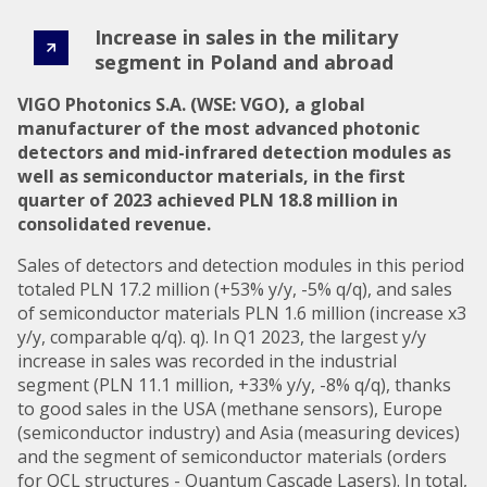
Increase in sales in the military
segment in Poland and abroad
VIGO Photonics S.A. (WSE: VGO), a global
manufacturer of the most advanced photonic
detectors and mid-infrared detection modules as
well as semiconductor materials, in the first
quarter of 2023 achieved PLN 18.8 million in
consolidated revenue.
Sales of detectors and detection modules in this period
totaled PLN 17.2 million (+53% y/y, -5% q/q), and sales
of semiconductor materials PLN 1.6 million (increase x3
y/y, comparable q/q). q). In Q1 2023, the largest y/y
increase in sales was recorded in the industrial
segment (PLN 11.1 million, +33% y/y, -8% q/q), thanks
to good sales in the USA (methane sensors), Europe
(semiconductor industry) and Asia (measuring devices)
and the segment of semiconductor materials (orders
for QCL structures - Quantum Cascade Lasers). In total,