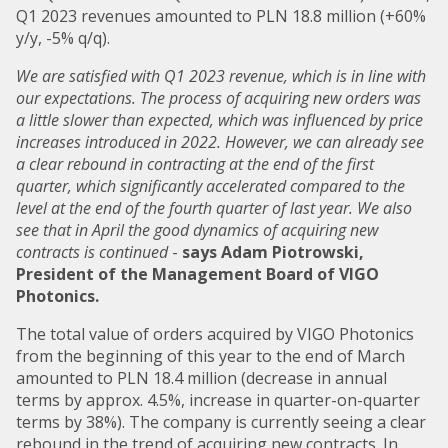
Q1 2023 revenues amounted to PLN 18.8 million (+60%
y/y, -5% q/q).
We are satisfied with Q1 2023 revenue, which is in line with
our expectations. The process of acquiring new orders was
a little slower than expected, which was influenced by price
increases introduced in 2022. However, we can already see
a clear rebound in contracting at the end of the first
quarter, which significantly accelerated compared to the
level at the end of the fourth quarter of last year. We also
see that in April the good dynamics of acquiring new
contracts is continued
-
says Adam Piotrowski,
President of the Management Board of VIGO
Photonics.
The total value of orders acquired by VIGO Photonics
from the beginning of this year to the end of March
amounted to PLN 18.4 million (decrease in annual
terms by approx. 4.5%, increase in quarter-on-quarter
terms by 38%). The company is currently seeing a clear
rebound in the trend of acquiring new contracts. In