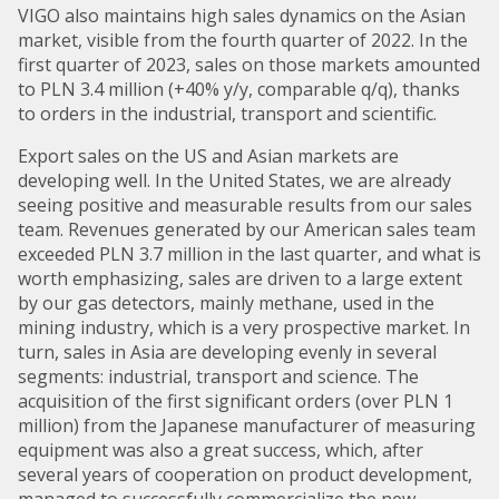
VIGO also maintains high sales dynamics on the Asian
market, visible from the fourth quarter of 2022. In the
first quarter of 2023, sales on those markets amounted
to PLN 3.4 million (+40% y/y, comparable q/q), thanks
to orders in the industrial, transport and scientific.
Export sales on the US and Asian markets are
developing well. In the United States, we are already
seeing positive and measurable results from our sales
team. Revenues generated by our American sales team
exceeded PLN 3.7 million in the last quarter, and what is
worth emphasizing, sales are driven to a large extent
by our gas detectors, mainly methane, used in the
mining industry, which is a very prospective market. In
turn, sales in Asia are developing evenly in several
segments: industrial, transport and science. The
acquisition of the first significant orders (over PLN 1
million) from the Japanese manufacturer of measuring
equipment was also a great success, which, after
several years of cooperation on product development,
managed to successfully commercialize the new