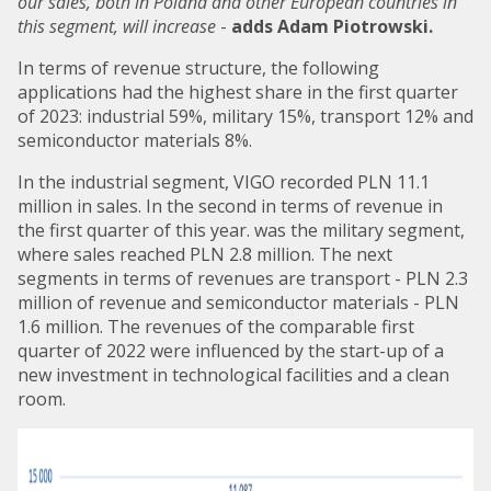
our sales, both in Poland and other European countries in
this segment, will increase
-
adds Adam Piotrowski.
In terms of revenue structure, the following
applications had the highest share in the first quarter
of 2023: industrial 59%, military 15%, transport 12% and
semiconductor materials 8%.
In the industrial segment, VIGO recorded PLN 11.1
million in sales. In the second in terms of revenue in
the first quarter of this year. was the military segment,
where sales reached PLN 2.8 million. The next
segments in terms of revenues are transport - PLN 2.3
million of revenue and semiconductor materials - PLN
1.6 million. The revenues of the comparable first
quarter of 2022 were influenced by the start-up of a
new investment in technological facilities and a clean
room.