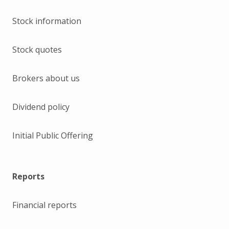
Stock information
Stock quotes
Brokers about us
Dividend policy
Initial Public Offering
Reports
Financial reports