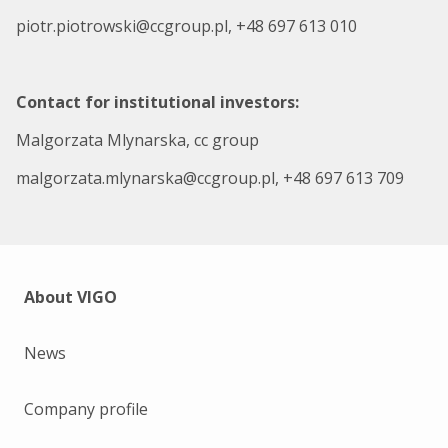
piotr.piotrowski@ccgroup.pl, +48 697 613 010
Contact for institutional investors:
Malgorzata Mlynarska, cc group
malgorzata.mlynarska@ccgroup.pl, +48 697 613 709
About VIGO
News
Company profile