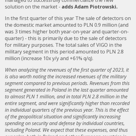
solution on the market -
adds Adam Piotrowski.
In the first quarter of this year The sale of detectors on
the domestic market amounted to PLN 0.9 million (and
was 3 times higher both year-on-year and quarter-on-
quarter) - this is primarily due to the sale of detectors
for military purposes. The total sales of VIGO in the
military segment in this period amounted to PLN 2.8
million (increase 10x y/y and +61% q/q).
When analyzing the revenues of the first quarter of 2023, it
is also worth noting the increased revenues of the military
segment compared to previous periods. Revenues from this
segment generated in Poland in the last quarter amounted
to almost PLN 1 million, and in total PLN 2.8 million in the
entire segment, and were significantly higher than recorded
in individual quarters of the previous year. This is the effect
of the geopolitical situation and significantly increasing
spending on security and defense by individual countries,
including Poland. We expect that these expenses, and thus