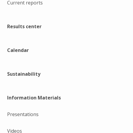
Current reports
Results center
Calendar
Sustainability
Information Materials
Presentations
Videos