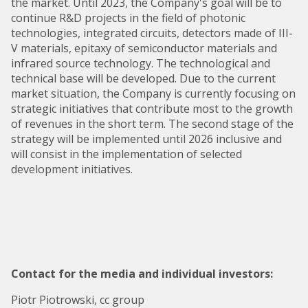
the market. Until 2023, the Company's goal will be to
continue R&D projects in the field of photonic
technologies, integrated circuits, detectors made of III-
V materials, epitaxy of semiconductor materials and
infrared source technology. The technological and
technical base will be developed. Due to the current
market situation, the Company is currently focusing on
strategic initiatives that contribute most to the growth
of revenues in the short term. The second stage of the
strategy will be implemented until 2026 inclusive and
will consist in the implementation of selected
development initiatives.
Contact for the media and individual investors:
Piotr Piotrowski, cc group