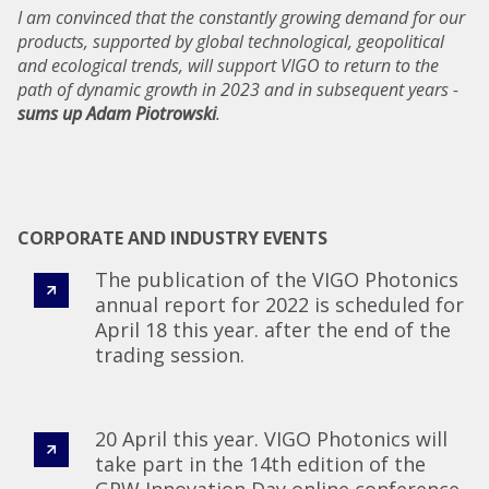
I am convinced that the constantly growing demand for our
products, supported by global technological, geopolitical
and ecological trends, will support VIGO to return to the
path of dynamic growth in 2023 and in subsequent years -
sums up Adam Piotrowski
.
CORPORATE AND INDUSTRY EVENTS
The publication of the VIGO Photonics
annual report for 2022 is scheduled for
April 18 this year. after the end of the
trading session.
20 April this year. VIGO Photonics will
take part in the 14th edition of the
GPW Innovation Day online conference