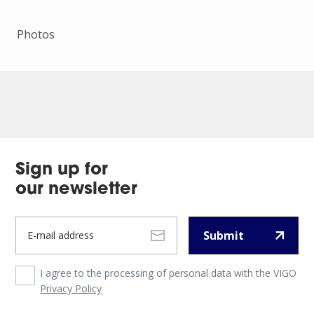
Photos
Sign up for
our newsletter
Submit
I agree to the processing of personal data with the VIGO
Privacy Policy