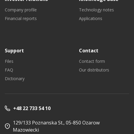
Company profile
Technology notes
Financial reports
Applications
Support
Contact
Files
Contact form
FAQ
Our distributors
Dictionary
+48 22 733 54 10
129/133 Poznanska St., 05-850 Ozarow
Mazowiecki