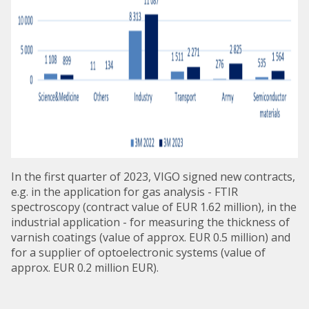
In the first quarter of 2023, VIGO signed new contracts,
e.g. in the application for gas analysis - FTIR
spectroscopy (contract value of EUR 1.62 million), in the
industrial application - for measuring the thickness of
varnish coatings (value of approx. EUR 0.5 million) and
for a supplier of optoelectronic systems (value of
approx. EUR 0.2 million EUR).