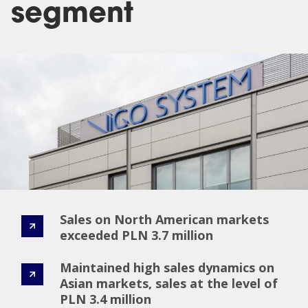
segment
Sales on North American markets
exceeded PLN 3.7 million
Maintained high sales dynamics on
Asian markets, sales at the level of
PLN 3.4 million