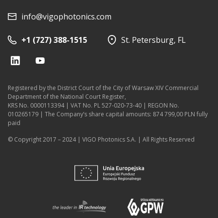
info@vigophotonics.com
+1 (727) 388-1515
St. Petersburg, FL
Registered by the District Court of the City of Warsaw XIV Commercial
Department of the National Court Register,
KRS No. 0000113394 | VAT No. PL 527-020-73-40 | REGON No.
010265179 | The Company’s share capital amounts: 874 799,00 PLN fully
paid
© Copyright 2017 – 2024 | VIGO Photonics S.A. | All Rights Reserved