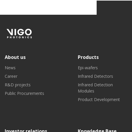
About us
Products
News
Epi-wafers
Career
Infrared Detectors
R&D projects
Infrared Detection
Modules
Public Procurements
Product Development
Investor relations
Knowledge Base