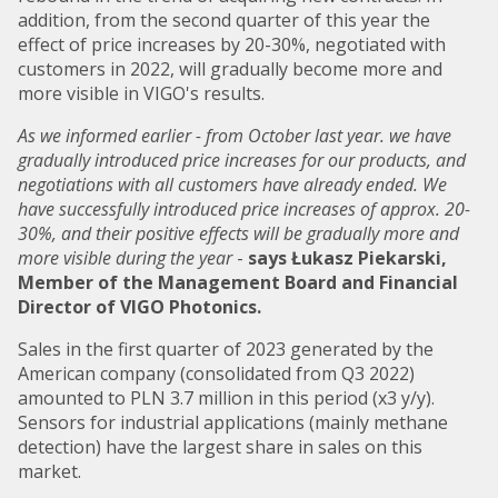
addition, from the second quarter of this year the
effect of price increases by 20-30%, negotiated with
customers in 2022, will gradually become more and
more visible in VIGO's results.
As we informed earlier - from October last year. we have
gradually introduced price increases for our products, and
negotiations with all customers have already ended. We
have successfully introduced price increases of approx. 20-
30%, and their positive effects will be gradually more and
more visible during the year
-
says Łukasz Piekarski,
Member of the Management Board and Financial
Director of VIGO Photonics.
Sales in the first quarter of 2023 generated by the
American company (consolidated from Q3 2022)
amounted to PLN 3.7 million in this period (x3 y/y).
Sensors for industrial applications (mainly methane
detection) have the largest share in sales on this
market.