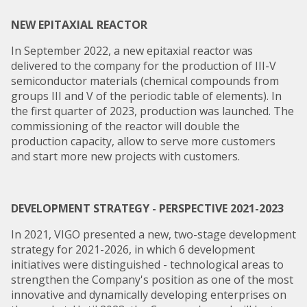
NEW EPITAXIAL REACTOR
In September 2022, a new epitaxial reactor was
delivered to the company for the production of III-V
semiconductor materials (chemical compounds from
groups III and V of the periodic table of elements). In
the first quarter of 2023, production was launched. The
commissioning of the reactor will double the
production capacity, allow to serve more customers
and start more new projects with customers.
DEVELOPMENT STRATEGY - PERSPECTIVE 2021-2023
In 2021, VIGO presented a new, two-stage development
strategy for 2021-2026, in which 6 development
initiatives were distinguished - technological areas to
strengthen the Company's position as one of the most
innovative and dynamically developing enterprises on