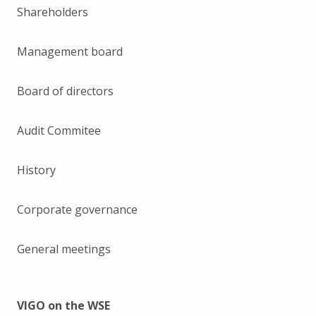
Shareholders
Management board
Board of directors
Audit Commitee
History
Corporate governance
General meetings
VIGO on the WSE