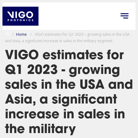
/
Home
/
VIGO estimates for Q1 2023 – growing sales in the USA
and Asia, a significant increase in sales in the military segment
VIGO estimates for
Q1 2023 - growing
sales in the USA and
Asia, a significant
increase in sales in
the military