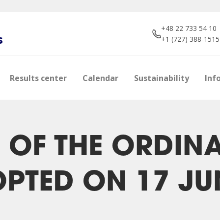
+48 22 733 54 10
s
+1 (727) 388-1515
Results center
Calendar
Sustainability
Inf
 OF THE ORDIN
PTED ON 17 JU
e
s
Shareholders
Brokers about us
Photos
Manageme
Dividend p