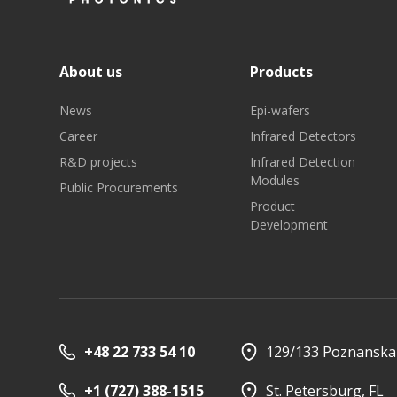
About us
Products
News
Epi-wafers
Career
Infrared Detectors
R&D projects
Infrared Detection
Modules
Public Procurements
Product
Development
+48 22 733 54 10
129/133 Poznanska 
+1 (727) 388-1515
St. Petersburg, FL