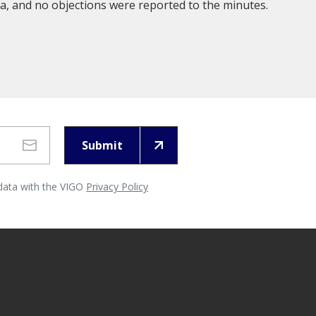
, and no objections were reported to the minutes.
Submit
 data with the VIGO
Privacy Policy