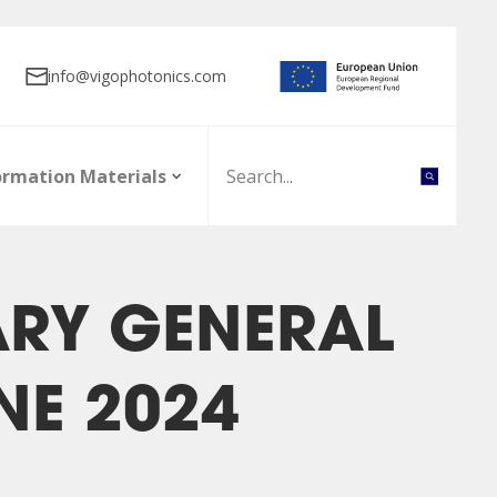
info@vigophotonics.com
ormation Materials
ARY GENERAL
NE 2024
nt board
olicy
Board of directors
Initial Public Offering