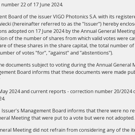
 number 22 of 17 June 2024.
 Board of the issuer VIGO Photonics S.A. with its registere
cki (hereinafter referred to as the "Issuer") hereby enclos
ions adopted on 17 June 2024 by the Annual General Meeting
ation of the number of shares from which valid votes were ca
e of these shares in the share capital, the total number of 
Corporate governance
General m
umber of votes "for", "against" and "abstentions").
 the documents subject to voting during the Annual General 
gement Board informs that these documents were made publ
r
May 2024 and current reports - correction number 20/2024 
24.
he Issuer's Management Board informs that there were no re
eral Meeting that were put to a vote but were not adopted.
eral Meeting did not refrain from considering any of the i