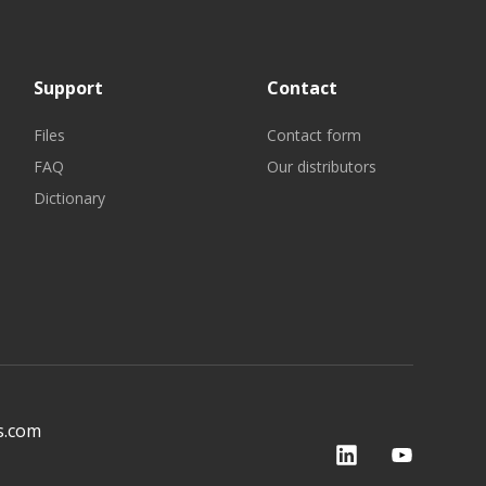
Support
Contact
Files
Contact form
FAQ
Our distributors
Dictionary
s.com