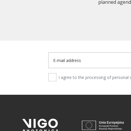
planned agenda
I agree to the processing of personal