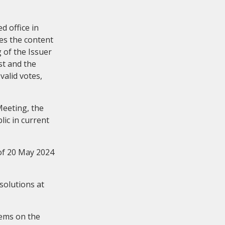
d office in
es the content
 of the Issuer
st and the
valid votes,
eetings
Meeting, the
ic in current
of 20 May 2024
solutions at
tems on the