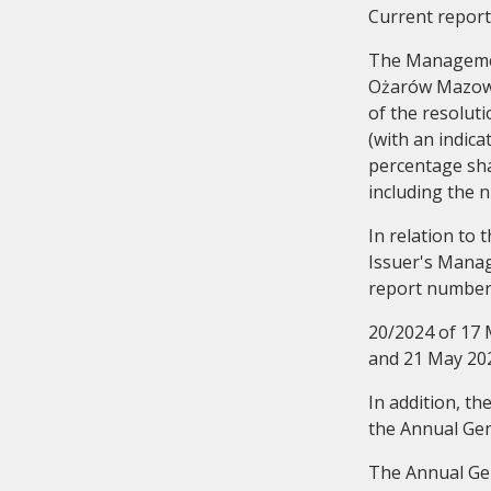
Current report
The Management
Ożarów Mazowie
of the resolut
(with an indic
percentage shar
Audit Commitee
History
including the n
In relation to
Issuer's Mana
report numbe
20/2024 of 17 
and 21 May 20
In addition, t
the Annual Gen
The Annual Gen