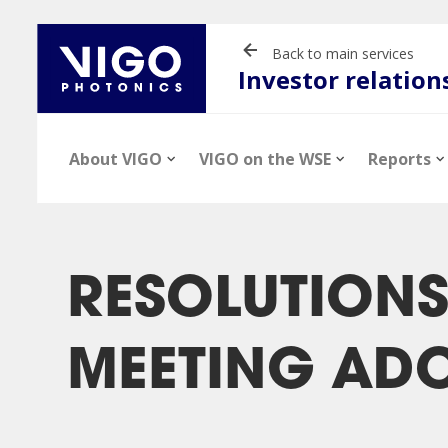
Back to main services
Investor relation
About VIGO
VIGO on the WSE
Reports
RESOLUTIONS
MEETING ADO
News
Stock information
Financial reports
Presentations
Company profil
Stock quotes
Current report
Videos