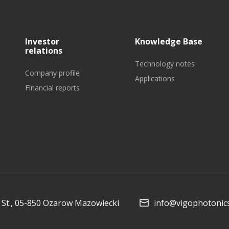
Investor
Knowledge Base
relations
Technology notes
Company profile
Applications
Financial reports
St., 05-850 Ozarow Mazowiecki
info@vigophotonic