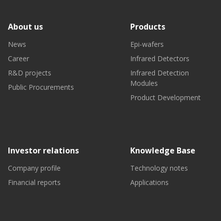
About us
Products
News
Epi-wafers
Career
Infrared Detectors
R&D projects
Infrared Detection
Modules
Public Procurements
Product Development
Investor relations
Knowledge Base
Company profile
Technology notes
Financial reports
Applications