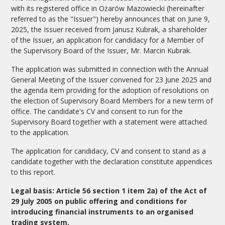
with its registered office in Ożarów Mazowiecki (hereinafter
referred to as the "Issuer") hereby announces that on June 9,
2025, the Issuer received from Janusz Kubrak, a shareholder
of the Issuer, an application for candidacy for a Member of
the Supervisory Board of the Issuer, Mr. Marcin Kubrak.
The application was submitted in connection with the Annual
General Meeting of the Issuer convened for 23 June 2025 and
the agenda item providing for the adoption of resolutions on
the election of Supervisory Board Members for a new term of
office. The candidate's CV and consent to run for the
Supervisory Board together with a statement were attached
to the application.
The application for candidacy, CV and consent to stand as a
candidate together with the declaration constitute appendices
to this report.
Legal basis: Article 56 section 1 item 2a) of the Act of
29 July 2005 on public offering and conditions for
introducing financial instruments to an organised
trading system.