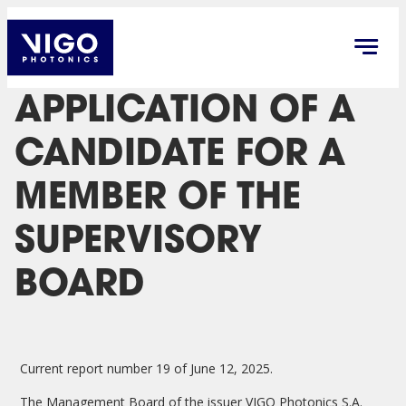
APPLICATION OF A
CANDIDATE FOR A
MEMBER OF THE
SUPERVISORY
BOARD
Current report number 19 of June 12, 2025.
The Management Board of the issuer VIGO Photonics S.A.