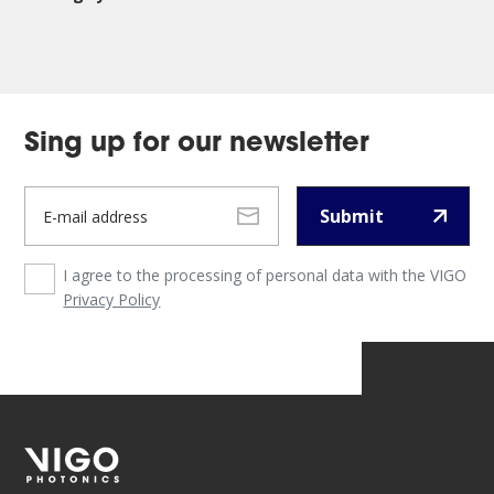
Sing up for our newsletter
Submit
I agree to the processing of personal data with the VIGO
Privacy Policy