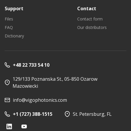
Support
Contact
Files
Contact form
FAQ
Our distributors
Dictionary
+48 22 733 54 10
129/133 Poznanska St., 05-850 Ozarow
Mazowiecki
info@vigophotonics.com
+1 (727) 388-1515
St. Petersburg, FL