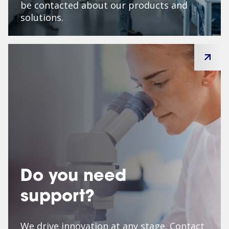
be contacted about our products and
solutions.
Do you need
support?
We drive innovation at any stage. Contact