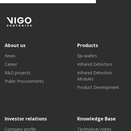
About us
Products
News
Epi-wafers
Career
Infrared Detectors
R&D projects
Infrared Detection
Modules
Public Procurements
Product Development
Investor relations
Knowledge Base
Company profile
Technology notes