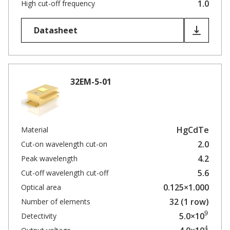
1.0
High cut-off frequency
Datasheet
32EM-5-01
HgCdTe
Material
2.0
Cut-on wavelength cut-on
4.2
Peak wavelength
5.6
Cut-off wavelength cut-off
0.125×1.000
Optical area
32 (1 row)
Number of elements
9
5.0×10
Detectivity
4