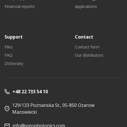
Financial reports
Applications
Support
Contact
Files
Contact form
FAQ
Our distributors
Dictionary
+48 22 733 54 10
129/133 Poznanska St., 05-850 Ozarow
Mazowiecki
info@vigophotonics.com