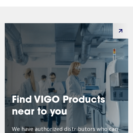
Find VIGO Products
near to you
We have authorized distributors who can