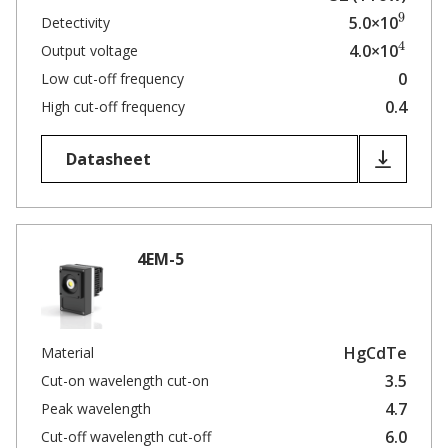
9
5.0×10
Detectivity
4
4.0×10
Output voltage
0
Low cut-off frequency
0.4
High cut-off frequency
Datasheet
4EM-5
HgCdTe
Material
3.5
Cut-on wavelength cut-on
4.7
Peak wavelength
6.0
Cut-off wavelength cut-off