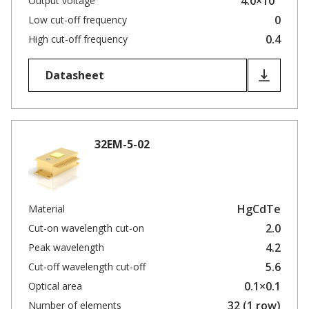
4.0×10
Output voltage
0
Low cut-off frequency
0.4
High cut-off frequency
Datasheet
32EM-5-02
HgCdTe
Material
2.0
Cut-on wavelength cut-on
4.2
Peak wavelength
5.6
Cut-off wavelength cut-off
0.1×0.1
Optical area
32 (1 row)
Number of elements