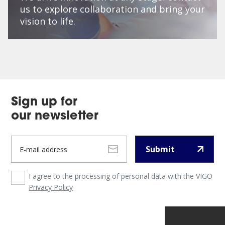
us to explore collaboration and bring your
vision to life.
Sign up for
our newsletter
Submit
I agree to the processing of personal data with the VIGO
Privacy Policy