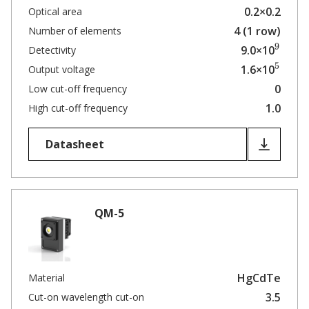
0.2×0.2
Optical area
4 (1 row)
Number of elements
9
9.0×10
Detectivity
5
1.6×10
Output voltage
0
Low cut-off frequency
1.0
High cut-off frequency
Datasheet
QM-5
HgCdTe
Material
3.5
Cut-on wavelength cut-on