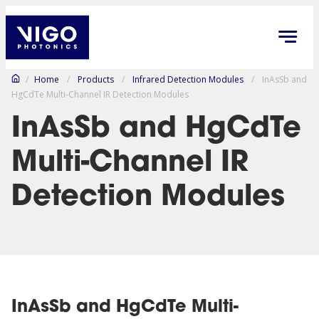
/
Home
/
Products
/
Infrared Detection Modules
/
InAsSb and
HgCdTe Multi-Channel IR Detection Modules
InAsSb and HgCdTe
Multi-Channel IR
Detection Modules
InAsSb and HgCdTe Multi-