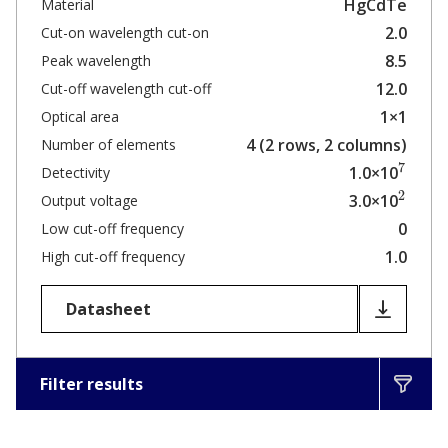
HgCdTe
Material
2.0
Cut-on wavelength cut-on
8.5
Peak wavelength
12.0
Cut-off wavelength cut-off
1×1
Optical area
4 (2 rows, 2 columns)
Number of elements
7
1.0×10
Detectivity
2
3.0×10
Output voltage
0
Low cut-off frequency
1.0
High cut-off frequency
Datasheet
Filter results