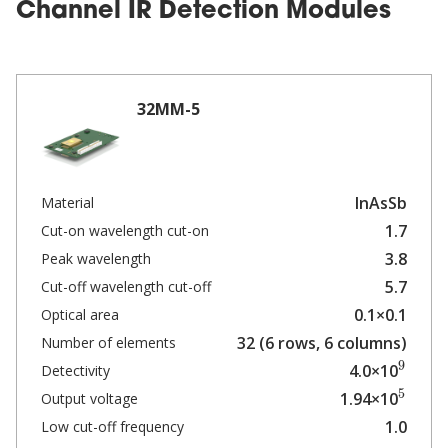
Channel IR Detection Modules
32MM-5
InAsSb
Material
1.7
Cut-on wavelength cut-on
3.8
Peak wavelength
5.7
Cut-off wavelength cut-off
0.1×0.1
Optical area
32 (6 rows, 6 columns)
Number of elements
9
4.0×10
Detectivity
5
1.94×10
Output voltage
1.0
Low cut-off frequency