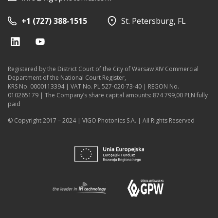
+1 (727) 388-1515
St. Petersburg, FL
Registered by the District Court of the City of Warsaw XIV Commercial
Department of the National Court Register,
KRS No. 0000113394 | VAT No. PL 527-020-73-40 | REGON No.
010265179 | The Company’s share capital amounts: 874 799,00 PLN fully
paid
© Copyright 2017 – 2024 | VIGO Photonics S.A. | All Rights Reserved