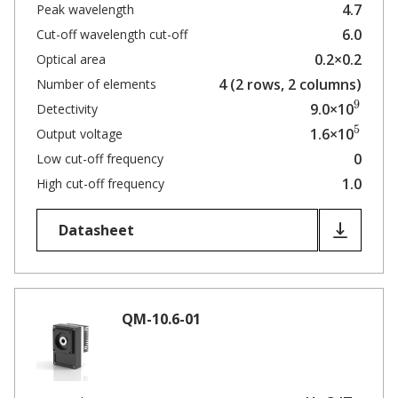
4.7
Peak wavelength
6.0
Cut-off wavelength cut-off
0.2×0.2
Optical area
4 (2 rows, 2 columns)
Number of elements
9
9.0×10
Detectivity
5
1.6×10
Output voltage
0
Low cut-off frequency
1.0
High cut-off frequency
Datasheet
QM-10.6-01