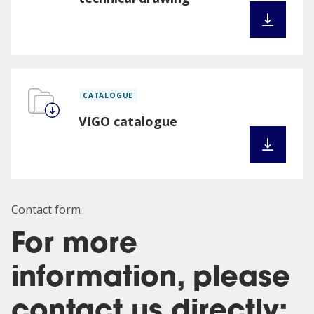
CATALOGUE
VIGO catalogue
Contact form
For more
information, please
contact us directly: