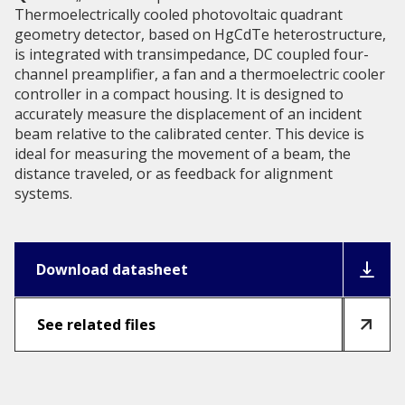
Thermoelectrically cooled photovoltaic quadrant
geometry detector, based on HgCdTe heterostructure,
is integrated with transimpedance, DC coupled four-
channel preamplifier, a fan and a thermoelectric cooler
controller in a compact housing. It is designed to
accurately measure the displacement of an incident
beam relative to the calibrated center. This device is
ideal for measuring the movement of a beam, the
distance traveled, or as feedback for alignment
systems.
Download datasheet
See related files