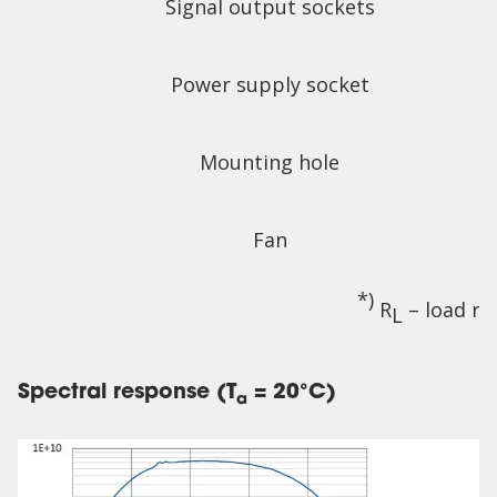
Signal output sockets
Power supply socket
Mounting hole
Fan
*)
R
– load re
L
Spectral response (T
= 20°C)
a