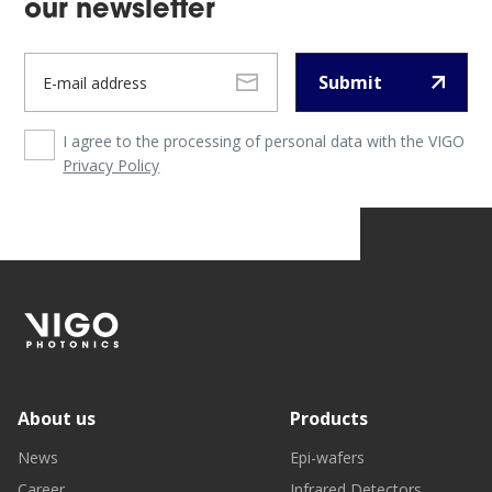
our newsletter
Submit
I agree to the processing of personal data with the VIGO
Privacy Policy
About us
Products
News
Epi-wafers
Career
Infrared Detectors