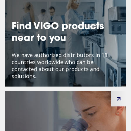
Find VIGO products
near to you
We have authorized distributors in 18
countries worldwide who can be
contacted about our products and
solutions.