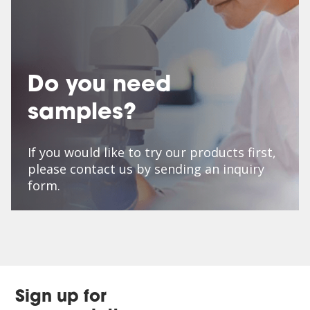
Do you need
samples?
If you would like to try our products first,
please contact us by sending an inquiry
form.
Sign up for