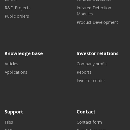
R&D Projects
Infrared Detection
Modules
Public orders
Product Development
Knowledge base
Investor relations
Articles
Company profile
Applications
Reports
Investor center
Support
Contact
Files
Contact form