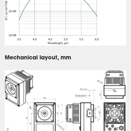
Mechanical layout, mm