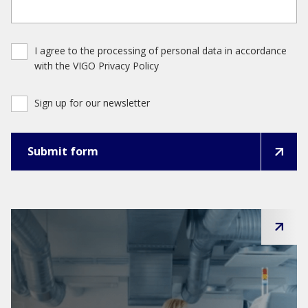
I agree to the processing of personal data in accordance
with the VIGO Privacy Policy
Sign up for our newsletter