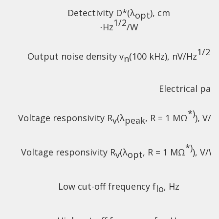
Detectivity D*(λ
),
cm
opt
1/2
⋅Hz
/W
1/2
Output noise density v
(100 kHz), nV/Hz
n
Electrical pa
*)
Voltage responsivity R
(λ
, R = 1 MΩ
), V/
v
peak
*)
Voltage responsivity R
(λ
, R = 1 MΩ
), V/W
v
opt
Low cut-off frequency f
, Hz
lo