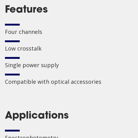
Features
Four channels
Low crosstalk
Single power supply
Compatible with optical accessories
Applications
Spectrophotometry