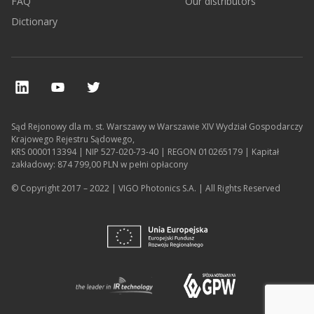
FAQ
Our distributors
Dictionary
Sąd Rejonowy dla m. st. Warszawy w Warszawie XIV Wydział Gospodarczy
Krajowego Rejestru Sądowego,
KRS 0000113394 | NIP 527-020-73-40 | REGON 010265179 | Kapitał
zakładowy: 874 799,00 PLN w pełni opłacony
© Copyright 2017 – 2022 | VIGO Photonics S.A. | All Rights Reserved