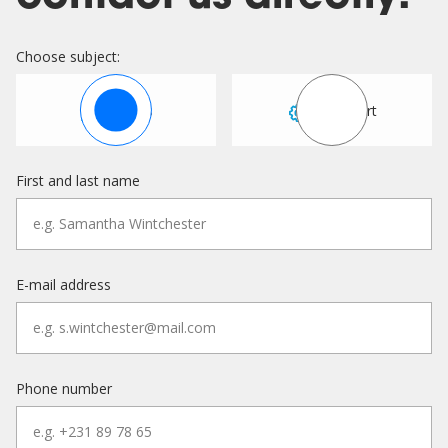
Choose subject:
Sales
Support
First and last name
E-mail address
Phone number