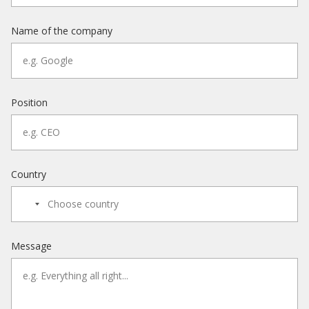
Name of the company
Position
Country
Message