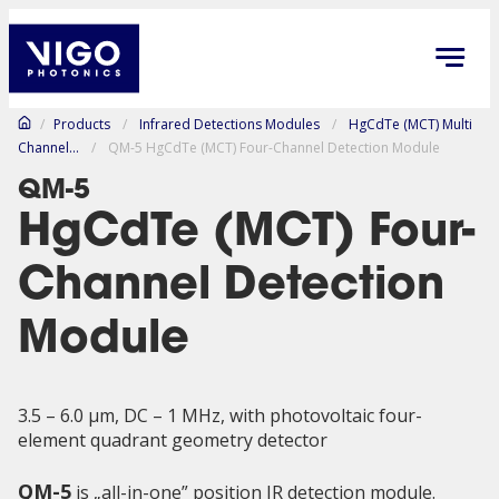
/
Products
/
Infrared Detections Modules
/
HgCdTe (MCT) Multi
Channel...
/
QM-5 HgCdTe (MCT) Four-Channel Detection Module
QM-5
HgCdTe (MCT) Four-
Channel Detection
Module
3.5 – 6.0 µm, DC – 1 MHz, with photovoltaic four-
element quadrant geometry detector
QM-5
is „all-in-one” position IR detection module.