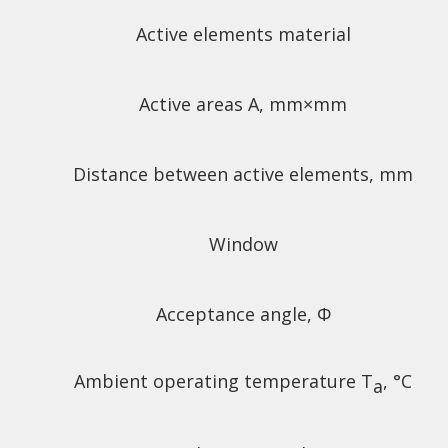
Active elements material
Active areas A, mm
×mm
Distance between active elements, mm
Window
Acceptance angle, Φ
Ambient operating temperature T
, °C
a