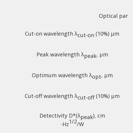
Optical para
Cut-on wavelength λ
(10%) µm
cut-on
Peak wavelength λ
, µm
peak
Optimum wavelength λ
, µm
opt
Cut-off wavelength λ
(10%) µm
cut-off
Detectivity D*(λ
),
cm
peak
1/2
⋅Hz
/W