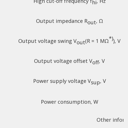
High cut-off frequency f
, Hz
hi
Output impedance R
, Ω
out
*)
Output voltage swing V
(R = 1 MΩ
), V
out
Output voltage offset V
, V
off
Power supply voltage V
, V
sup
Power consumption, W
Other infor