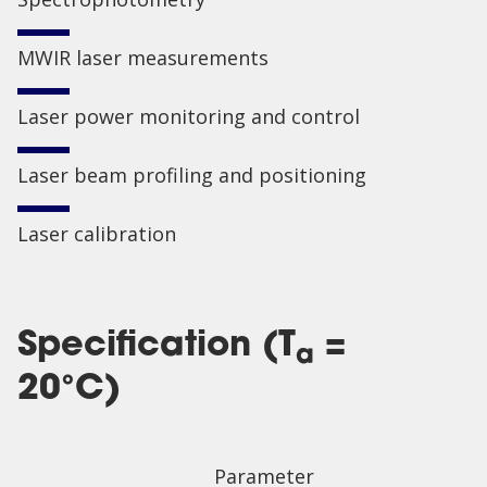
MWIR laser measurements
Laser power monitoring and control
Laser beam profiling and positioning
Laser calibration
Specification (T
=
a
20°C)
Parameter