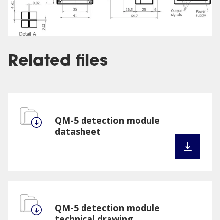
Related files
QM-5 detection module
datasheet
QM-5 detection module
technical drawing