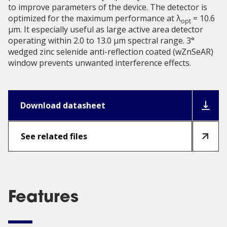
to improve parameters of the device. The detector is
optimized for the maximum performance at λ
= 10.6
opt
μm. It especially useful as large active area detector
operating within 2.0 to 13.0 µm spectral range. 3°
wedged zinc selenide anti-reflection coated (wZnSeAR)
window prevents unwanted interference effects.
Download datasheet
See related files
Features