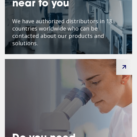
near to you
We have authorized distributors in 18
countries worldwide who can be
contacted about our products and
solutions.