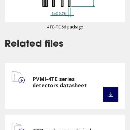
4TE-TO66 package
Related files
PVMI-4TE series
detectors datasheet