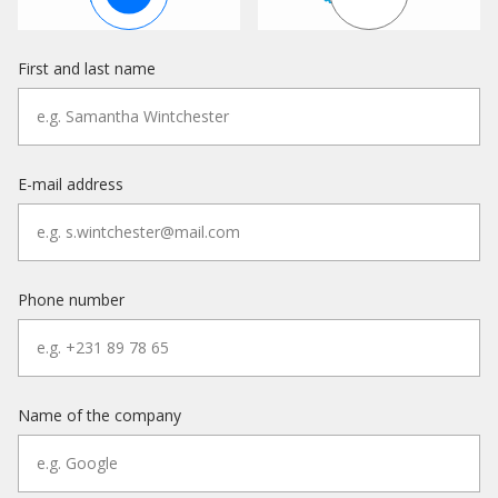
First and last name
E-mail address
Phone number
Name of the company