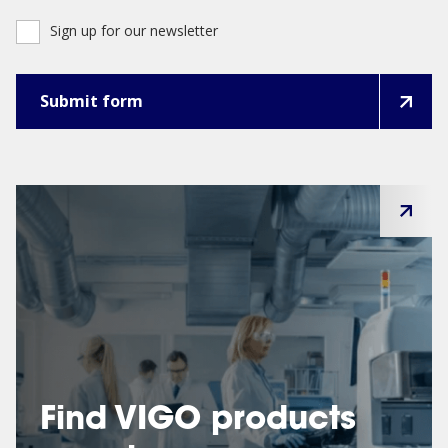
Sign up for our newsletter
Find VIGO products