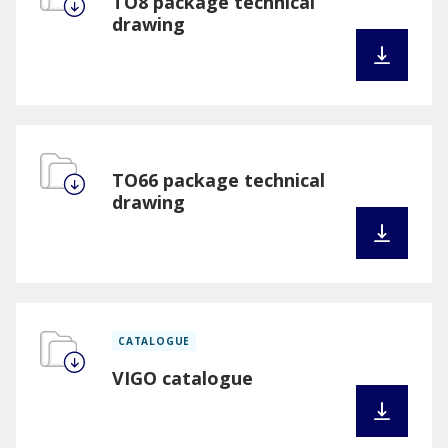
TO8 package technical
drawing
TO66 package technical
drawing
CATALOGUE
VIGO catalogue