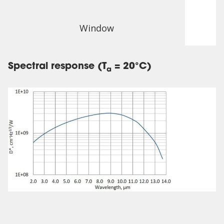
Window
Spectral response (T
= 20°C)
a