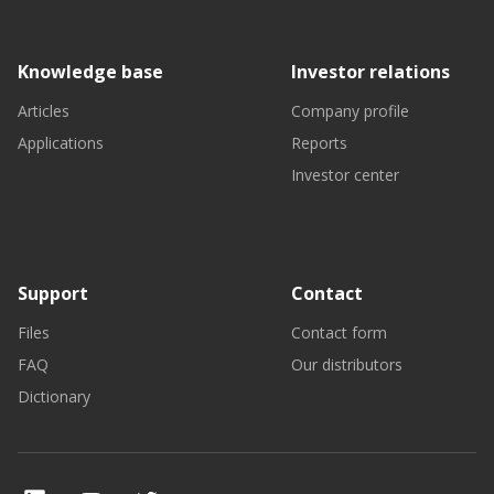
Knowledge base
Investor relations
Articles
Company profile
Applications
Reports
Investor center
Support
Contact
Files
Contact form
FAQ
Our distributors
Dictionary