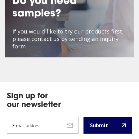
Do you need
samples?
If you would like to try our products first,
please contact us by sending an inquiry
form.
Sign up for
our newsletter
Submit