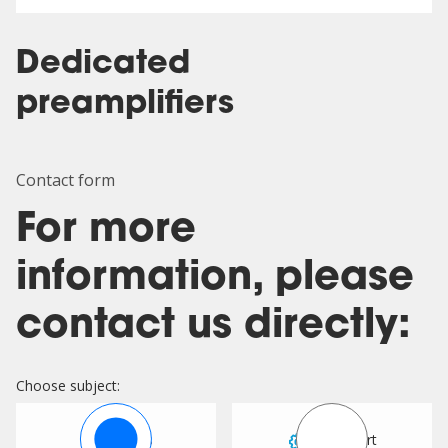
Dedicated
preamplifiers
Contact form
For more
information, please
contact us directly:
Choose subject:
Sales
Support