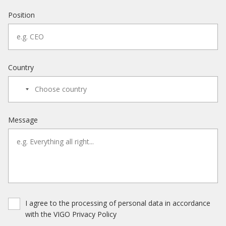
Position
Country
Message
I agree to the processing of personal data in accordance
with the VIGO Privacy Policy