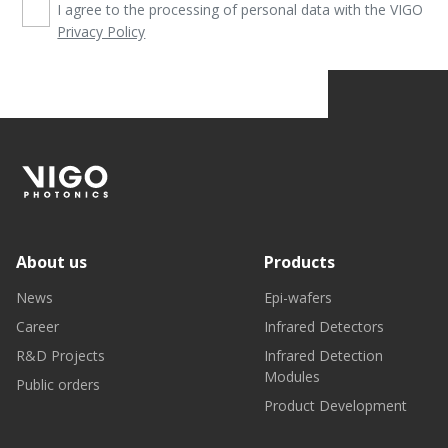
I agree to the processing of personal data with the VIGO
Privacy Policy
About us
Products
News
Epi-wafers
Career
Infrared Detectors
R&D Projects
Infrared Detection
Modules
Public orders
Product Development