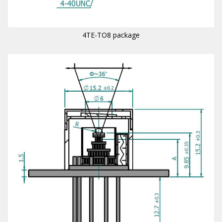
4TE-TO8 package