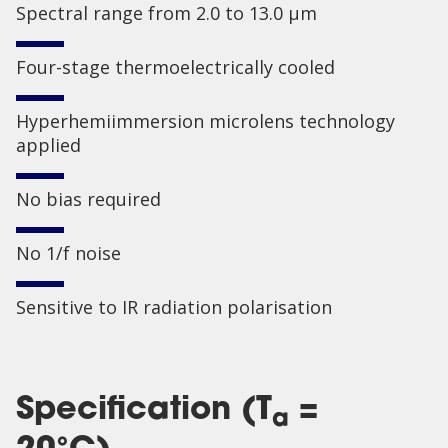
Spectral range from 2.0 to 13.0 µm
Four-stage thermoelectrically cooled
Hyperhemiimmersion microlens technology
applied
No bias required
No 1/f noise
Sensitive to IR radiation polarisation
Specification (T
=
a