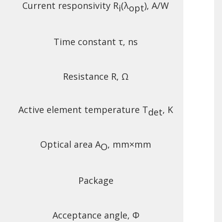
Current responsivity R
(λ
), A/W
i
opt
Time constant τ, ns
Resistance R, Ω
Active element temperature T
, K
det
Optical area A
, mm×mm
O
Package
Acceptance angle, Φ