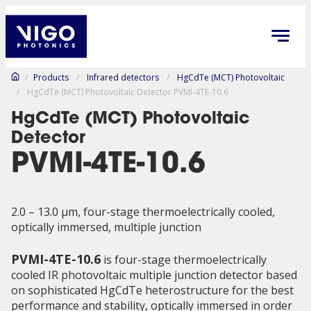
/
Products
/
Infrared detectors
/
HgCdTe (MCT) Photovoltaic
/
HgCdTe (MCT) Photovoltaic Detector PVMI-4TE-10.6
HgCdTe (MCT) Photovoltaic
Detector
PVMI-4TE-10.6
2.0 – 13.0 µm, four-stage thermoelectrically cooled,
optically immersed, multiple junction
PVMI-4TE-10.6
is four-stage thermoelectrically
cooled IR photovoltaic multiple junction detector based
on sophisticated HgCdTe heterostructure for the best
performance and stability, optically immersed in order