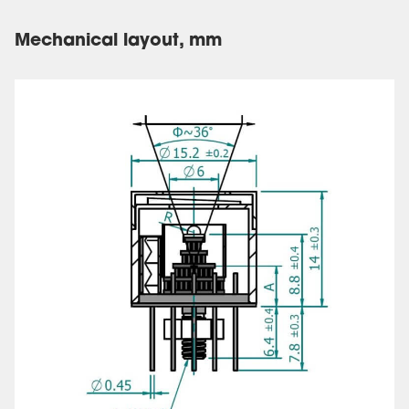
Mechanical layout, mm