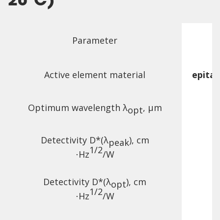
20°C)
Parameter
Active element material
epita
Optimum wavelength λ
, µm
opt
Detectivity D*(λ
),
cm
peak
1/2
⋅Hz
/W
Detectivity D*(λ
),
cm
opt
1/2
⋅Hz
/W