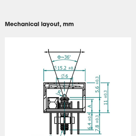
Mechanical layout, mm