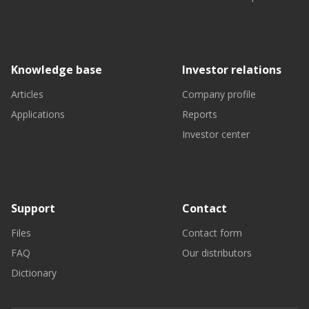
Knowledge base
Investor relations
Articles
Company profile
Applications
Reports
Investor center
Support
Contact
Files
Contact form
FAQ
Our distributors
Dictionary