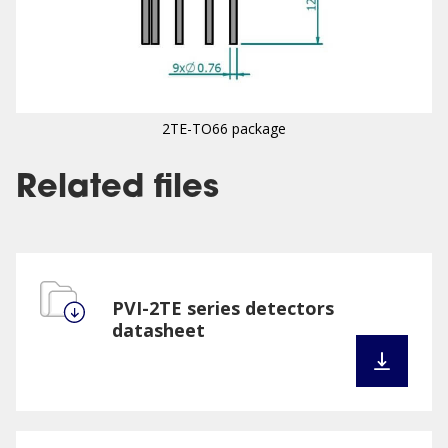
2TE-TO66 package
Related files
PVI-2TE series detectors
datasheet