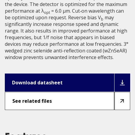
the device. The detector is optimized for the maximum
performance at λ
= 6.0 μm. Cut‑on wavelength can
opt
be optimized upon request. Reverse bias V
may
b
significantly increase response speed and dynamic
range. It also results in improved performance at high
frequencies, but 1/f noise that appears in biased
devices may reduce performance at low frequencies. 3°
wedged zinc selenide anti-reflection coated (wZnSeAR)
window prevents unwanted interference effects.
Download datasheet
See related files