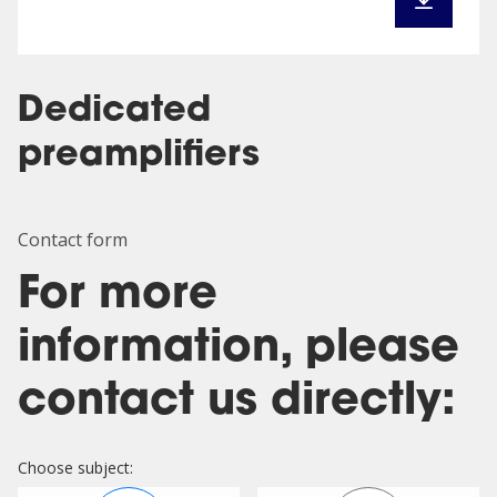
Dedicated
preamplifiers
Contact form
For more
information, please
contact us directly:
Choose subject: