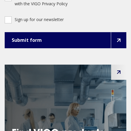
with the VIGO Privacy Policy
Sign up for our newsletter