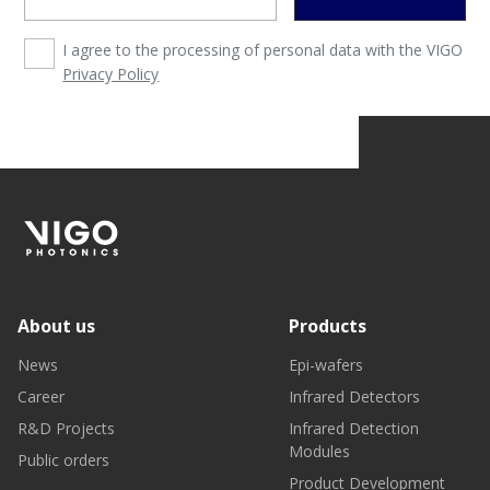
I agree to the processing of personal data with the VIGO
Privacy Policy
About us
Products
News
Epi-wafers
Career
Infrared Detectors
R&D Projects
Infrared Detection
Modules
Public orders
Product Development