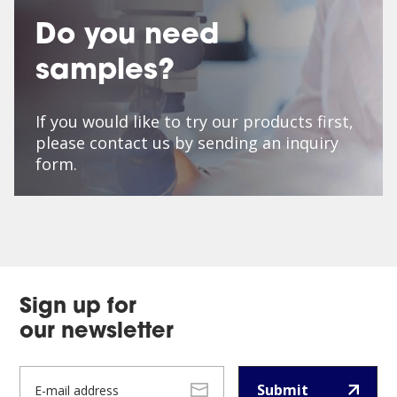
Do you need
samples?
If you would like to try our products first,
please contact us by sending an inquiry
form.
Sign up for
our newsletter
Submit