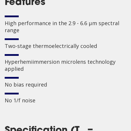
Features
High performance in the 2.9 - 6.6 µm spectral
range
Two-stage thermoelectrically cooled
Hyperhemiimmersion microlens technology
applied
No bias required
No 1/f noise
Specification (T
=