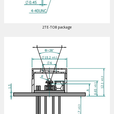
2TE-TO8 package