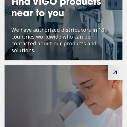
Find VIGO products
near to you
We have authorized distributors in 18
countries worldwide who can be
contacted about our products and
solutions.