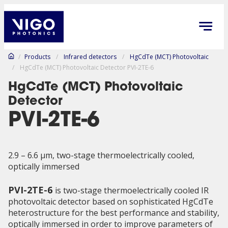
/
Products
/
Infrared detectors
/
HgCdTe (MCT) Photovoltaic
/
HgCdTe (MCT) Photovoltaic Detector PVI-2TE-6
HgCdTe (MCT) Photovoltaic
Detector
PVI-2TE-6
2.9 – 6.6 µm, two-stage thermoelectrically cooled,
optically immersed
PVI-2TE-6
is two-stage thermoelectrically cooled IR
photovoltaic detector based on sophisticated HgCdTe
heterostructure for the best performance and stability,
optically immersed in order to improve parameters of