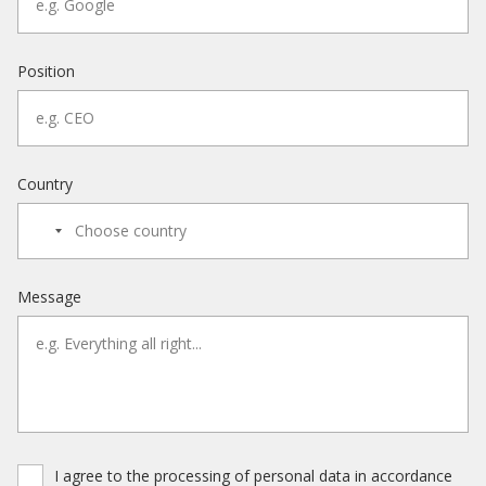
Position
Country
Message
I agree to the processing of personal data in accordance