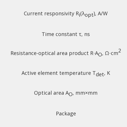
Current responsivity R
(λ
), A/W
i
opt
Time constant τ, ns
2
Resistance-optical area product R⋅A
, Ω⋅cm
O
Active element temperature T
, K
det
Optical area A
, mm×mm
O
Package