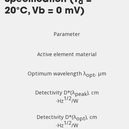
a
20°C, Vb = 0 mV)
Parameter
Active element material
Optimum wavelength λ
, µm
opt
Detectivity D*(λ
),
cm
peak
1/2
⋅Hz
/W
Detectivity D*(λ
),
cm
opt
1/2
⋅Hz
/W