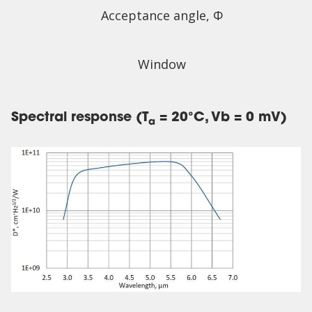
Acceptance angle, Φ
Window
Spectral response (T
= 20°C, Vb = 0 mV)
a