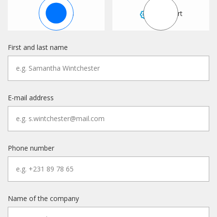
Sales
Support
First and last name
E-mail address
Phone number
Name of the company