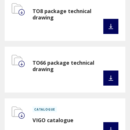
TO8 package technical
drawing
TO66 package technical
drawing
CATALOGUE
VIGO catalogue