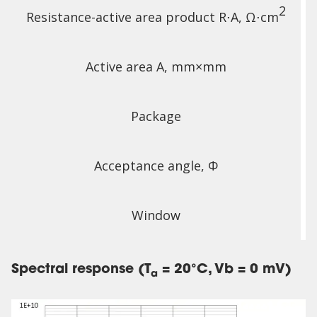
2
Resistance-active area product R⋅A, Ω⋅cm
Active area A, mm×mm
Package
Acceptance angle, Φ
Window
Spectral response (T
= 20°C, Vb = 0 mV)
a