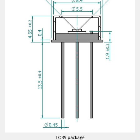
TO39 package