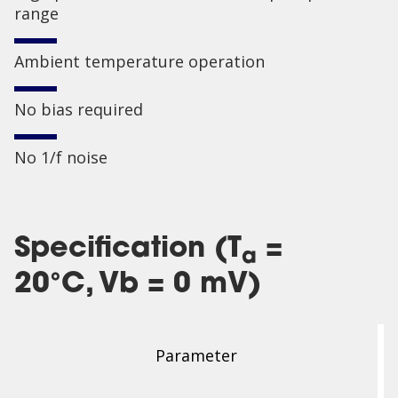
range
Ambient temperature operation
No bias required
No 1/f noise
Specification (T
=
a
20°C, Vb = 0 mV)
Parameter