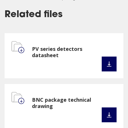
Related files
PV series detectors
datasheet
BNC package technical
drawing