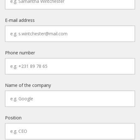
E-mail address
Phone number
Name of the company
Position