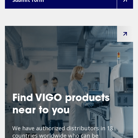
Find VIGO products
near to you
We have authorized distributors in 18
countries worldwide who can be