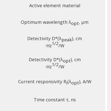
Active element material
Optimum wavelength λ
, µm
opt
Detectivity D*(λ
),
cm
peak
1/2
⋅Hz
/W
Detectivity D*(λ
),
cm
opt
1/2
⋅Hz
/W
Current responsivity R
(λ
), A/W
i
opt
Time constant τ, ns