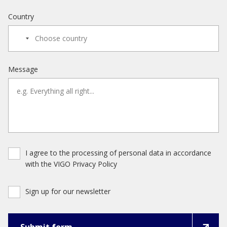
Country
Message
I agree to the processing of personal data in accordance
with the VIGO Privacy Policy
Sign up for our newsletter