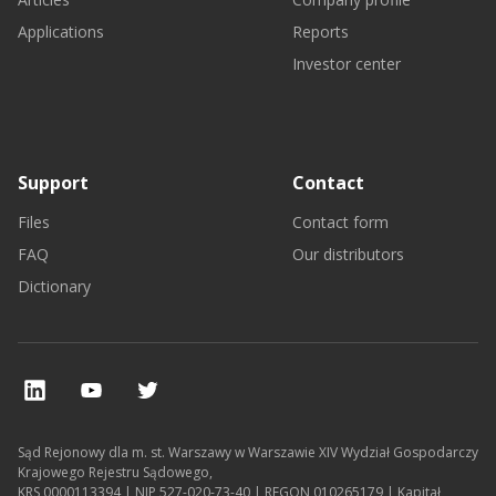
Applications
Reports
Investor center
Support
Contact
Files
Contact form
FAQ
Our distributors
Dictionary
Sąd Rejonowy dla m. st. Warszawy w Warszawie XIV Wydział Gospodarczy
Krajowego Rejestru Sądowego,
KRS 0000113394 | NIP 527-020-73-40 | REGON 010265179 | Kapitał