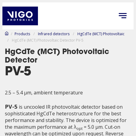
/
Products
/
Infrared detectors
/
HgCdTe (MCT) Photovoltaic
/
HgCdTe (MCT) Photovoltaic Detector PV-5
HgCdTe (MCT) Photovoltaic
Detector
PV-5
2.5 – 5.4 µm, ambient temperature
PV-5
is uncooled IR photovoltaic detector based on
sophisticated HgCdTe heterostructure for the best
performance and stability. The device is optimized for
the maximum performance at λ
= 5.0 μm. Cut‑on
opt
wavelength can be optimized upon request. Reverse