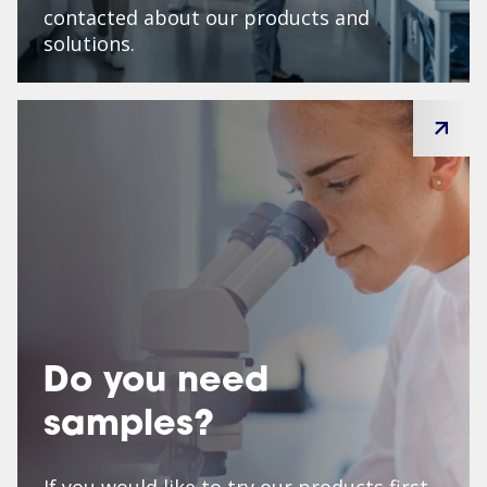
contacted about our products and
solutions.
Do you need
samples?
If you would like to try our products first,