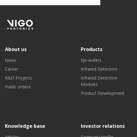
About us
Products
News
Epi-wafers
Career
Infrared Detectors
R&D Projects
Infrared Detection
Modules
Public orders
Product Development
Knowledge base
Investor relations
Articles
Company profile