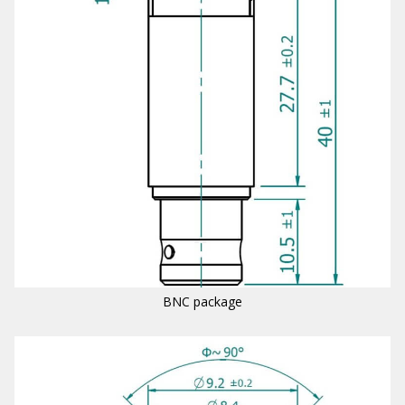
BNC package