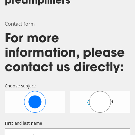
preamplifiers
Contact form
For more
information, please
contact us directly:
Choose subject:
Sales
Support
First and last name