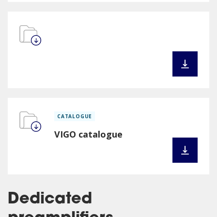
CATALOGUE
VIGO catalogue
Dedicated