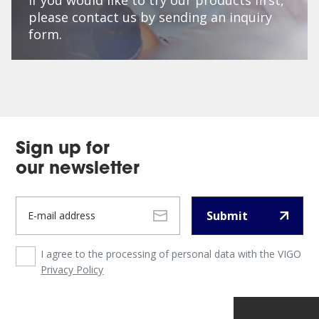
please contact us by sending an inquiry
form.
Sign up for
our newsletter
Submit
I agree to the processing of personal data with the VIGO
Privacy Policy