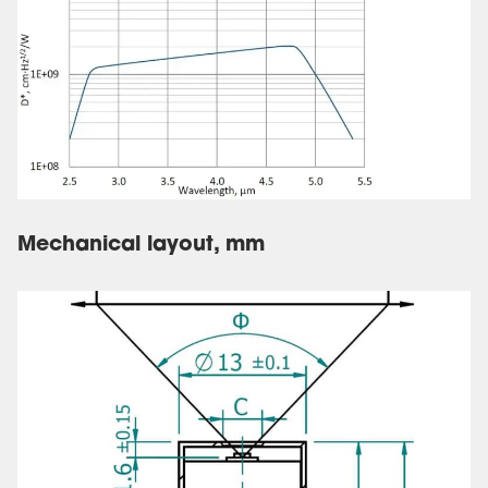
Mechanical layout, mm