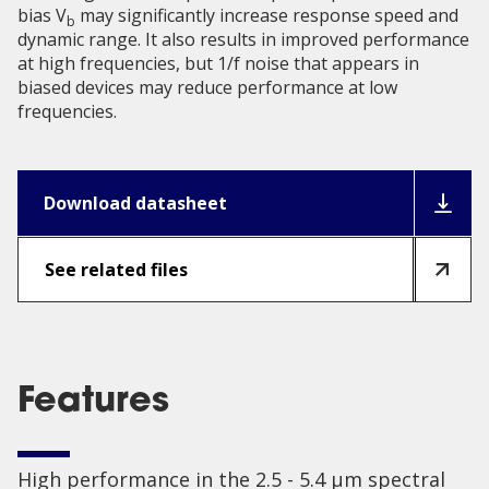
bias V
may significantly increase response speed and
b
dynamic range. It also results in improved performance
at high frequencies, but 1/f noise that appears in
biased devices may reduce performance at low
frequencies.
Download datasheet
See related files
Features
High performance in the 2.5 - 5.4 µm spectral