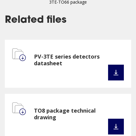
3TE-TO66 package
Related files
PV-3TE series detectors
datasheet
TO8 package technical
drawing