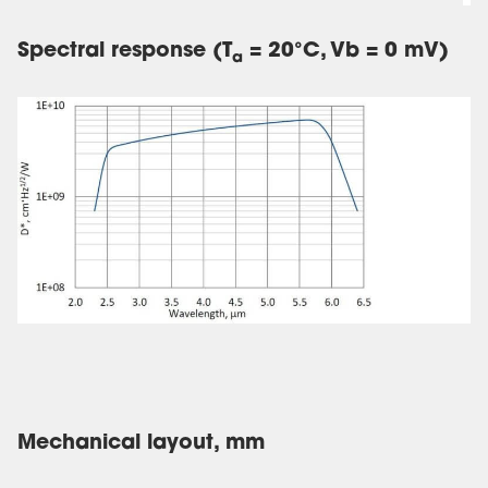
Spectral response (T
= 20°C, Vb = 0 mV)
a
Mechanical layout, mm