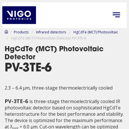
/
Products
/
Infrared detectors
/
HgCdTe (MCT) Photovoltaic
/
HgCdTe (MCT) Photovoltaic Detector PV-3TE-6
HgCdTe (MCT) Photovoltaic
Detector
PV-3TE-6
2.3 – 6.4 µm, three-stage thermoelectrically cooled
PV-3TE-6
is three-stage thermoelectrically cooled IR
photovoltaic detector based on sophisticated HgCdTe
heterostructure for the best performance and stability.
The device is optimized for the maximum performance
at λ
= 6.0 μm. Cut‑on wavelength can be optimized
opt