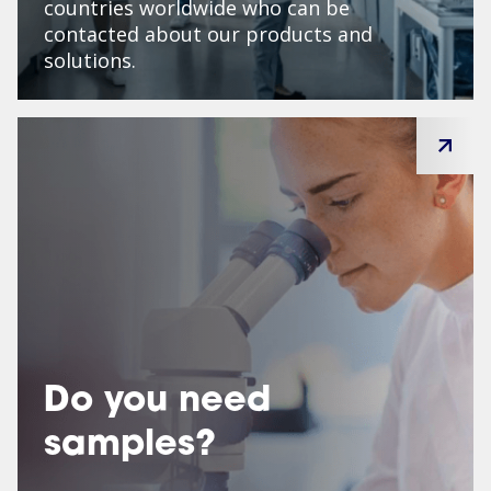
countries worldwide who can be
contacted about our products and
solutions.
Do you need
samples?