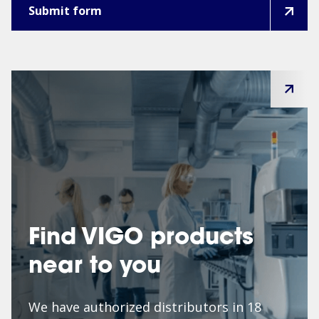
Find VIGO products
near to you
We have authorized distributors in 18