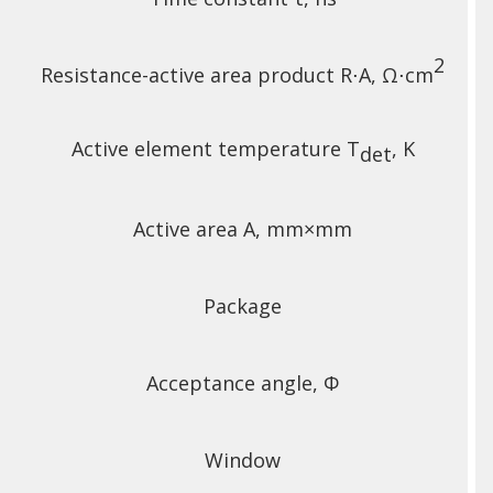
2
Resistance-active area product R⋅A, Ω⋅cm
Active element temperature T
, K
det
Active area A, mm×mm
Package
Acceptance angle, Φ
Window