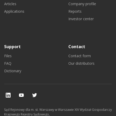
Articles
Company profile
Applications
Reports
Investor center
Support
Contact
Files
Contact form
FAQ
Our distributors
Dictionary
Sąd Rejonowy dla m. st. Warszawy w Warszawie XIV Wydział Gospodarczy
Krajowego Rejestru Sądowego,