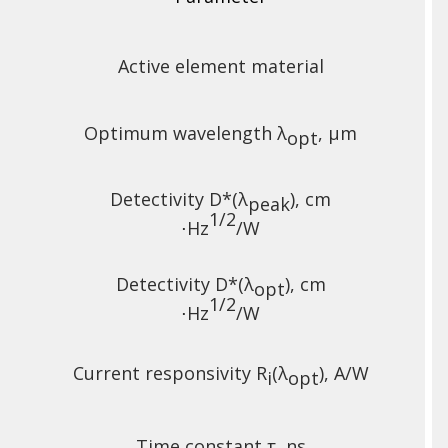
Active element material
Optimum wavelength λ
, µm
opt
Detectivity D*(λ
),
cm
peak
1/2
⋅Hz
/W
Detectivity D*(λ
),
cm
opt
1/2
⋅Hz
/W
Current responsivity R
(λ
), A/W
i
opt
Time constant τ, ns