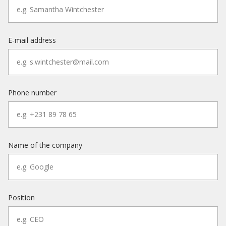
E-mail address
Phone number
Name of the company
Position