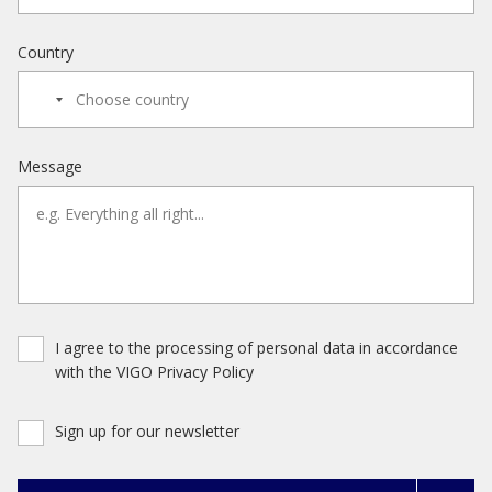
Country
Message
I agree to the processing of personal data in accordance
with the VIGO Privacy Policy
Sign up for our newsletter