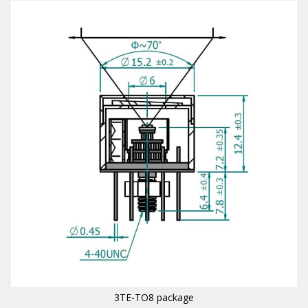
3TE-TO8 package