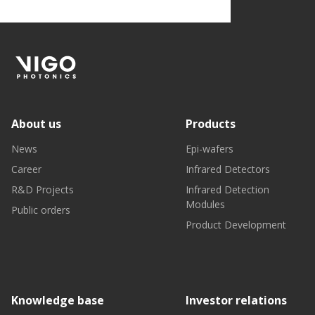
About us
Products
News
Epi-wafers
Career
Infrared Detectors
R&D Projects
Infrared Detection
Modules
Public orders
Product Development
Knowledge base
Investor relations