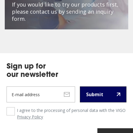
If you would like to try our products first,
please contact us by sending an inquiry
form.
Sign up for
our newsletter
Submit
I agree to the processing of personal data with the VIGO
Privacy Policy