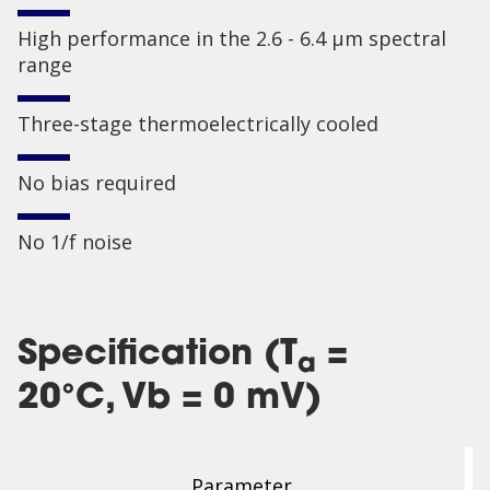
High performance in the 2.6 - 6.4 µm spectral
range
Three-stage thermoelectrically cooled
No bias required
No 1/f noise
Specification (T
=
a
20°C, Vb = 0 mV)
Parameter