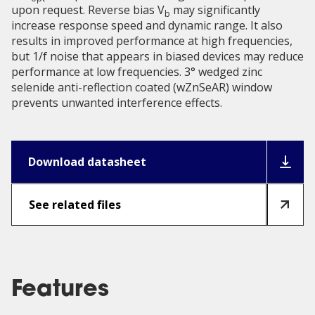
upon request. Reverse bias V
may significantly
b
increase response speed and dynamic range. It also
results in improved performance at high frequencies,
but 1/f noise that appears in biased devices may reduce
performance at low frequencies. 3° wedged zinc
selenide anti-reflection coated (wZnSeAR) window
prevents unwanted interference effects.
Download datasheet
See related files
Features