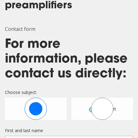
preamplifiers
Contact form
For more
information, please
contact us directly:
Choose subject:
Sales
Support
First and last name