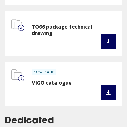
TO66 package technical
drawing
CATALOGUE
VIGO catalogue
Dedicated