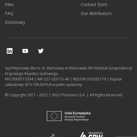
Files
Contact form
FAQ
Our distributors
Dictionary
Sąd Rejonowy dla m. st. Warszawy w Warszawie XIV Wydział Gospodarczy
Krajowego Rejestru Sądowego,
KRS 0000113394 | NIP 527-020-73-40 | REGON 010265179 | Kapitał
zakładowy: 874 799,00 PLN w pełni opłacony
© Copyright 2017 – 2022 | VIGO Photonics S.A. | All Rights Reserved