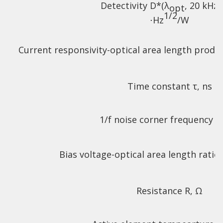
Detectivity D*(λ
, 20 kHz)
opt
1/2
⋅Hz
/W
Current responsivity-optical area length produ
Time constant τ, ns
1/f noise corner frequency f
Bias voltage-optical area length ratio
Resistance R, Ω