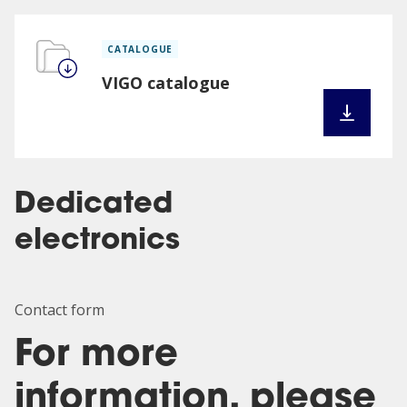
CATALOGUE
VIGO catalogue
Dedicated
electronics
Contact form
For more
information, please