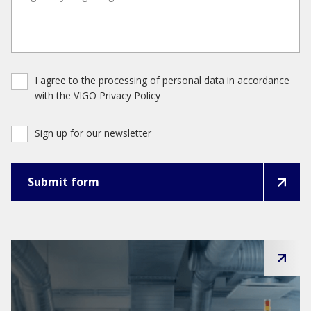
I agree to the processing of personal data in accordance
with the VIGO Privacy Policy
Sign up for our newsletter