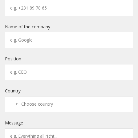
Name of the company
Position
Country
Message