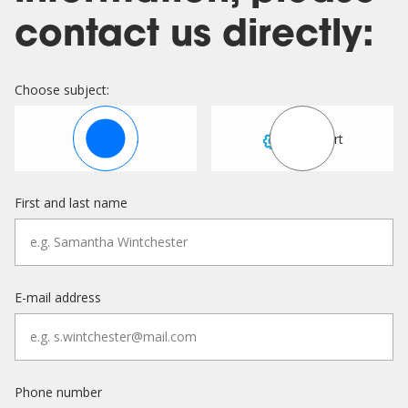
contact us directly:
Choose subject:
Sales
Support
First and last name
E-mail address
Phone number