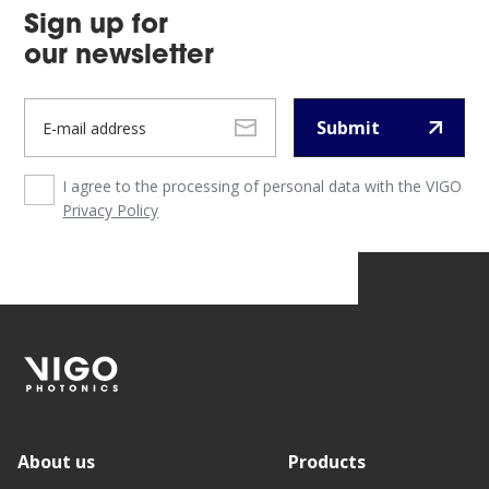
Sign up for
our newsletter
Submit
I agree to the processing of personal data with the VIGO
Privacy Policy
About us
Products