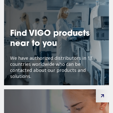
Find VIGO products
near to you
We have authorized distributors in 18
countries worldwide who can be
contacted about our products and
solutions.