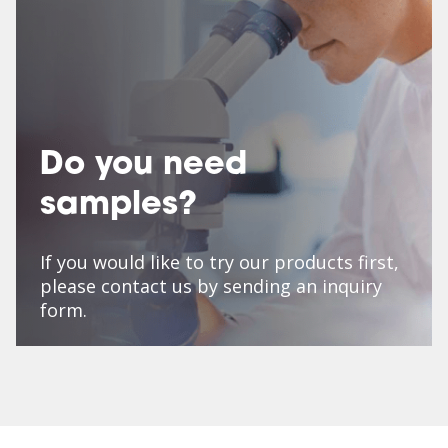
Do you need
samples?
If you would like to try our products first,
please contact us by sending an inquiry
form.