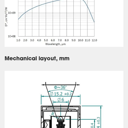
Mechanical layout, mm