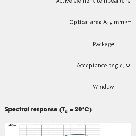
Active element tempearture T
Optical area A
, mm×m
O
Package
Acceptance angle, Φ
Window
Spectral response (T
= 20°C)
a