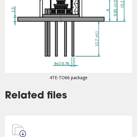
4TE-TO66 package
Related files