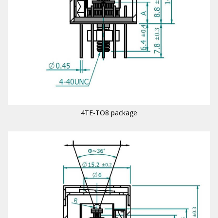
4TE-TO8 package