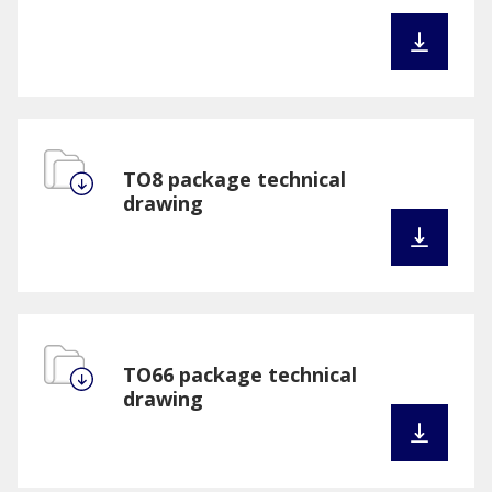
TO8 package technical
drawing
TO66 package technical
drawing