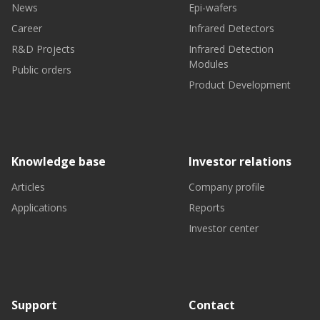
News
Epi-wafers
Career
Infrared Detectors
R&D Projects
Infrared Detection
Modules
Public orders
Product Development
Knowledge base
Investor relations
Articles
Company profile
Applications
Reports
Investor center
Support
Contact