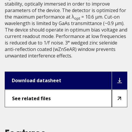
stability, optically immersed in order to improve
parameters of the device. The detector is optimized for
the maximum performance at λ
= 10.6 μm. Cut-on
opt
wavelength is limited by GaAs transmittance (~0.9 µm).
The device should operate in optimum bias voltage and
current readout mode. Performance at low frequencies
is reduced due to 1/f noise. 3° wedged zinc selenide
anti-reflection coated (wZnSeAR) window prevents
unwanted interference effects.
Download datasheet
See related files