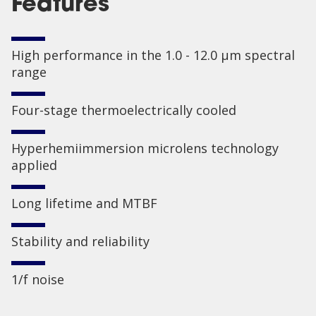
Features
High performance in the 1.0 - 12.0 µm spectral
range
Four-stage thermoelectrically cooled
Hyperhemiimmersion microlens technology
applied
Long lifetime and MTBF
Stability and reliability
1/f noise