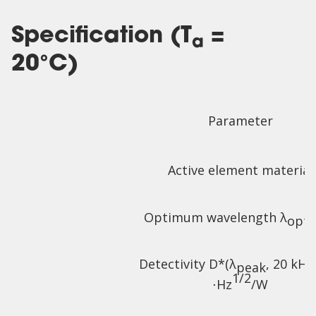
Specification (T
=
a
20°C)
Parameter
Active element material
Optimum wavelength λ
,
opt
Detectivity D*(λ
, 20 kHz
peak
1/2
⋅Hz
/W