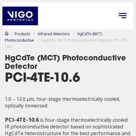
/
Products
/
Infrared detectors
/
HgCdTe (MCT)
Photoconductive
/
HgCdTe (MCT) Photoconductive Detector PCI-4TE-
10.6
HgCdTe (MCT) Photoconductive
Detector
PCI-4TE-10.6
1.0 – 12.0 µm, four-stage thermoelectrically cooled,
optically immersed
PCI-4TE-10.6
is four-stage thermoelectrically cooled
IR photoconductive detector based on sophisticated
HgCdTe heterostructure for the best performance and