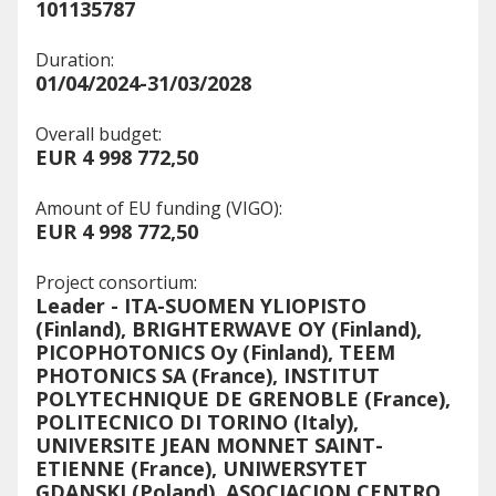
101135787
Duration:
01/04/2024-31/03/2028
Overall budget:
EUR 4 998 772,50
Amount of EU funding (VIGO):
EUR 4 998 772,50
Project consortium:
Leader - ITA-SUOMEN YLIOPISTO
(Finland), BRIGHTERWAVE OY (Finland),
PICOPHOTONICS Oy (Finland), TEEM
PHOTONICS SA (France), INSTITUT
POLYTECHNIQUE DE GRENOBLE (France),
POLITECNICO DI TORINO (Italy),
UNIVERSITE JEAN MONNET SAINT-
ETIENNE (France), UNIWERSYTET
GDANSKI (Poland), ASOCIACION CENTRO