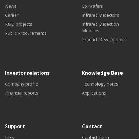
News
Epi-wafers
Career
Infrared Detectors
R&D projects
Infrared Detection
Modules
Public Procurements
Product Development
Investor relations
Knowledge Base
Company profile
Technology notes
Financial reports
Applications
Support
Contact
Files
Contact form