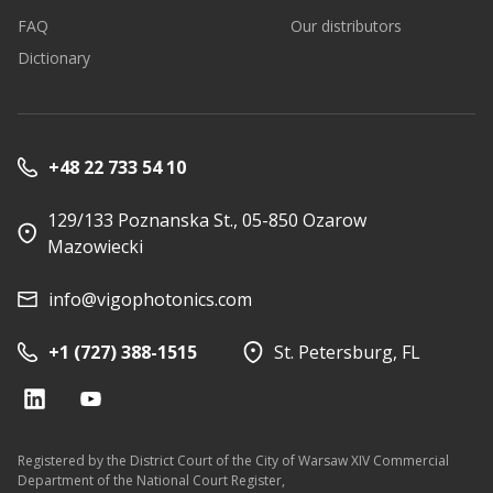
FAQ
Our distributors
Dictionary
+48 22 733 54 10
129/133 Poznanska St., 05-850 Ozarow
Mazowiecki
info@vigophotonics.com
+1 (727) 388-1515
St. Petersburg, FL
Registered by the District Court of the City of Warsaw XIV Commercial
Department of the National Court Register,