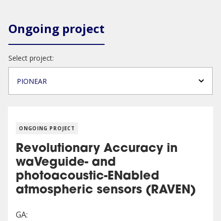
Ongoing project
Select project:
PIONEAR
ONGOING PROJECT
Revolutionary Accuracy in
waVeguide- and
photoacoustic-ENabled
atmospheric sensors (RAVEN)
GA: