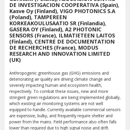
DE INVESTIGACION COOPERATIVA (Spain),
Kasve Oy (Finland), VIGO PHOTONICS S.A
(Poland), TAMPEREEN
KORKEAKOULUSAATIO SR (Finlandia),
GASERA OY (Finland), A2 PHOTONIC
SENSORS (France), ILMATIETEEN LAITOS
(Finland), CENTRE DE DOCUMENTATION
DE RECHERCHES (France), MODUS
RESEARCH AND INNOVATION LIMITED
(UK)
Anthropogenic greenhouse gas (GHG) emissions and
deteriorating air quality are driving climate change and
severely impacting human and ecosystem health,
respectively. To combat these issues, new and more
stringent green regulations are being implemented globally,
which existing air monitoring systems are not well
equipped to handle. Currently available commercial sensors
are expensive, bulky, and frequently require shelter and
power from the mains. Field performance also often falls
lower than required due to high signal noise and drift.