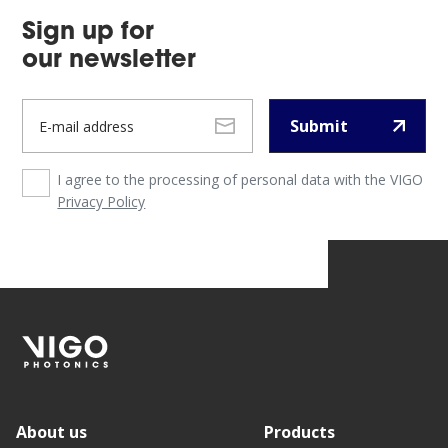
Sign up for
our newsletter
Submit
I agree to the processing of personal data with the VIGO
Privacy Policy
About us
Products