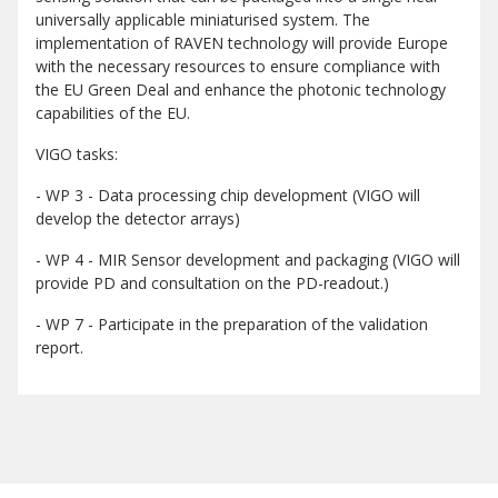
universally applicable miniaturised system. The
implementation of RAVEN technology will provide Europe
with the necessary resources to ensure compliance with
the EU Green Deal and enhance the photonic technology
capabilities of the EU.
VIGO tasks:
- WP 3 - Data processing chip development (VIGO will
develop the detector arrays)
- WP 4 - MIR Sensor development and packaging (VIGO will
provide PD and consultation on the PD-readout.)
- WP 7 - Participate in the preparation of the validation
report.