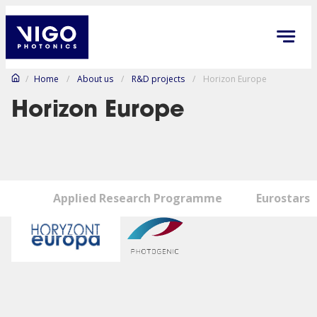
/
Home
/
About us
/
R&D projects
/
Horizon Europe
Horizon Europe
Applied Research Programme
Eurostars