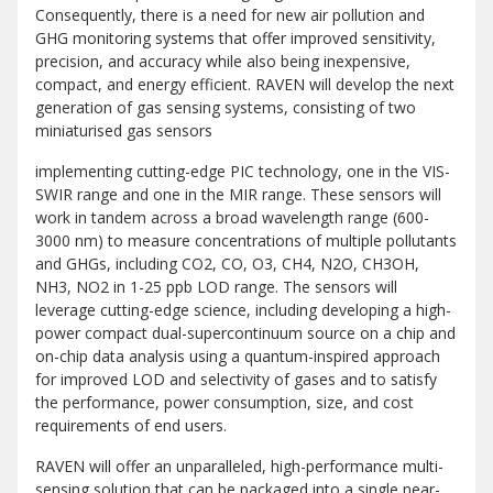
Consequently, there is a need for new air pollution and
GHG monitoring systems that offer improved sensitivity,
precision, and accuracy while also being inexpensive,
compact, and energy efficient. RAVEN will develop the next
generation of gas sensing systems, consisting of two
miniaturised gas sensors
implementing cutting-edge PIC technology, one in the VIS-
SWIR range and one in the MIR range. These sensors will
work in tandem across a broad wavelength range (600-
3000 nm) to measure concentrations of multiple pollutants
and GHGs, including CO2, CO, O3, CH4, N2O, CH3OH,
NH3, NO2 in 1-25 ppb LOD range. The sensors will
leverage cutting-edge science, including developing a high-
power compact dual-supercontinuum source on a chip and
on-chip data analysis using a quantum-inspired approach
for improved LOD and selectivity of gases and to satisfy
the performance, power consumption, size, and cost
requirements of end users.
RAVEN will offer an unparalleled, high-performance multi-
sensing solution that can be packaged into a single near-