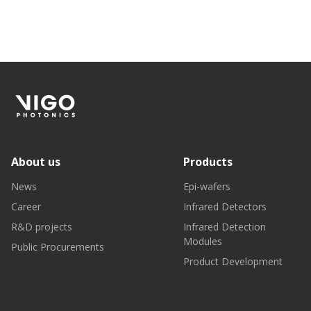
About us
Products
News
Epi-wafers
Career
Infrared Detectors
R&D projects
Infrared Detection
Modules
Public Procurements
Product Development