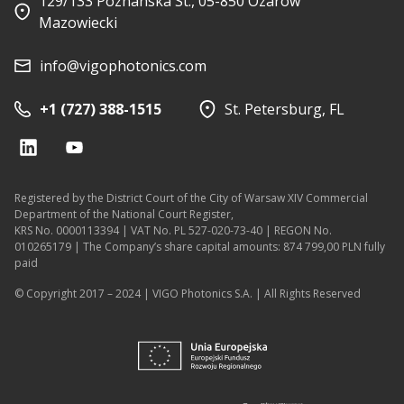
129/133 Poznanska St., 05-850 Ozarow
Mazowiecki
info@vigophotonics.com
+1 (727) 388-1515
St. Petersburg, FL
Registered by the District Court of the City of Warsaw XIV Commercial
Department of the National Court Register,
KRS No. 0000113394 | VAT No. PL 527-020-73-40 | REGON No.
010265179 | The Company’s share capital amounts: 874 799,00 PLN fully
paid
© Copyright 2017 – 2024 | VIGO Photonics S.A. | All Rights Reserved