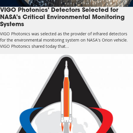
VIGO Photonics' Detectors Selected for
NASA's Critical Environmental Monitoring
Systems
VIGO Photonics was selected as the provider of infrared detectors
for the environmental monitoring system on NASA's Orion vehicle.
VIGO Photonics shared today that…