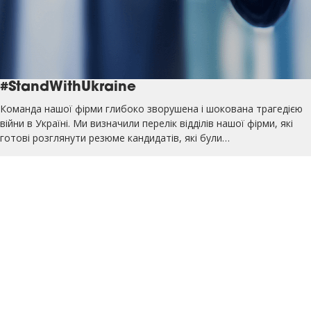
#StandWithUkraine
Команда нашої фірми глибоко зворушена і шокована трагедією
війни в Україні. Ми визначили перелік відділів нашої фірми, які
готові розглянути резюме кандидатів, які були…