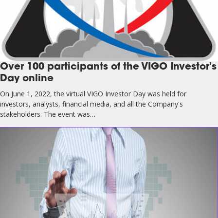
Over 100 participants of the VIGO Investor's
Day online
On June 1, 2022, the virtual VIGO Investor Day was held for
investors, analysts, financial media, and all the Company's
stakeholders. The event was…