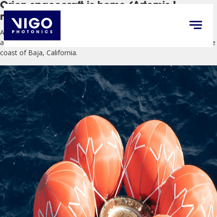
Orion spacecraft is home (Artemis I
mission)
After traveling 1.4 million miles through space, orbiting the Moon,
and collecting data, NASA’s Orion successfully splashed down off the
coast of Baja, California.