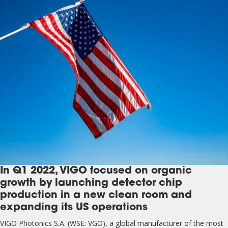
In Q1 2022, VIGO focused on organic
growth by launching detector chip
production in a new clean room and
expanding its US operations
VIGO Photonics S.A. (WSE: VGO), a global manufacturer of the most