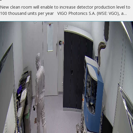
New clean room will enable to increase detector production level to
100 thousand units per year VIGO Photonics S.A. (WSE: VGO), a…