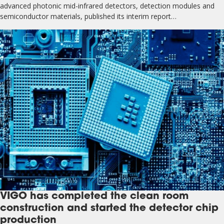
advanced photonic mid-infrared detectors, detection modules and
semiconductor materials, published its interim report…
VIGO has completed the clean room
construction and started the detector chip
production