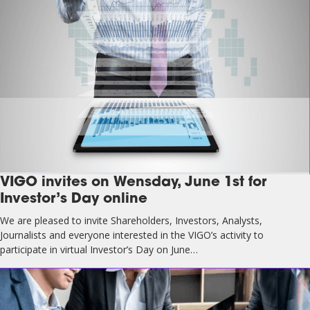
VIGO invites on Wensday, June 1st for
Investor’s Day online
We are pleased to invite Shareholders, Investors, Analysts,
Journalists and everyone interested in the VIGO’s activity to
participate in virtual Investor’s Day on June…