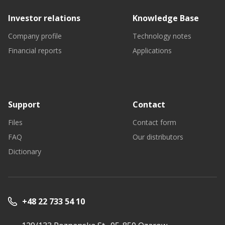
Investor relations
Knowledge Base
Company profile
Technology notes
Financial reports
Applications
Support
Contact
Files
Contact form
FAQ
Our distributors
Dictionary
+48 22 733 54 10