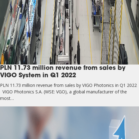
PLN 11.73 million revenue from sales by
VIGO System in Q1 2022
PLN 11.73 million revenue from sales by VIGO Photonics in Q1 2022
VIGO Photonics S.A. (WSE: VGO), a global manufacturer of the
most…