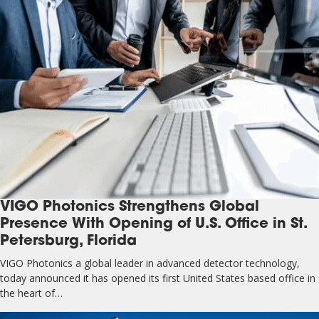
VIGO Photonics Strengthens Global
Presence With Opening of U.S. Office in St.
Petersburg, Florida
VIGO Photonics a global leader in advanced detector technology,
today announced it has opened its first United States based office in
the heart of…