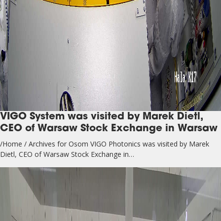
VIGO System was visited by Marek Dietl,
CEO of Warsaw Stock Exchange in Warsaw
/Home / Archives for Osom VIGO Photonics was visited by Marek
Dietl, CEO of Warsaw Stock Exchange in…