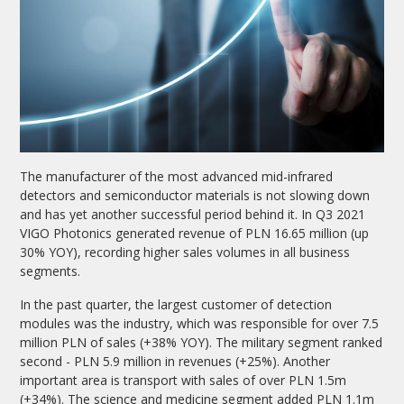
The manufacturer of the most advanced mid-infrared
detectors and semiconductor materials is not slowing down
and has yet another successful period behind it. In Q3 2021
VIGO Photonics generated revenue of PLN 16.65 million (up
30% YOY), recording higher sales volumes in all business
segments.
In the past quarter, the largest customer of detection
modules was the industry, which was responsible for over 7.5
million PLN of sales (+38% YOY). The military segment ranked
second - PLN 5.9 million in revenues (+25%). Another
important area is transport with sales of over PLN 1.5m
(+34%). The science and medicine segment added PLN 1.1m