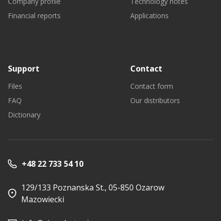
Company profile
Technology notes
Financial reports
Applications
Support
Contact
Files
Contact form
FAQ
Our distributors
Dictionary
+48 22 733 54 10
129/133 Poznanska St., 05-850 Ozarow
Mazowiecki