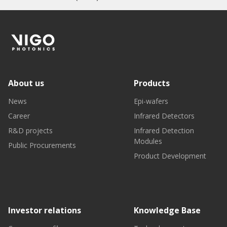
About us
Products
News
Epi-wafers
Career
Infrared Detectors
R&D projects
Infrared Detection
Modules
Public Procurements
Product Development
Investor relations
Knowledge Base