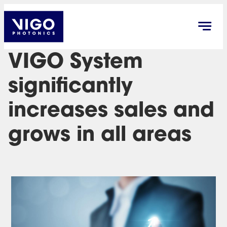
VIGO System
significantly
increases sales and
grows in all areas