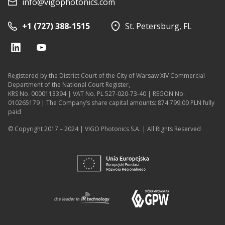
info@vigophotonics.com
+1 (727) 388-1515
St. Petersburg, FL
Registered by the District Court of the City of Warsaw XIV Commercial
Department of the National Court Register,
KRS No. 0000113394 | VAT No. PL 527-020-73-40 | REGON No.
010265179 | The Company’s share capital amounts: 874 799,00 PLN fully
paid
© Copyright 2017 – 2024 | VIGO Photonics S.A. | All Rights Reserved