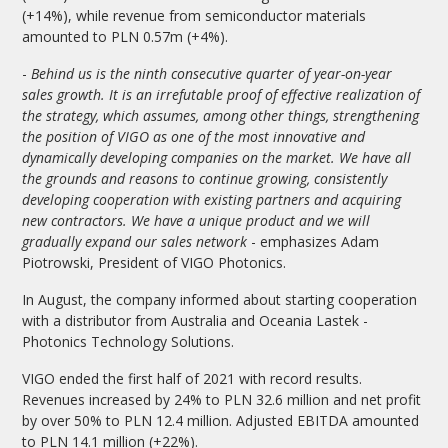
(+14%), while revenue from semiconductor materials
amounted to PLN 0.57m (+4%).
-
Behind us is the ninth consecutive quarter of year-on-year
sales growth. It is an irrefutable proof of effective realization of
the strategy, which assumes, among other things, strengthening
the position of VIGO as one of the most innovative and
dynamically developing companies on the market. We have all
the grounds and reasons to continue growing, consistently
developing cooperation with existing partners and acquiring
new contractors. We have a unique product and we will
gradually expand our sales network
- emphasizes Adam
Piotrowski, President of VIGO Photonics.
In August, the company informed about starting cooperation
with a distributor from Australia and Oceania Lastek -
Photonics Technology Solutions.
VIGO ended the first half of 2021 with record results.
Revenues increased by 24% to PLN 32.6 million and net profit
by over 50% to PLN 12.4 million. Adjusted EBITDA amounted
to PLN 14.1 million (+22%).