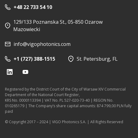
+48 22 733 54 10
129/133 Poznanska St., 05-850 Ozarow
Mazowiecki
info@vigophotonics.com
+1 (727) 388-1515
St. Petersburg, FL
Registered by the District Court of the City of Warsaw XIV Commercial
Department of the National Court Register,
KRS No. 0000113394 | VAT No. PL 527-020-73-40 | REGON No.
010265179 | The Company’s share capital amounts: 874 799,00 PLN fully
paid
© Copyright 2017 – 2024 | VIGO Photonics S.A. | All Rights Reserved