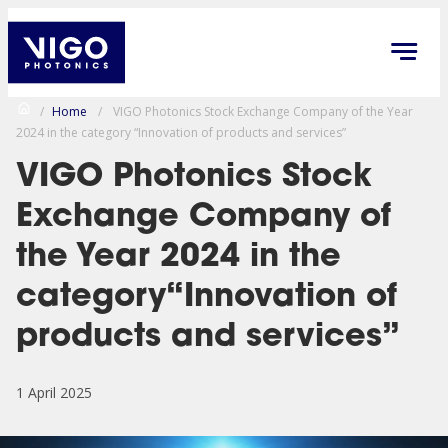
/
Home
/
VIGO Photonics Stock Exchange Company of the Year
2024 in the category “Innovation of products and services”
VIGO Photonics Stock
Exchange Company of
the Year 2024 in the
category“Innovation of
products and services”
1 April 2025