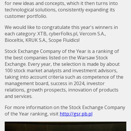
for new ideas and concepts, which it then turns into
technological solutions, consistently expanding its
customer portfolio.
We would like to congratulate this year's winners in
each category: XTB, cyberFolks.pl, Vercom S.A.,
Bioceltix, KRUK S.A., Scope Fluidics!
Stock Exchange Company of the Year is a ranking of
the best companies listed on the Warsaw Stock
Exchange. Every year, the selection is made by about
100 stock market analysts and investment advisors,
taking into account criteria such as competence of the
management board, success in 2024, investor
relations, growth prospects, innovation of products
and services.
For more information on the Stock Exchange Company
of the Year ranking, visit
http://gsr.pb.pl