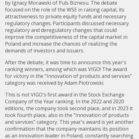
by Ignacy Morawski of Puls Biznesu. The debate
focused on the role of the WSE in raising capital, its
attractiveness to private equity funds and necessary
regulatory changes. Participants discussed necessary
regulatory and deregulatory changes that could
improve the competitiveness of the capital market in
Poland and increase the chances of realizing the
demands of investors and issuers.
After the debate, it was time to announce this year's
ranking winners, among which was VIGO! The award
for victory in the “Innovation of products and services”
category was received by Adam Piotrowski.
This is not VIGO's first award in the Stock Exchange
Company of the Year ranking. In the 2022 and 2020
editions, the company took second place, and in 2023 it
took fourth place, also in the “Innovation of products
and services” category. This year's award is yet another
confirmation that the company maintains its position
as an innovation leader in Poland, constantly searching