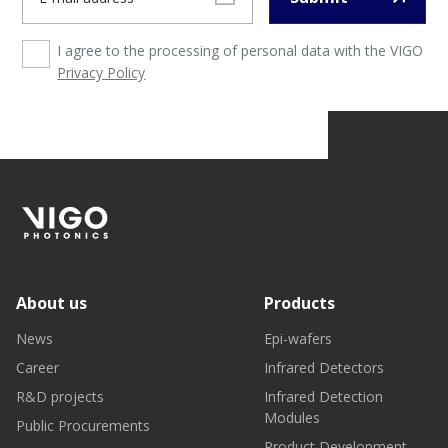
I agree to the processing of personal data with the VIGO
Privacy Policy
About us
Products
News
Epi-wafers
Career
Infrared Detectors
R&D projects
Infrared Detection
Modules
Public Procurements
Product Development