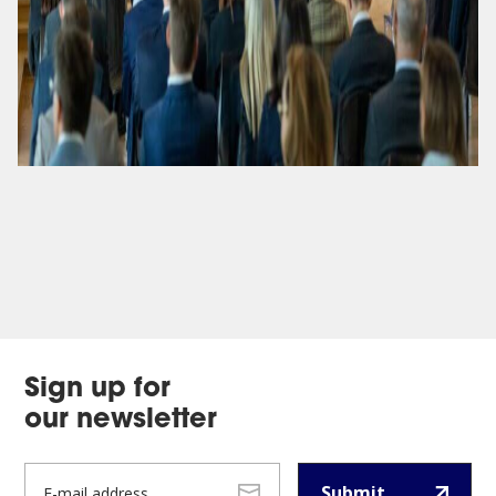
Sign up for
our newsletter
Submit