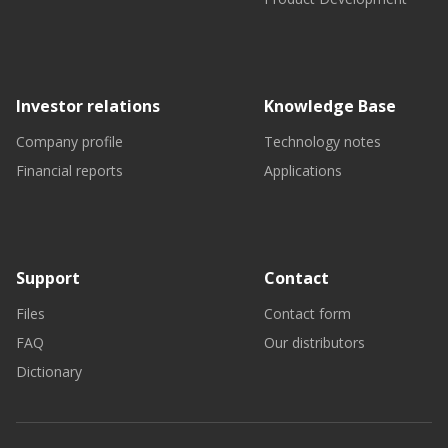
Investor relations
Knowledge Base
Company profile
Technology notes
Financial reports
Applications
Support
Contact
Files
Contact form
FAQ
Our distributors
Dictionary