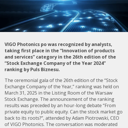
VIGO Photonics po was recognized by analysts,
taking first place in the “Innovation of products
and services” category in the 26th edition of the
“Stock Exchange Company of the Year 2024”
ranking by Puls Biznesu.
The ceremonial gala of the 26th edition of the “Stock
Exchange Company of the Year,” ranking was held on
March 31, 2025 in the Listing Room of the Warsaw
Stock Exchange. The announcement of the ranking
results was preceded by an hour-long debate “From
private equity to public equity. Can the stock market go
back to its roots?”, attended by Adam Piotrowski, CEO
of VIGO Photonics. The conversation was moderated