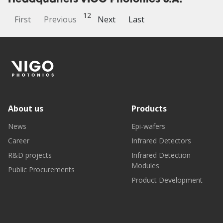
Headquarters VIGO Photonics S.A.
1
2
First
Previous
Next
Last
About us
Products
News
Epi-wafers
Career
Infrared Detectors
R&D projects
Infrared Detection
Modules
Public Procurements
Product Development