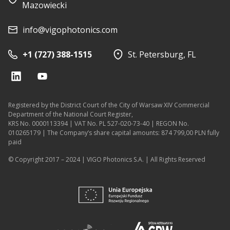
Mazowiecki
info@vigophotonics.com
+1 (727) 388-1515
St. Petersburg, FL
Registered by the District Court of the City of Warsaw XIV Commercial
Department of the National Court Register,
KRS No. 0000113394 | VAT No. PL 527-020-73-40 | REGON No.
010265179 | The Company’s share capital amounts: 874 799,00 PLN fully
paid
© Copyright 2017 – 2024 | VIGO Photonics S.A. | All Rights Reserved