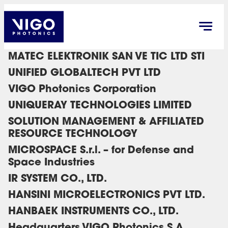
MATEC ELEKTRONIK SAN VE TIC LTD STI
UNIFIED GLOBALTECH PVT LTD
VIGO Photonics Corporation
UNIQUERAY TECHNOLOGIES LIMITED
SOLUTION MANAGEMENT & AFFILIATED
RESOURCE TECHNOLOGY
MICROSPACE S.r.l. – for Defense and
Space Industries
IR SYSTEM CO., LTD.
HANSINI MICROELECTRONICS PVT LTD.
HANBAEK INSTRUMENTS CO., LTD.