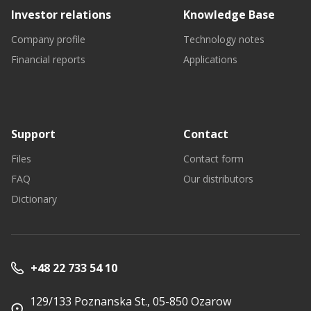
Investor relations
Knowledge Base
Company profile
Technology notes
Financial reports
Applications
Support
Contact
Files
Contact form
FAQ
Our distributors
Dictionary
+48 22 733 54 10
129/133 Poznanska St., 05-850 Ozarow