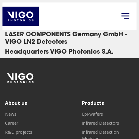
LASER COMPONENTS Germany GmbH -
VIGO LN2 Detectors
Headquarters VIGO Photonics S.A.
About us
Products
News
Epi-wafers
Career
Infrared Detectors
R&D projects
Infrared Detection
Modules