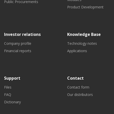
Public Procurements
Product Development
Investor relations
Knowledge Base
Company profile
Technology notes
Financial reports
Applications
Support
Contact
Files
Contact form
FAQ
Our distributors
Dictionary