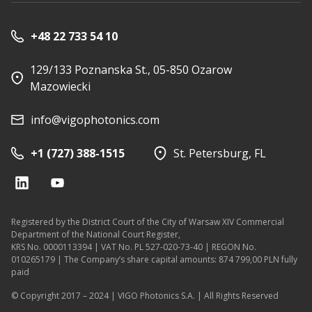
+48 22 733 54 10
129/133 Poznanska St., 05-850 Ozarow
Mazowiecki
info@vigophotonics.com
+1 (727) 388-1515
St. Petersburg, FL
Registered by the District Court of the City of Warsaw XIV Commercial
Department of the National Court Register,
KRS No. 0000113394 | VAT No. PL 527-020-73-40 | REGON No.
010265179 | The Company’s share capital amounts: 874 799,00 PLN fully
paid
© Copyright 2017 – 2024 | VIGO Photonics S.A. | All Rights Reserved