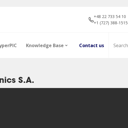
+48 22 733 54 10
+1 (727) 388-1515
yperPIC
Knowledge Base
Contact us
ics S.A.
ors
Career
Infrared Detection
Dictionary of terms
R&D projec
Focal Plan
Articles
Modules