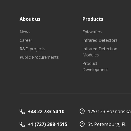
About us
Products
News
Epi-wafers
Career
Infrared Detectors
R&D projects
Infrared Detection
Investor relations
Quality
Modules
Public Procurements
Product
Development
+48 22 733 54 10
129/133 Poznanska 
+1 (727) 388-1515
St. Petersburg, FL