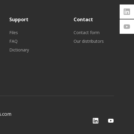
Support
Contact
Files
Contact form
FAQ
Our distributors
Dictionary
s.com