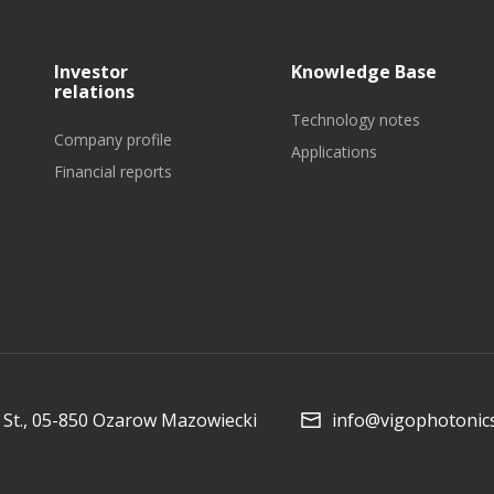
Investor
Knowledge Base
relations
Technology notes
Company profile
Applications
Financial reports
Collaboration and
Media
St., 05-850 Ozarow Mazowiecki
info@vigophotonic