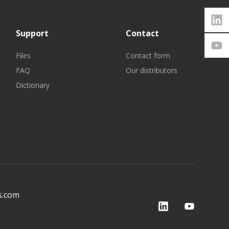
Support
Contact
Files
Contact form
FAQ
Our distributors
Dictionary
s.com