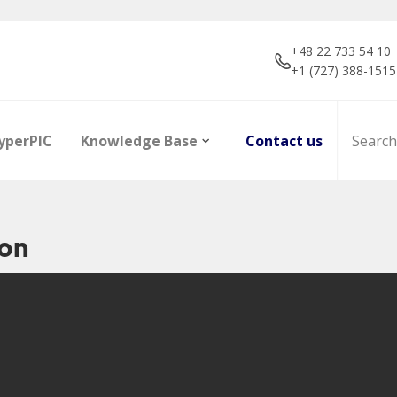
+48 22 733 54 10
+1 (727) 388-1515
yperPIC
Knowledge Base
Contact us
ion
ors
Career
Infrared Detection
Dictionary of terms
R&D projec
Focal Plan
Articles
Modules