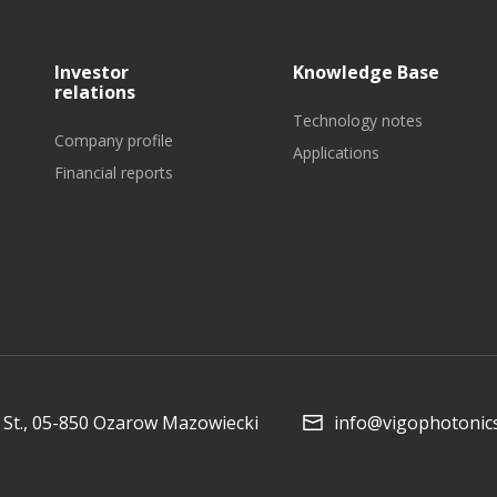
Investor
Knowledge Base
relations
Technology notes
Company profile
Applications
Financial reports
Collaboration and
Media
St., 05-850 Ozarow Mazowiecki
info@vigophotonic