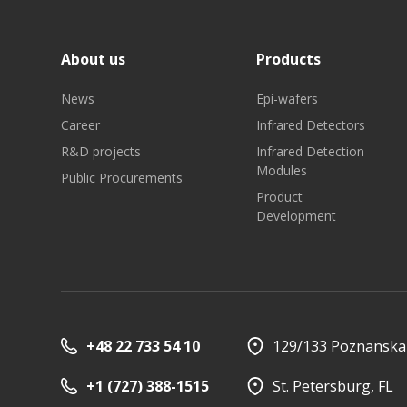
About us
Products
News
Epi-wafers
Career
Infrared Detectors
R&D projects
Infrared Detection
Investor relations
Quality
Modules
Public Procurements
Product
Development
+48 22 733 54 10
129/133 Poznanska 
+1 (727) 388-1515
St. Petersburg, FL