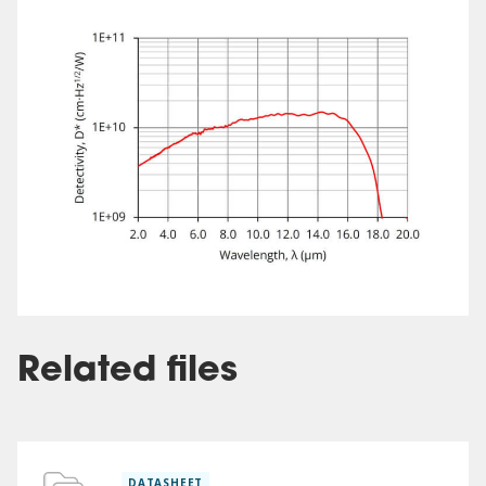
Related files
DATASHEET