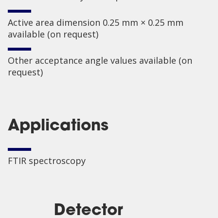
Active area dimension 0.25 mm × 0.25 mm
available (on request)
Other acceptance angle values available (on
request)
Applications
FTIR spectroscopy
Detector