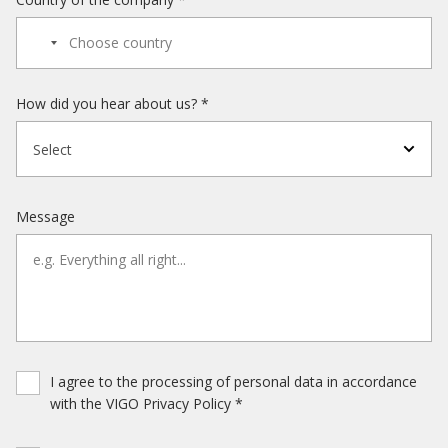
How did you hear about us? *
Select
Message
I agree to the processing of personal data in accordance
with the VIGO Privacy Policy *