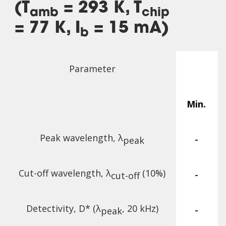
(T
= 293 K, T
amb
chip
= 77 K, I
= 15 mA)
b
Parameter
Min.
Peak wavelength, λ
-
peak
Cut-off wavelength, λ
(10%)
-
cut-off
Detectivity, D* (λ
, 20 kHz)
-
peak