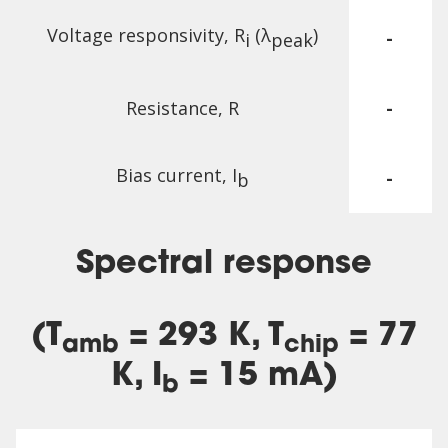
Voltage responsivity, R
(λ
)
-
i
peak
Resistance, R
-
Bias current, I
-
b
Spectral response
(T
= 293 K, T
= 77
amb
chip
K, I
= 15 mA)
b