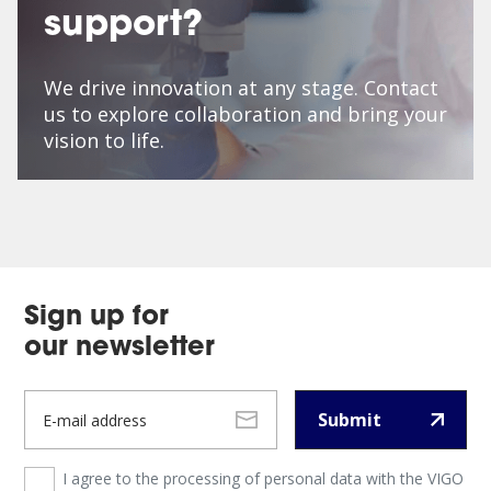
support?
We drive innovation at any stage. Contact
us to explore collaboration and bring your
vision to life.
Sign up for
our newsletter
Submit
I agree to the processing of personal data with the VIGO