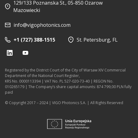
129/133 Poznanska St., 05-850 Ozarow
Mazowiecki
info@vigophotonics.com
+1 (727) 388-1515
St. Petersburg, FL
Registered by the District Court of the City of Warsaw XIV Commercial
Department of the National Court Register,
KRS No. 0000113394 | VAT No. PL 527-020-73-40 | REGON No.
010265179 | The Company’s share capital amounts: 874 799,00 PLN fully
paid
© Copyright 2017 – 2024 | VIGO Photonics S.A. | All Rights Reserved