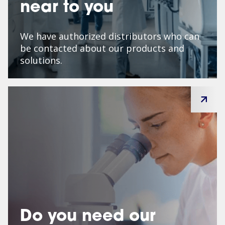
near to you
We have authorized distributors who can
be contacted about our products and
solutions.
Do you need our