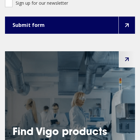
Sign up for our newsletter
Find Vigo products