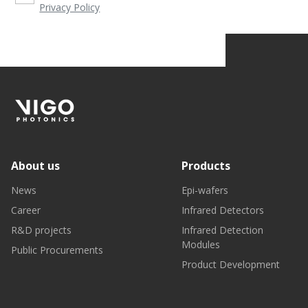
Privacy Policy
About us
Products
News
Epi-wafers
Career
Infrared Detectors
R&D projects
Infrared Detection
Modules
Public Procurements
Product Development