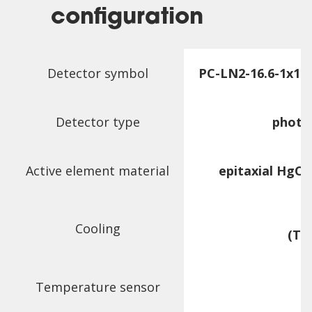
configuration
Detector symbol
PC-LN2-16.6-1x1-
Detector type
photo
Active element material
epitaxial HgCd
Cooling
(T
c
Temperature sensor