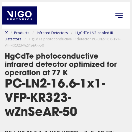
/
Products
/
Infrared Detectors
/
HgCdTe LN2-cooled IR
Detectors
/
HgCdTe photoconductive IR detector PC-LN2-16.6-1x1-
VFP-KR323-wZnSeAR-50
HgCdTe photoconductive
infrared detector optimized for
operation at 77 K
PC-LN2-16.6-1x1-
VFP-KR323-
wZnSeAR-50