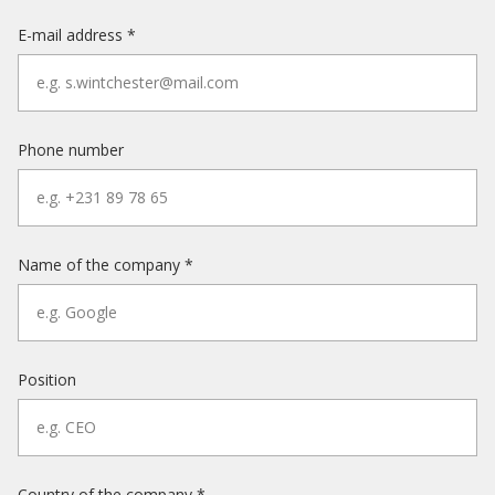
E-mail address *
Phone number
Name of the company *
Position
Country of the company *