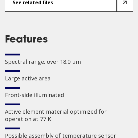
See related files
Features
Spectral range: over 18.0 µm
Large active area
Front-side illuminated
Active element material optimized for
operation at 77 K
Possible assembly of temperature sensor