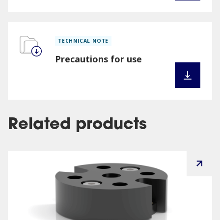
TECHNICAL NOTE
Precautions for use
Related products