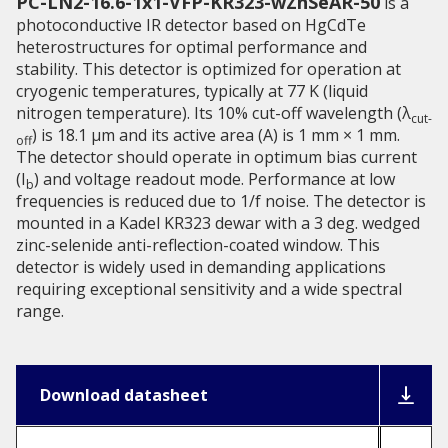
PC-LN2-16.6-1x1-VFP-KR323-wZnSeAR-50
is a
photoconductive IR detector based on HgCdTe
heterostructures for optimal performance and
stability. This detector is optimized for operation at
cryogenic temperatures, typically at 77 K (liquid
nitrogen temperature). Its 10% cut-off wavelength (λ
cut-
) is 18.1 µm and its active area (A) is 1 mm × 1 mm.
off
The detector should operate in optimum bias current
(I
) and voltage readout mode. Performance at low
b
frequencies is reduced due to 1/f noise. The detector is
mounted in a Kadel KR323 dewar with a 3 deg. wedged
zinc-selenide anti-reflection-coated window. This
detector is widely used in demanding applications
requiring exceptional sensitivity and a wide spectral
range.
Download datasheet