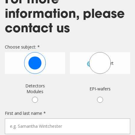
For more
information, please
contact us
Choose subject: *
Sales
Support
Detectors
EPI-wafers
Modules
First and last name *