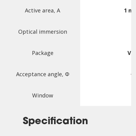
Active area, A
1 m
Optical immersion
Package
VF
Acceptance angle,
Φ
~
Window
Specification