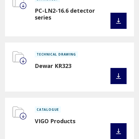
PC-LN2-16.6 detector
series
TECHNICAL DRAWING
Dewar KR323
CATALOGUE
VIGO Products