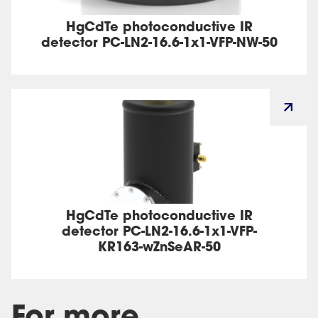
HgCdTe photoconductive IR
detector PC-LN2-16.6-1x1-VFP-NW-50
HgCdTe photoconductive IR
detector PC-LN2-16.6-1x1-VFP-
KR163-wZnSeAR-50