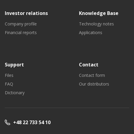
Investor relations
Knowledge Base
Company profile
Technology notes
Financial reports
Applications
Support
Contact
Files
Contact form
FAQ
Our distributors
Dictionary
+48 22 733 54 10