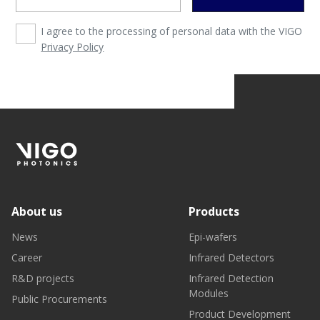
I agree to the processing of personal data with the VIGO
Privacy Policy
About us
Products
News
Epi-wafers
Career
Infrared Detectors
R&D projects
Infrared Detection
Modules
Public Procurements
Product Development