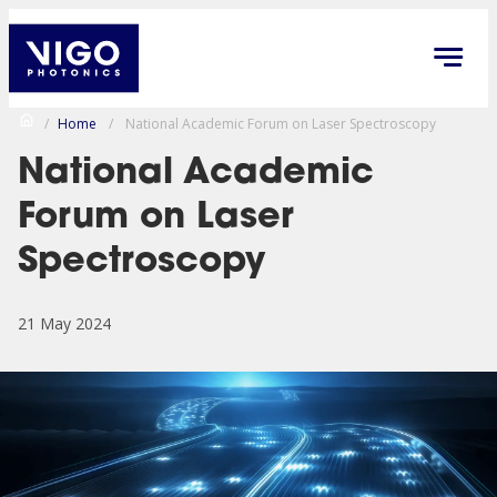
/
Home
/
National Academic Forum on Laser Spectroscopy
National Academic
Forum on Laser
Spectroscopy
21 May 2024