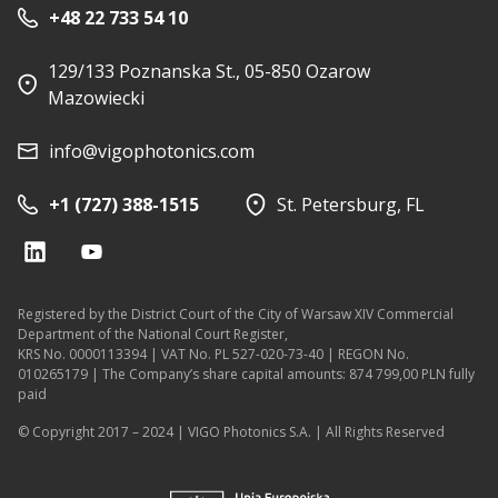
+48 22 733 54 10
129/133 Poznanska St., 05-850 Ozarow
Mazowiecki
info@vigophotonics.com
+1 (727) 388-1515
St. Petersburg, FL
Registered by the District Court of the City of Warsaw XIV Commercial
Department of the National Court Register,
KRS No. 0000113394 | VAT No. PL 527-020-73-40 | REGON No.
010265179 | The Company’s share capital amounts: 874 799,00 PLN fully
paid
© Copyright 2017 – 2024 | VIGO Photonics S.A. | All Rights Reserved