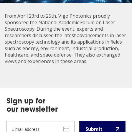
From April 23rd to 25th, Vigo Photonics proudly
sponsored the National Academic Forum on Laser
Spectroscopy. During the event, experts and
researchers discussed the latest advancements in laser
spectroscopy technology and its applications in fields
such as energy, environment, industrial production,
healthcare, and space defense. They also exchanged
views and experiences in these areas.
Sign up for
our newsletter
Submit