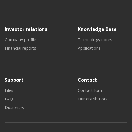
Investor relations
Knowledge Base
Company profile
Technology notes
Financial reports
Applications
Support
Contact
Files
Contact form
FAQ
Our distributors
Dictionary