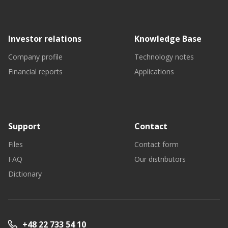
Investor relations
Knowledge Base
Company profile
Technology notes
Financial reports
Applications
Support
Contact
Files
Contact form
FAQ
Our distributors
Dictionary
+48 22 733 54 10