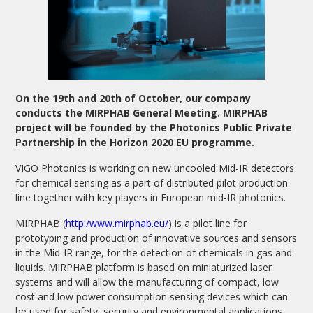
On the 19th and 20th of October, our company
conducts the MIRPHAB General Meeting. MIRPHAB
project will be founded by the Photonics Public Private
Partnership in the Horizon 2020 EU programme.
VIGO Photonics is working on new uncooled Mid-IR detectors
for chemical sensing as a part of distributed pilot production
line together with key players in European mid-IR photonics.
MIRPHAB (
http:/www.mirphab.eu/
) is a pilot line for
prototyping and production of innovative sources and sensors
in the Mid-IR range, for the detection of chemicals in gas and
liquids. MIRPHAB platform is based on miniaturized laser
systems and will allow the manufacturing of compact, low
cost and low power consumption sensing devices which can
be used for safety, security and environmental applications.