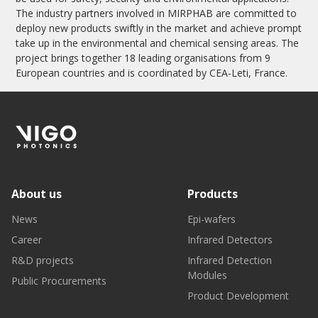
The industry partners involved in MIRPHAB are committed to
deploy new products swiftly in the market and achieve prompt
take up in the environmental and chemical sensing areas. The
project brings together 18 leading organisations from 9
European countries and is coordinated by CEA-Leti, France.
About us
Products
News
Epi-wafers
Career
Infrared Detectors
R&D projects
Infrared Detection
Modules
Public Procurements
Product Development