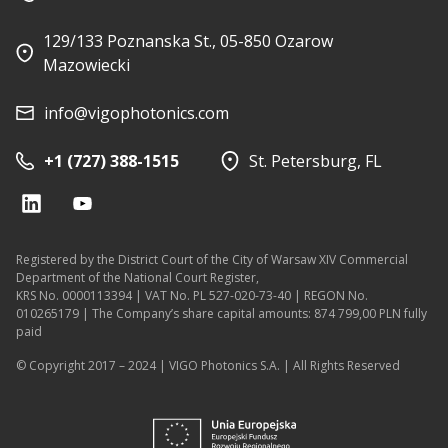
129/133 Poznanska St., 05-850 Ozarow
Mazowiecki
info@vigophotonics.com
+1 (727) 388-1515
St. Petersburg, FL
Registered by the District Court of the City of Warsaw XIV Commercial
Department of the National Court Register,
KRS No. 0000113394 | VAT No. PL 527-020-73-40 | REGON No.
010265179 | The Company’s share capital amounts: 874 799,00 PLN fully
paid
© Copyright 2017 – 2024 | VIGO Photonics S.A. | All Rights Reserved