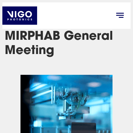
MIRPHAB General
Meeting