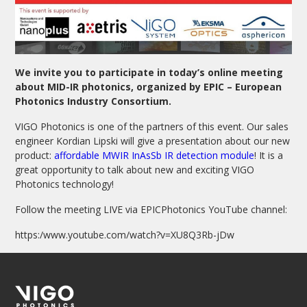
We invite you to participate in today’s online meeting
about MID-IR photonics, organized by EPIC – European
Photonics Industry Consortium.
VIGO Photonics is one of the partners of this event.
Our sales
engineer Kordian Lipski will give a presentation about our new
product:
affordable MWIR InAsSb IR detection module
! It is a
great opportunity to talk about new and exciting VIGO
Photonics technology!
Follow the meeting LIVE via EPICPhotonics YouTube channel:
https:/www.youtube.com/watch?v=XU8Q3Rb-jDw