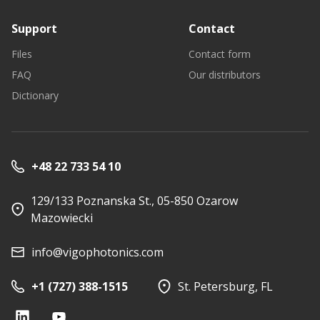
Support
Contact
Files
Contact form
FAQ
Our distributors
Dictionary
+48 22 733 54 10
129/133 Poznanska St., 05-850 Ozarow
Mazowiecki
info@vigophotonics.com
+1 (727) 388-1515
St. Petersburg, FL