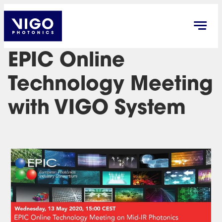
EPIC Online
Technology Meeting
with VIGO System