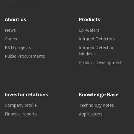
About us
Products
News
Epi-wafers
Career
Infrared Detectors
R&D projects
Infrared Detection
Modules
Public Procurements
Product Development
Investor relations
Knowledge Base
Company profile
Technology notes
Financial reports
Applications