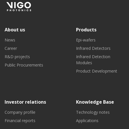
About us
Products
News
Epi-wafers
Career
Infrared Detectors
R&D projects
Infrared Detection
Modules
Public Procurements
Product Development
Investor relations
Knowledge Base
Company profile
Technology notes
Financial reports
Applications