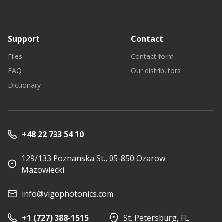
Support
Contact
Files
Contact form
FAQ
Our distributors
Dictionary
+48 22 733 54 10
129/133 Poznanska St., 05-850 Ozarow
Mazowiecki
info@vigophotonics.com
+1 (727) 388-1515
St. Petersburg, FL