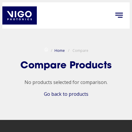
/
Home
/
Compare
Compare Products
No products selected for comparison.
Go back to products