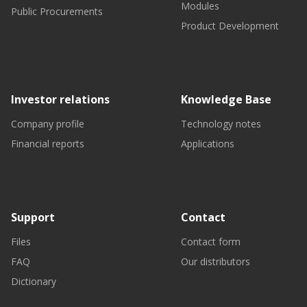
Modules
Public Procurements
Product Development
Investor relations
Knowledge Base
Company profile
Technology notes
Financial reports
Applications
Support
Contact
Files
Contact form
FAQ
Our distributors
Dictionary