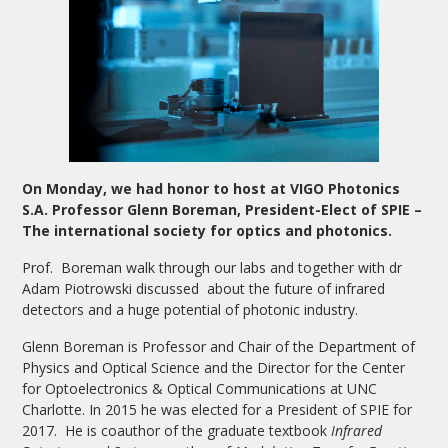
On Monday, we had honor to host at VIGO Photonics
S.A. Professor Glenn Boreman, President-Elect of SPIE –
The international society for optics and photonics.
Prof. Boreman walk through our labs and together with dr
Adam Piotrowski discussed about the future of infrared
detectors and a huge potential of photonic industry.
Glenn Boreman is Professor and Chair of the Department of
Physics and Optical Science and the Director for the Center
for Optoelectronics & Optical Communications at UNC
Charlotte. In 2015 he was elected for a President of SPIE for
2017. He is coauthor of the graduate textbook
Infrared