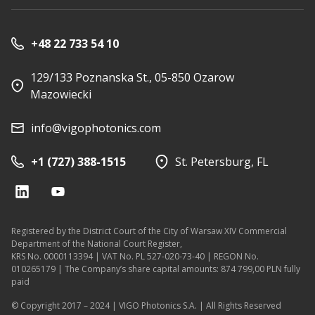
+48 22 733 54 10
129/133 Poznanska St., 05-850 Ozarow
Mazowiecki
info@vigophotonics.com
+1 (727) 388-1515
St. Petersburg, FL
Registered by the District Court of the City of Warsaw XIV Commercial
Department of the National Court Register,
KRS No. 0000113394 | VAT No. PL 527-020-73-40 | REGON No.
010265179 | The Company’s share capital amounts: 874 799,00 PLN fully
paid
© Copyright 2017 – 2024 | VIGO Photonics S.A. | All Rights Reserved