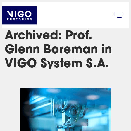
Archived: Prof.
Glenn Boreman in
VIGO System S.A.