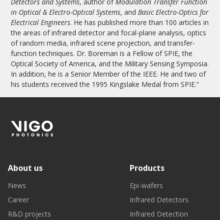
Detectors and Systems
, author of
Modulation Transfer Function
in Optical & Electro-Optical Systems
, and
Basic Electro-Optics for
Electrical Engineers
. He has published more than 100 articles in
the areas of infrared detector and focal-plane analysis, optics
of random media, infrared scene projection, and transfer-
function techniques. Dr. Boreman is a Fellow of SPIE, the
Optical Society of America, and the Military Sensing Symposia.
In addition, he is a Senior Member of the IEEE. He and two of
his students received the 1995 Kingslake Medal from SPIE.”
About us
Products
News
Epi-wafers
Career
Infrared Detectors
R&D projects
Infrared Detection